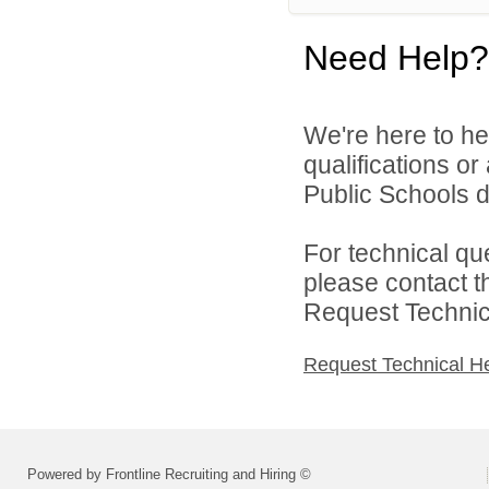
Need Help?
We're here to he
qualifications or
Public Schools d
For technical qu
please contact t
Request Technica
Request Technical H
Powered by Frontline Recruiting and Hiring ©