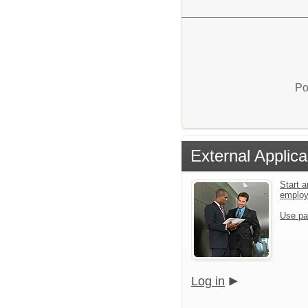
Po
External Applica
Start a
emplo
Use pa
Log in