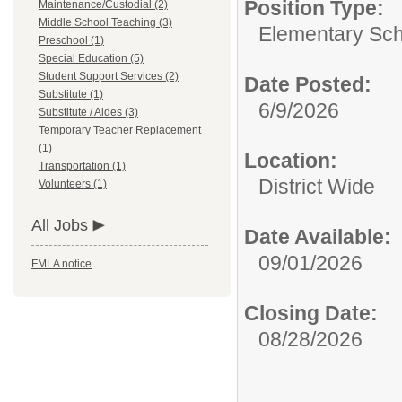
Position Type:
Maintenance/Custodial (2)
Middle School Teaching (3)
Elementary Sch
Preschool (1)
Special Education (5)
Student Support Services (2)
Date Posted:
Substitute (1)
6/9/2026
Substitute / Aides (3)
Temporary Teacher Replacement
(1)
Location:
Transportation (1)
District Wide
Volunteers (1)
All Jobs
Date Available:
09/01/2026
FMLA notice
Closing Date:
08/28/2026