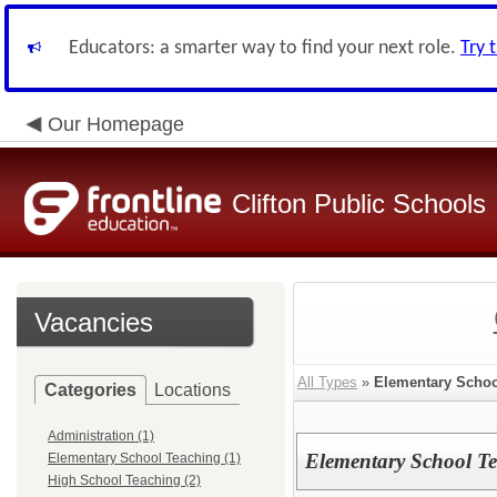
Educators: a smarter way to find your next role.
Try 
Our Homepage
Clifton Public Schools
Vacancies
All Types
»
Elementary Schoo
Categories
Locations
Administration (1)
Elementary School Te
Elementary School Teaching (1)
High School Teaching (2)