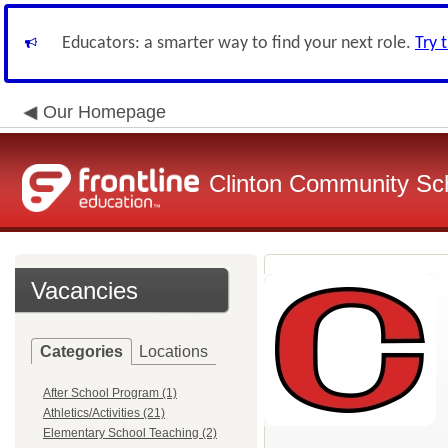
Educators: a smarter way to find your next role.
Try 
Our Homepage
Clinton Community Sch
Vacancies
Categories
Locations
After School Program (1)
Athletics/Activities (21)
Elementary School Teaching (2)