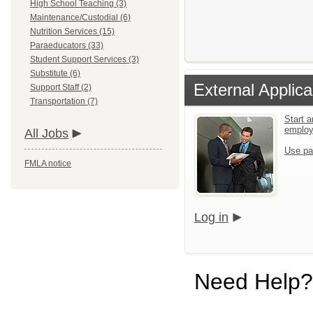
High School Teaching (3)
Maintenance/Custodial (6)
Nutrition Services (15)
Paraeducators (33)
Student Support Services (3)
Substitute (6)
External Applica
Support Staff (2)
Transportation (7)
Start a
emplo
All Jobs
Use pa
FMLA notice
Log in
Need Help?