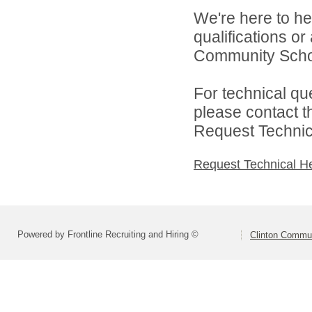
We're here to he
qualifications o
Community School
For technical qu
please contact t
Request Technica
Request Technical H
Powered by Frontline Recruiting and Hiring ©
Clinton Commun