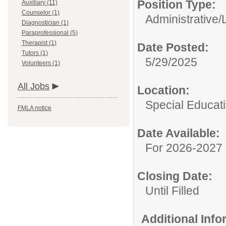
Position Type:
Auxiliary (11)
Counselor (1)
Administrative/
Diagnostician (1)
Paraprofessional (5)
Therapist (1)
Date Posted:
Tutors (1)
5/29/2025
Volunteers (1)
All Jobs
Location:
Special Educat
FMLA notice
Date Available:
For 2026-2027 
Closing Date:
Until Filled
Additional Inf