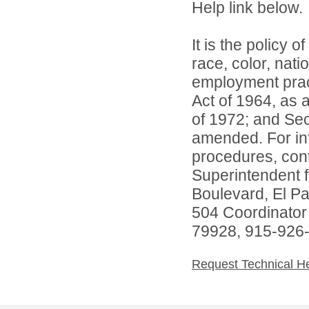
Help link below.
It is the policy o
race, color, natio
employment practi
Act of 1964, as
of 1972; and Sec
amended. For inf
procedures, conta
Superintendent 
Boulevard, El P
504 Coordinator
79928, 915-926
Request Technical H