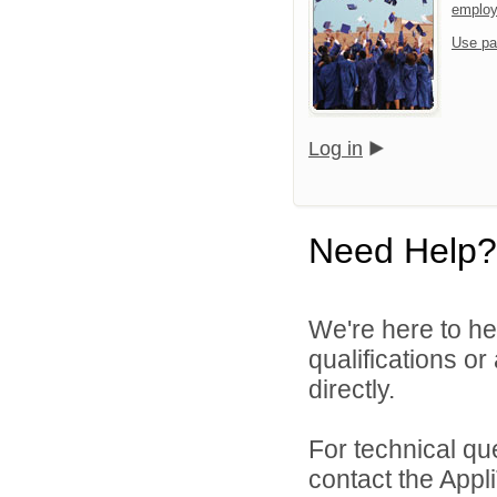
emplo
Use pa
Log in
Need Help?
We're here to he
qualifications or
directly.
For technical qu
contact the Appl