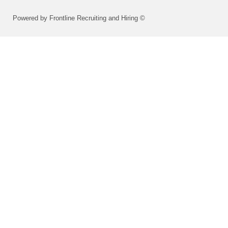
Powered by Frontline Recruiting and Hiring ©