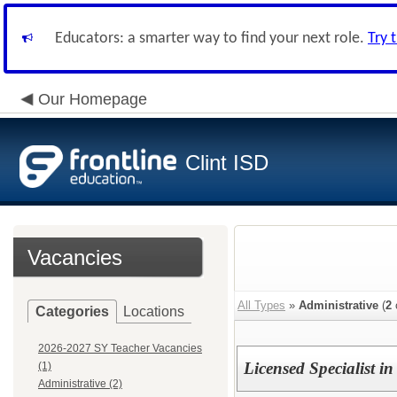
Educators: a smarter way to find your next role.
Try 
Our Homepage
Clint ISD
Vacancies
All Types
»
Administrative
(
2
Categories
Locations
2026-2027 SY Teacher Vacancies
Licensed Specialist i
(1)
Administrative (2)