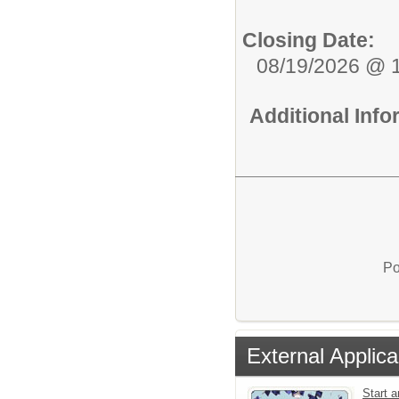
Closing Date:
08/19/2026 @ 
Additional Inf
Po
External Applica
Start a