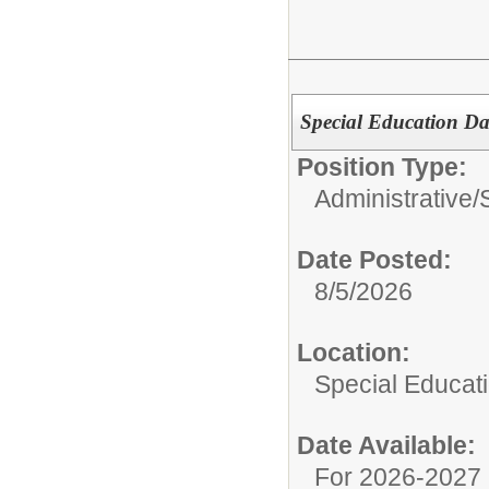
Special Education D
Position Type:
Administrative/
Date Posted:
8/5/2026
Location:
Special Educat
Date Available:
For 2026-2027 