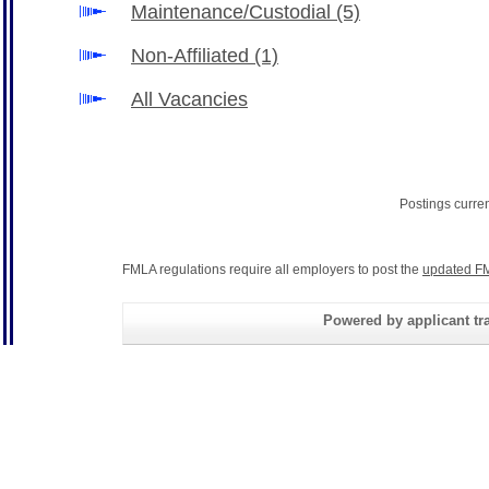
Maintenance/Custodial
(5)
Non-Affiliated
(1)
All Vacancies
Postings curre
FMLA regulations require all employers to post the
updated FM
Powered by applicant tra