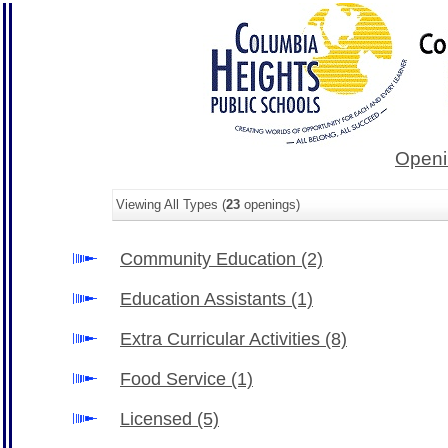
Openi
Viewing All Types (
23
openings)
Community Education
(2)
Education Assistants
(1)
Extra Curricular Activities
(8)
Food Service
(1)
Licensed
(5)