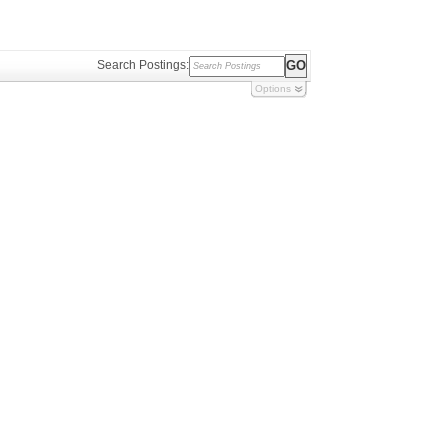
Search Postings:
Options