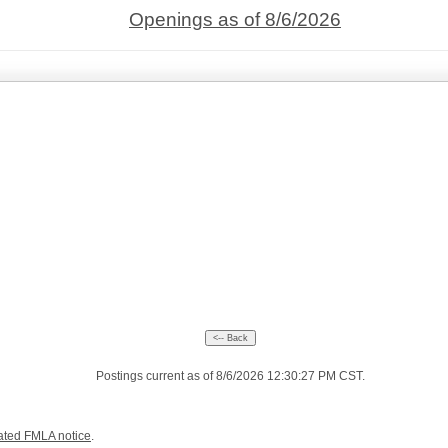
Openings as of 8/6/2026
Postings current as of 8/6/2026 12:30:27 PM CST.
ated FMLA notice
.