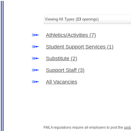
Viewing All Types (
13
openings)
Athletics/Activities
(7)
Student Support Services
(1)
Substitute
(2)
Support Staff
(3)
All Vacancies
FMLA regulations require all employers to post the
upd