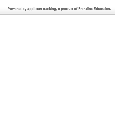
Powered by applicant tracking, a product of Frontline Education.