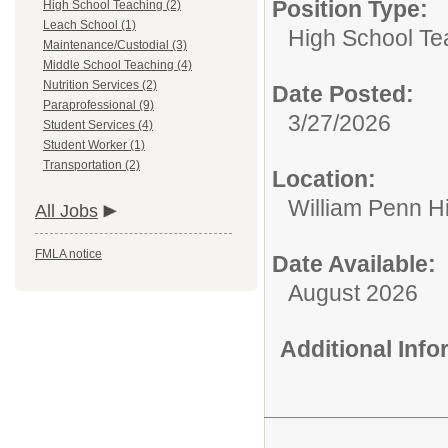
Position Type:
High School Teaching (2)
Leach School (1)
High School Te
Maintenance/Custodial (3)
Middle School Teaching (4)
Nutrition Services (2)
Date Posted:
Paraprofessional (9)
3/27/2026
Student Services (4)
Student Worker (1)
Transportation (2)
Location:
William Penn H
All Jobs
FMLA notice
Date Available:
August 2026
Additional Inf