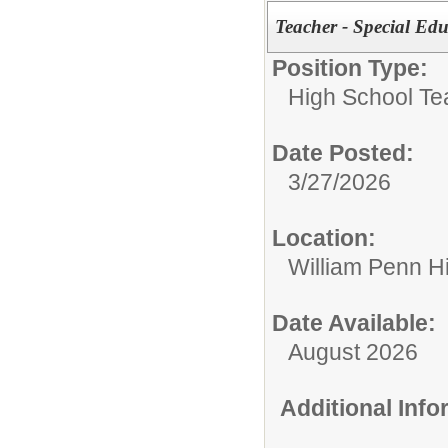
Teacher - Special Edu
Position Type:
High School Te
Date Posted:
3/27/2026
Location:
William Penn H
Date Available:
August 2026
Additional Inf