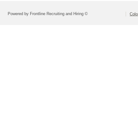
Powered by Frontline Recruiting and Hiring ©
Colo