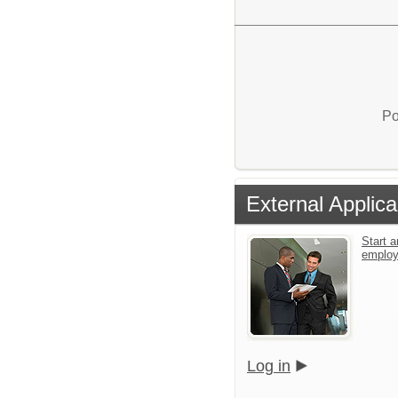
Po
External Applica
Start a
emplo
Log in