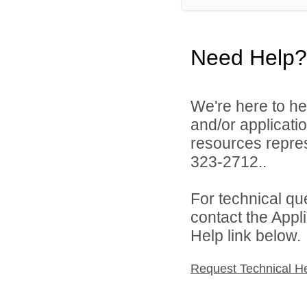
Need Help?
We're here to he
and/or applicat
resources repres
323-2712..
For technical qu
contact the Appl
Help link below.
Request Technical H