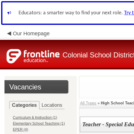
Educators: a smarter way to find your next role.
Try 
Our Homepage
Colonial School Distric
Vacancies
All Types
»
High School Teac
Categories
Locations
Curriculum & Instruction (1)
Teacher - Special Ed
Elementary School Teaching (1)
EPER (4)