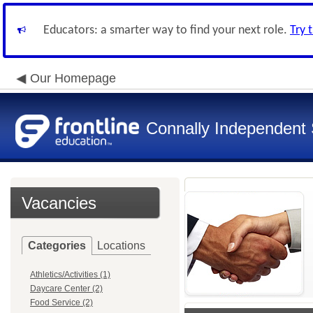
Educators: a smarter way to find your next role.
Try 
Our Homepage
Connally Independent S
Vacancies
Categories
Locations
Athletics/Activities (1)
Daycare Center (2)
Food Service (2)