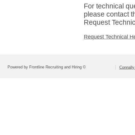
For technical qu
please contact t
Request Technica
Request Technical H
Powered by Frontline Recruiting and Hiring ©
Connally