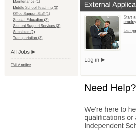
Maintenance (1)
External Applica
Middle School Teaching (3)
Office Support Staff (1)
Start a
Special Education (2)
emplo
Student Support Services (3)
Use pa
Substitute (2)
Transportation (3)
All Jobs
Log in
FMLA notice
Need Help?
We're here to he
qualifications o
Independent Schoo