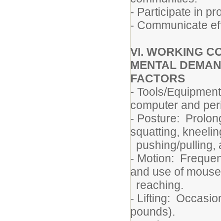
- Participate in p
- Communicate eff
VI. WORKING C
MENTAL DEMAN
FACTORS
- Tools/Equipment
computer and peri
- Posture: Prolon
squatting, kneelin
pushing/pulling, 
- Motion: Frequen
and use of mouse
reaching.
- Lifting: Occasion
pounds).