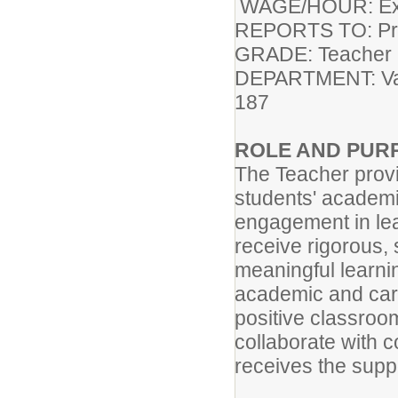
WAGE/HOUR: Exe
REPORTS
GRADE: Teacher 
DEPART
187
ROLE AND PUR
The Teacher provid
students' academic
engagement in lea
receive rigorous,
meaningful learni
academic and care
positive classroo
collaborate with 
receives the sup