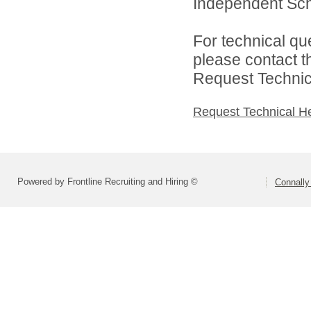
Independent Schoo
For technical qu
please contact t
Request Technica
Request Technical H
Powered by Frontline Recruiting and Hiring ©
Connally