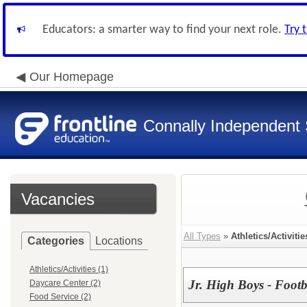
Educators: a smarter way to find your next role.
Try 
Our Homepage
Connally Independent S
Vacancies
All Types
»
Athletics/Activitie
Categories
Locations
Athletics/Activities (1)
Jr. High Boys - Footba
Daycare Center (2)
Food Service (2)