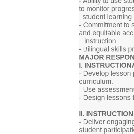
- Ability to use s
to monitor progre
student learning
- Commitment to 
and equitable acc
instruction
- Bilingual skills 
MAJOR RESPONS
I. INSTRUCTIO
- Develop lesson p
curriculum.
- Use assessment 
- Design lessons 
II. INSTRUCTIO
- Deliver engaging
student participat