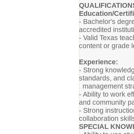
QUALIFICATION
Education/Certif
- Bachelor's degre
accredited institu
- Valid Texas teac
content or grade 
Experience:
- Strong knowledge
standards, and c
management str
- Ability to work e
and community p
- Strong instructi
collaboration skil
SPECIAL KNOWL