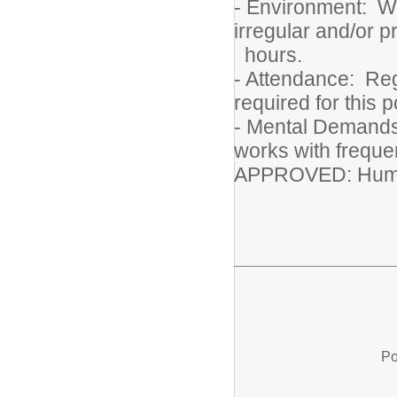
- Environment: Wo
irregular and/or 
hours.
- Attendance: Reg
required for this p
- Mental Demands:
works with frequen
APPROVED: Huma
Po