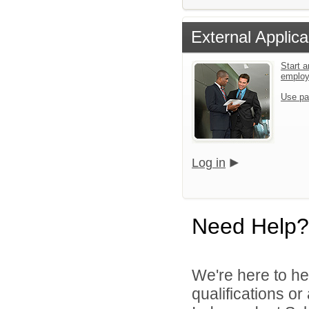
External Applica
Start a
emplo
Use pa
Log in
Need Help?
We're here to he
qualifications o