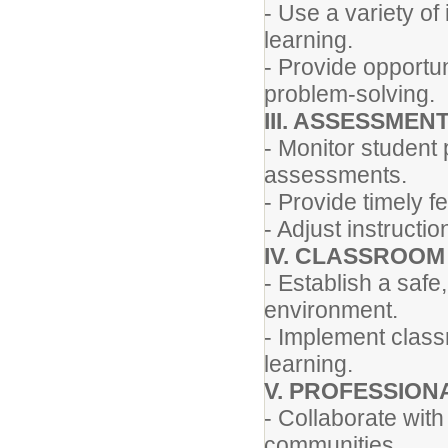
- Use a variety of
learning.
- Provide opportun
problem-solving.
III. ASSESSMEN
- Monitor student
assessments.
- Provide timely 
- Adjust instruct
IV. CLASSROO
- Establish a safe
environment.
- Implement clas
learning.
V. PROFESSION
- Collaborate with
communities.