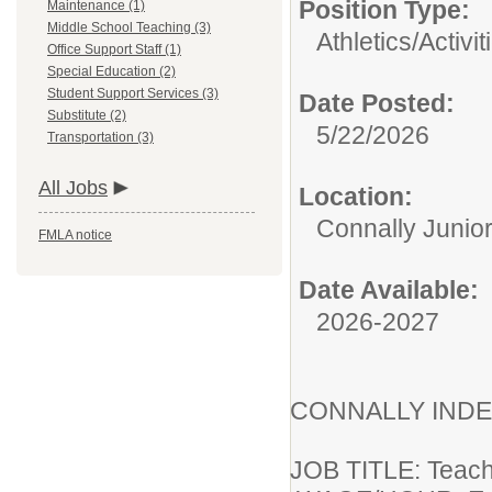
Position Type:
Maintenance (1)
Middle School Teaching (3)
Athletics/Activit
Office Support Staff (1)
Special Education (2)
Student Support Services (3)
Date Posted:
Substitute (2)
5/22/2026
Transportation (3)
All Jobs
Location:
Connally Junio
FMLA notice
Date Available:
2026-2027
CONNALLY INDE
JOB T