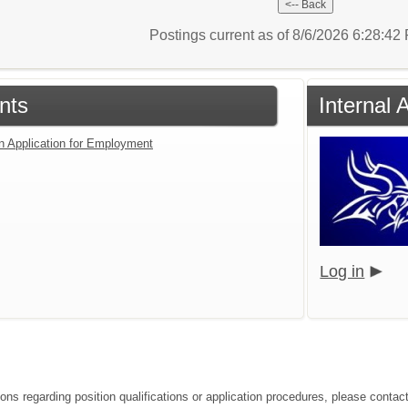
Postings current as of 8/6/2026 6:28:4
nts
Internal 
an Application for Employment
Log in
ions regarding position qualifications or application procedures, please conta