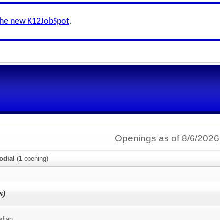
the new K12JobSpot
.
Openings as of 8/6/2026
odial
(
1
opening)
s)
odian