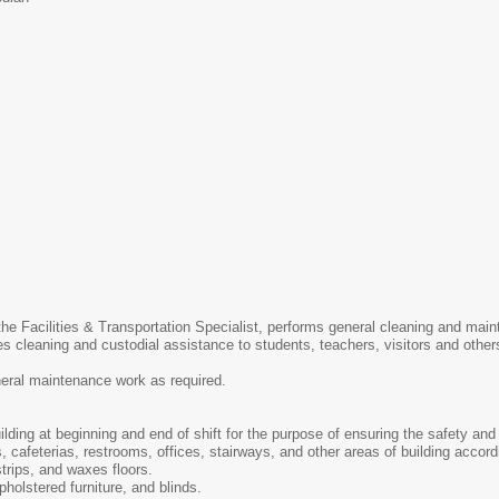
 the Facilities & Transportation Specialist, performs general cleaning and ma
des cleaning and custodial assistance to students, teachers, visitors and othe
neral maintenance work as required.
ding at beginning and end of shift for the purpose of ensuring the safety and 
 cafeterias, restrooms, offices, stairways, and other areas of building accordi
trips, and waxes floors.
holstered furniture, and blinds.