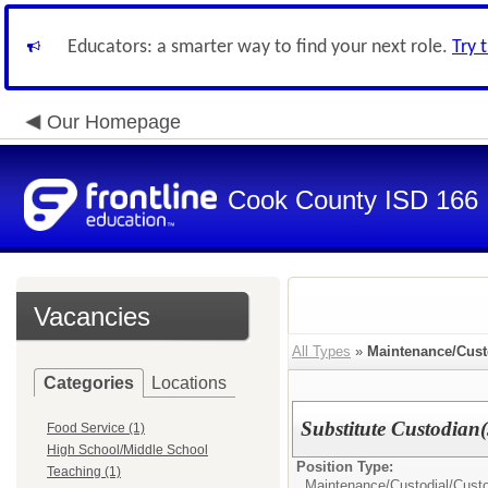
Educators: a smarter way to find your next role.
Try 
Our Homepage
Cook County ISD 166
Vacancies
All Types
»
Maintenance/Cust
Categories
Locations
Substitute Custodian(
Food Service (1)
High School/Middle School
Position Type:
Teaching (1)
Maintenance/Custodial/
Cust