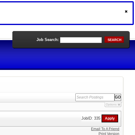
Job Search:
SEARCH
Options
JobID: 335
Email To A Friend
Print Version