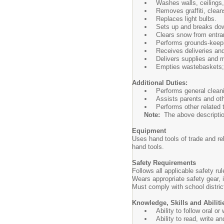
Washes walls, ceilings,
Removes graffiti, clean
Replaces light bulbs.
Sets up and breaks dow
Clears snow from entra
Performs grounds-keepi
Receives deliveries and
Delivers supplies and m
Empties wastebaskets; 
Additional Duties:
Performs general cleani
Assists parents and oth
Performs other related
Note:
The above description i
Equipment
Uses hand tools of trade and r
hand tools.
Safety Requirements
Follows all applicable safety r
Wears appropriate safety gear,
Must comply with school distri
Knowledge, Skills and Abiliti
Ability to follow oral o
Ability to read, write a