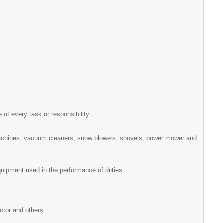
 of every task or responsibility.
machines, vacuum cleaners, snow blowers, shovels, power mower and
equipment used in the performance of duties.
ector and others.