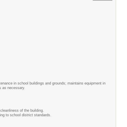
intenance in school buildings and grounds; maintains equipment in
rs as necessary.
cleanliness of the building.
ng to school district standards.