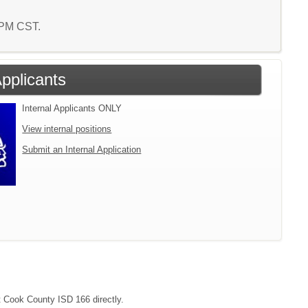
2 PM CST.
Applicants
Internal Applicants ONLY
View internal positions
Submit an Internal Application
ct Cook County ISD 166 directly.