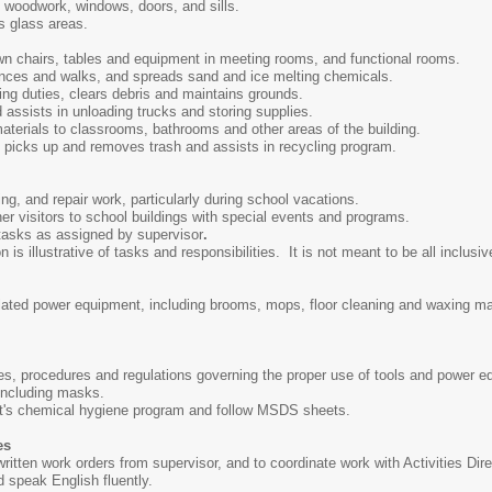
 woodwork, windows, doors, and sills.
s glass areas.
n chairs, tables and equipment in meeting rooms, and functional rooms.
nces and walks, and spreads sand and ice melting chemicals.
ng duties, clears debris and maintains grounds.
 assists in unloading trucks and storing supplies.
aterials to classrooms, bathrooms and other areas of the building.
picks up and removes trash and assists in recycling program.
ng, and repair work, particularly during school vacations.
er visitors to school buildings with special events and programs.
 tasks as assigned by supervisor
.
s illustrative of tasks and responsibilities. It is not meant to be all inclusive
elated power equipment, including brooms, mops, floor cleaning and waxing 
ules, procedures and regulations governing the proper use of tools and power 
 including masks.
ct's chemical hygiene program and follow MSDS sheets.
es
r written work orders from supervisor, and to coordinate work with Activities Dir
nd speak English fluently.