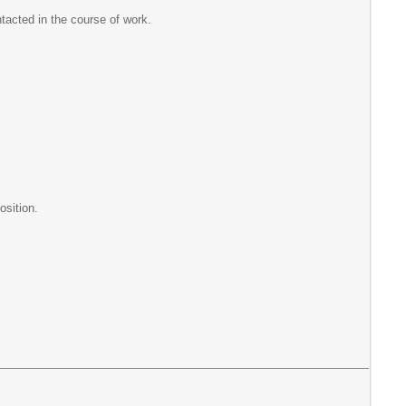
ntacted in the course of work.
osition.