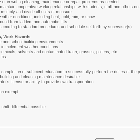
ly or in writing cleaning, maintenance or repair problems as needed.
d maintain cooperative working relationships with students, staff and others co
, multiply and divide all units of measure.
weather conditions, including heat, cold, rain, or snow.
round from ladders and automatic lifts.
 according to standard procedures and schedule set forth by supervisor(s).
s, Work Hazards
e and school building environments.
s in inclement weather conditions.
hemicals, solvents and contaminated trash, grasses, pollens, etc.
 lbs.
completion of sufficient education to successfully perform the duties of the p
building and cleaning maintenance desirable.
or's license or ability to provide own transportation.
on-exempt
shift differential possible