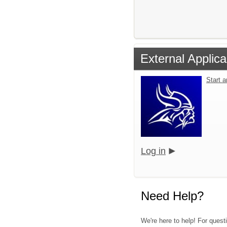
External Applica
Start 
Log in
Need Help?
We're here to help! For quest