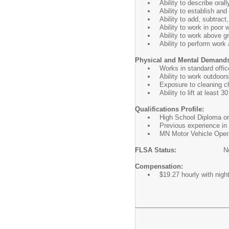
Ability to describe oral
Ability to establish an
Ability to add, subtract
Ability to work in poor 
Ability to work above g
Ability to perform work
Physical and Mental Demand
Works in standard offic
Ability to work outdoor
Exposure to cleaning c
Ability to lift at least 30
Qualifications Profile:
High School Diploma or 
Previous experience in 
MN Motor Vehicle Operat
FLSA Status:
N
Compensation:
$19.27 hourly with night 