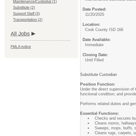
Maintenance/Custodial (1)
Substitute (2)
Date Posted:
Support Staff (3)
11/20/2025
Transportation (2)
Location:
Cook County ISD 166
All Jobs
Date Available:
Immediate
FMLA notice
Closing Date:
Until Filled
Substitute Custodian
Position Function:
Under the direct supervision of
functional condition; and provi
Performs related duties and ge
Essential Functions:
Checks and secures buil
Cleans rooms, hallways,
Sweeps, mops, buffs, s
Cleans rugs, carpets, up