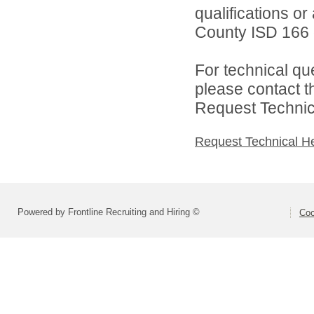
qualifications o
County ISD 166 d
For technical qu
please contact t
Request Technica
Request Technical H
Powered by Frontline Recruiting and Hiring ©
Coo