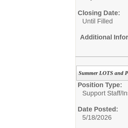
Closing Date:
Until Filled
Additional Inf
Summer LOTS and Pla
Position Type:
Support Staff/
In
Date Posted:
5/18/2026