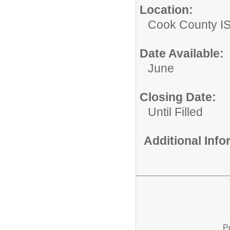
Location:
Cook County I
Date Available:
June
Closing Date:
Until Filled
Additional Inf
P