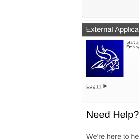
External Applica
Start a
Emplo
Log in
Need Help?
We're here to he