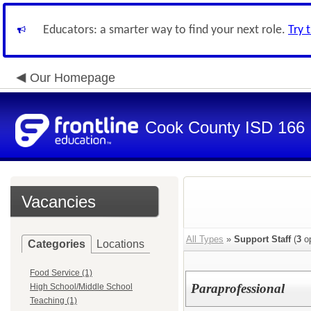
Educators: a smarter way to find your next role.
Try 
Our Homepage
Cook County ISD 166
Vacancies
All Types
»
Support Staff
(
3
op
Categories
Locations
Food Service (1)
Paraprofessional
High School/Middle School
Teaching (1)