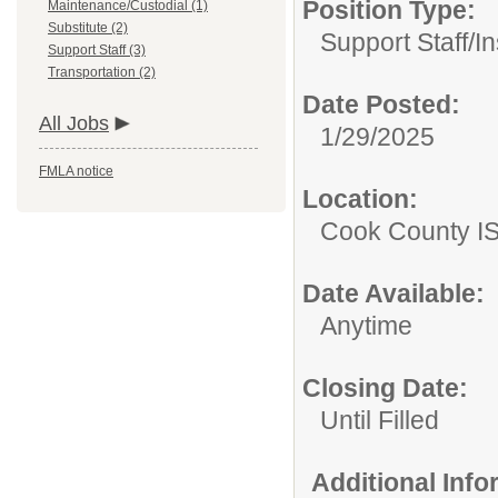
Position Type:
Maintenance/Custodial (1)
Substitute (2)
Support Staff/
In
Support Staff (3)
Transportation (2)
Date Posted:
All Jobs
1/29/2025
FMLA notice
Location:
Cook County I
Date Available:
Anytime
Closing Date:
Until Filled
Additional Inf