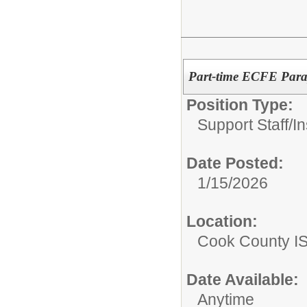
Part-time ECFE Para
Position Type:
Support Staff/
In
Date Posted:
1/15/2026
Location:
Cook County I
Date Available:
Anytime