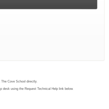
t The Cove School directly.
lp desk using the Request Technical Help link below.