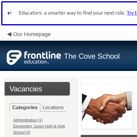
Educators: a smarter way to find your next role.
Try 
Our Homepage
The Cove School
Vacancies
Categories
Locations
Administration (1)
Elementary, Junior High & High
School (2)