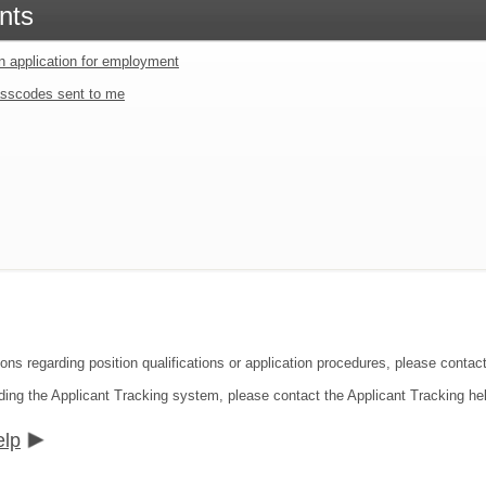
nts
an application for employment
sscodes sent to me
ions regarding position qualifications or application procedures, please contac
ding the Applicant Tracking system, please contact the Applicant Tracking he
elp