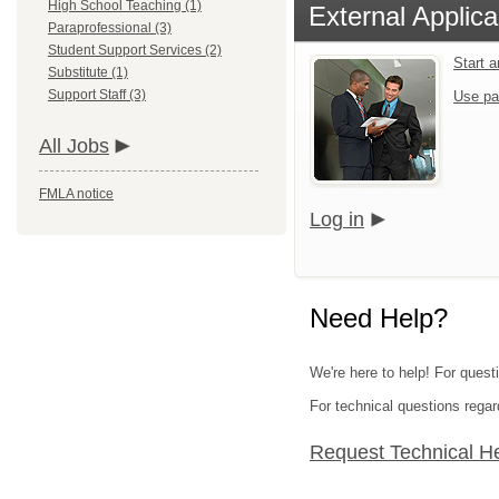
High School Teaching (1)
External Applica
Paraprofessional (3)
Student Support Services (2)
Start 
Substitute (1)
Support Staff (3)
Use pa
All Jobs
FMLA notice
Log in
Need Help?
We're here to help! For quest
For technical questions regar
Request Technical H