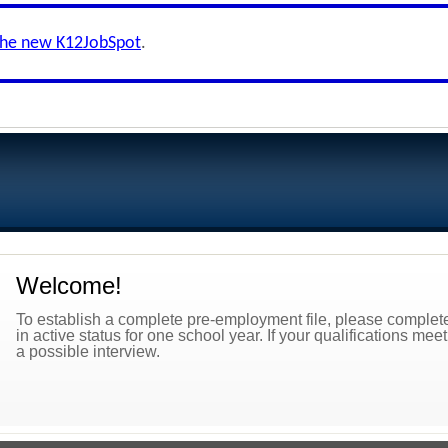
the new K12JobSpot
.
Welcome!
To establish a complete pre-employment file, please complete 
in active status for one school year. If your qualifications mee
a possible interview.