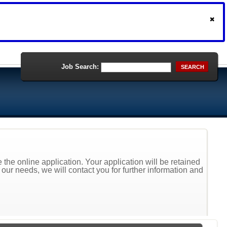
Job Search:
SEARCH
the online application. Your application will be retained
t our needs, we will contact you for further information and