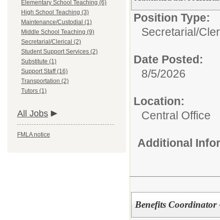
Elementary School Teaching (6)
High School Teaching (3)
Position Type:
Maintenance/Custodial (1)
Secretarial/Cler
Middle School Teaching (9)
Secretarial/Clerical (2)
Student Support Services (2)
Date Posted:
Substitute (1)
8/5/2026
Support Staff (16)
Transportation (2)
Tutors (1)
Location:
All Jobs
Central Office
FMLA notice
Additional Inf
Benefits Coordinator 