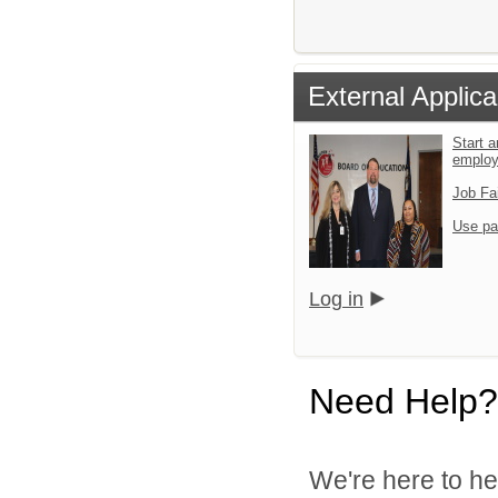
External Applica
Start a
emplo
Job Fa
Use pa
Log in
Need Help?
We're here to he