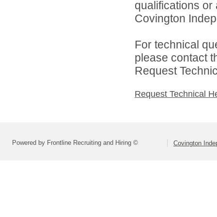
qualifications o
Covington Indepe
For technical qu
please contact t
Request Technica
Request Technical H
Powered by Frontline Recruiting and Hiring ©
Covington Inde