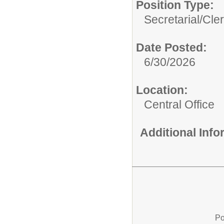
Position Type:
Secretarial/Cler
Date Posted:
6/30/2026
Location:
Central Office
Additional Inf
Po