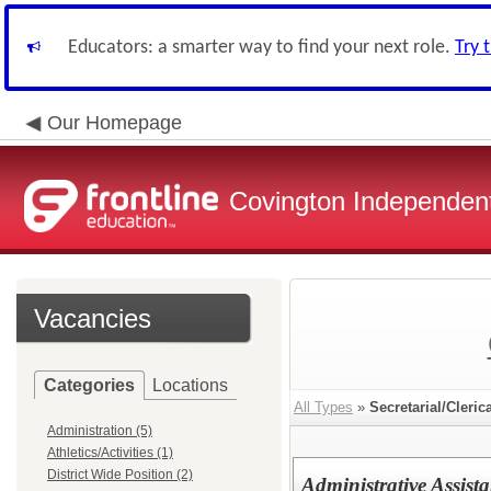
Educators: a smarter way to find your next role.
Try 
Our Homepage
Covington Independent
Vacancies
Categories
Locations
All Types
»
Secretarial/Cleric
Administration (5)
Athletics/Activities (1)
District Wide Position (2)
Administrative Assist