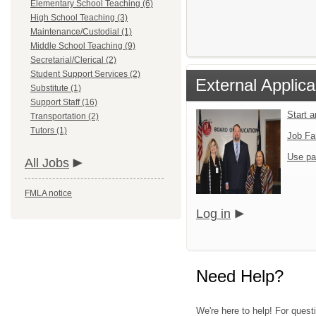
Elementary School Teaching (6)
High School Teaching (3)
Maintenance/Custodial (1)
Middle School Teaching (9)
Secretarial/Clerical (2)
Student Support Services (2)
External Applica
Substitute (1)
Support Staff (16)
Start 
Transportation (2)
Tutors (1)
Job Fa
Use pa
All Jobs
FMLA notice
Log in
Need Help?
We're here to help! For quest