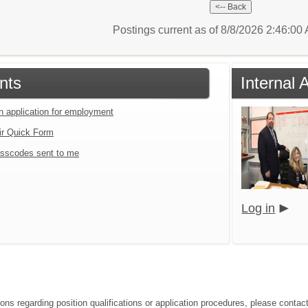
Postings current as of 8/8/2026 2:46:0
nts
Internal 
an application for employment
ir Quick Form
sscodes sent to me
Log in
ions regarding position qualifications or application procedures, please conta