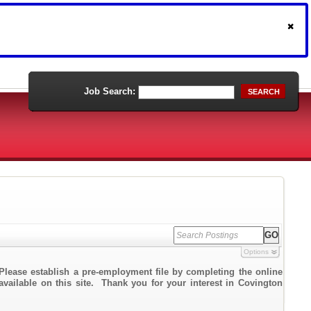
Job Search:
SEARCH
Options
Please establish a pre-employment file by completing the online
 available on this site. Thank you for your interest in Covington