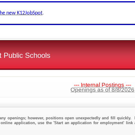
the new K12JobSpot
.
 Public Schools
--- Internal Postings ---
Openings as of 8/8/2026
any openings; however, positions open unexpectedly and fill quickly. 
online application, use the 'Start an application for employment' link