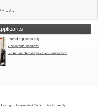
0 AM CST.
Applicants
Internal applicants only.
View internal positions
Submit an internal application/transfer form
ct Covington Independent Public Schools directly.