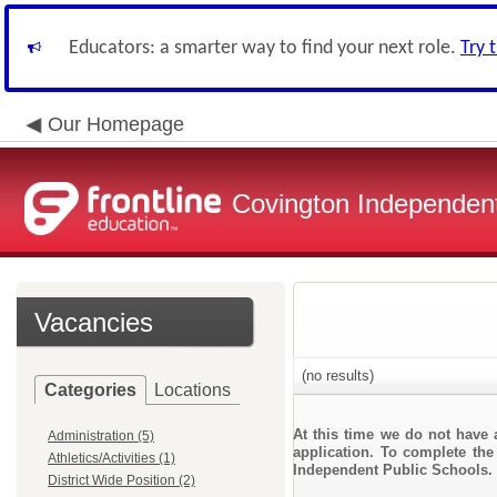
Educators: a smarter way to find your next role.
Try 
Our Homepage
Covington Independent
Vacancies
(no results)
Categories
Locations
At this time we do not have 
Administration (5)
application. To complete the 
Athletics/Activities (1)
Independent Public Schools.
District Wide Position (2)