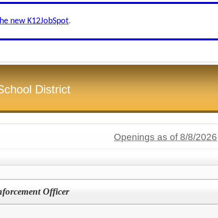
the new K12JobSpot
.
chool District
Openings as of 8/8/2026
forcement Officer