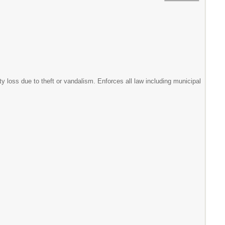
ty loss due to theft or vandalism. Enforces all law including municipal