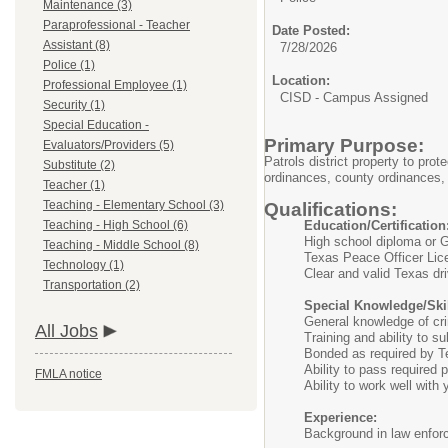
Maintenance (3)
Paraprofessional - Teacher
Date Posted:
Assistant (8)
7/28/2026
Police (1)
Location:
Professional Employee (1)
CISD - Campus Assigned
Security (1)
Special Education -
Primary Purpose:
Evaluators/Providers (5)
Patrols district property to pro
Substitute (2)
ordinances, county ordinances,
Teacher (1)
Teaching - Elementary School (3)
Qualifications:
Teaching - High School (6)
Education/Certification
High school diploma or
Teaching - Middle School (8)
Texas Peace Officer Li
Technology (1)
Clear and valid Texas dri
Transportation (2)
Special Knowledge/Skil
General knowledge of crim
All Jobs
Training and ability to s
Bonded as required by 
Ability to pass required 
FMLA notice
Ability to work well with
Experience:
Background in law enfor