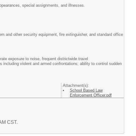
t appearances, special assignments, and illnesses.
em and other security equipment, fire extinguisher, and standard office
te exposure to noise, frequent districtwide travel
including violent and armed confrontations; ability to control sudden
Attachment(s):
School Based Law
Enforcement Officer.pdf
2 AM CST.