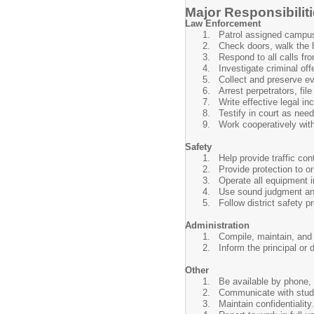
Major Responsibilit
Law Enforcement
Patrol assigned campus(e
Check doors, walk the 
Respond to all calls fr
Investigate criminal offe
Collect and preserve ev
Arrest perpetrators, fil
Write effective legal inc
Testify in court as nee
Work cooperatively with
Safety
Help provide traffic con
Provide protection to o
Operate all equipment i
Use sound judgment and 
Follow district safety 
Administration
Compile, maintain, and f
Inform the principal or
Other
Be available by phone, 
Communicate with studen
Maintain confidentiality.