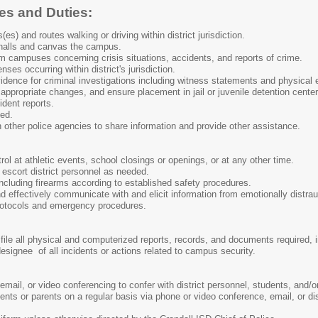
ies and Duties:
s) and routes walking or driving within district jurisdiction.
halls and canvas the campus.
om campuses concerning crisis situations, accidents, and reports of crime.
nses occurring within district's jurisdiction.
idence for criminal investigations including witness statements and physical 
e appropriate changes, and ensure placement in jail or juvenile detention cente
ident reports.
ded.
 other police agencies to share information and provide other assistance.
trol at athletic events, school closings or openings, or at any other time.
r escort district personnel as needed.
ncluding firearms according to established safety procedures.
effectively communicate with and elicit information from emotionally distraug
protocols and emergency procedures.
ile all physical and computerized reports, records, and documents required, incl
 designee of all incidents or actions related to campus security.
email, or video conferencing to confer with district personnel, students, and/o
ts or parents on a regular basis via phone or video conference, email, or dis