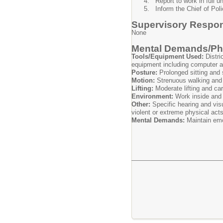
Report to work in full u
Inform the Chief of Pol
Supervisory Respons
None
Mental Demands/Phy
Tools/Equipment Used:
Distri
equipment including computer a
Posture:
Prolonged sitting and
Motion:
Strenuous walking and 
Lifting:
Moderate lifting and ca
Environment:
Work inside and 
Other:
Specific hearing and vis
violent or extreme physical act
Mental Demands:
Maintain emo