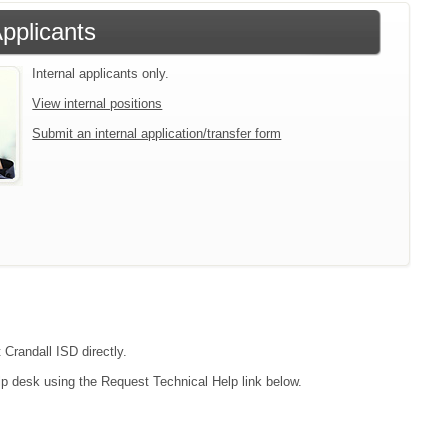
Applicants
Internal applicants only.
View internal positions
Submit an internal application/transfer form
 Crandall ISD directly.
lp desk using the Request Technical Help link below.