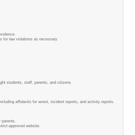
evidence.
rs for law violations as necessary.
ht students, staff, parents, and citizens.
uding affidavits for arrest, incident reports, and activity reports.
r parents.
trict-approved website.