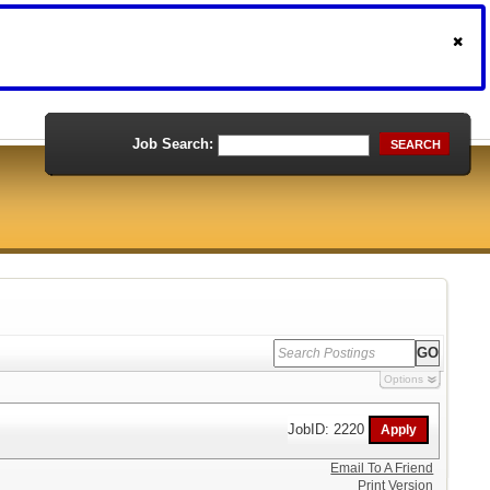
Job Search:
SEARCH
Options
JobID: 2220
Email To A Friend
Print Version