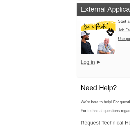
External Applica
Start 
Job Fa
Use pa
Log in
Need Help?
We're here to help! For questi
For technical questions regar
Request Technical H