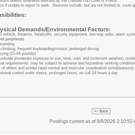
niform unless otherwise directed by the Crandall ISD Chief of Police.
ice if unable to report to work. Reasons include, but are not limited to, cour
ibilities:
sical Demands/Environmental Factors:
ct vehicle, firearms, handcuffs, security equipment, two-way radio, alarm syst
nd peripherals
 standing
climbing; frequent keyboarding/mouse, prolonged driving
rrying (15-44 pounds)
outside (moderate exposure to sun, heat, cold, and inclement weather), modera
ual requirements; may be subject to adverse and hazardous working conditions 
s of others and exhibit rapid mental and muscular coordination simultaneously
tional control under stress; prolonged hours; on call 24 hours a day
Postings current as of 8/8/2026 2:10:5