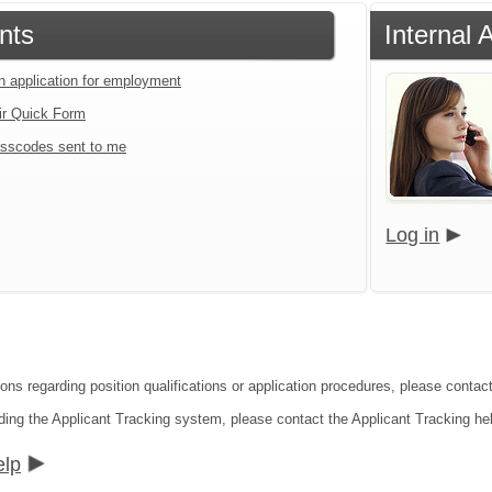
nts
Internal 
an application for employment
ir Quick Form
sscodes sent to me
Log in
ons regarding position qualifications or application procedures, please contact
ding the Applicant Tracking system, please contact the Applicant Tracking he
elp