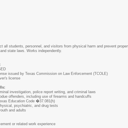
tect all students, personnel, and visitors from physical harm and prevent proper
 and state laws. Works independently.
:
 GED
cense issued by Texas Commission on Law Enforcement (TCOLE)
ver's license
ls:
inal investigation, police report writing, and criminal laws
ubdue offenders, including use of firearms and handcuffs
Texas Education Code �37.081(h)
physical, psychiatric, and drug tests
 youth and adults
cement or related work experience