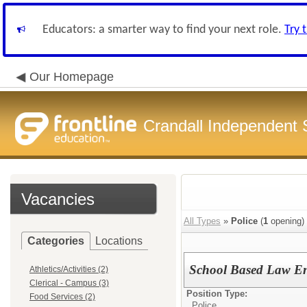
Educators: a smarter way to find your next role.
Try 
Our Homepage
Crandall Independent S
Vacancies
All Types
»
Police
(
1
opening)
Categories
Locations
School Based Law En
Athletics/Activities (2)
Clerical - Campus (3)
Position Type:
Food Services (2)
Police