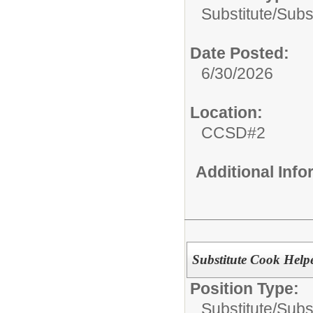
Substitute/
Subst
Date Posted:
6/30/2026
Location:
CCSD#2
Additional Inf
Substitute Cook Help
Position Type:
Substitute/
Subs