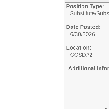
Position Type:
Substitute/
Subs
Date Posted:
6/30/2026
Location:
CCSD#2
Additional Inf