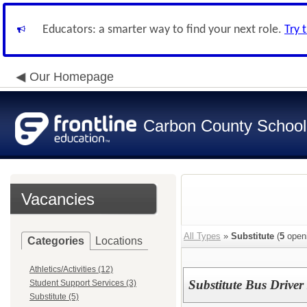
Educators: a smarter way to find your next role.
Try 
Our Homepage
Carbon County School 
Vacancies
All Types
»
Substitute
(
5
open
Categories
Locations
Athletics/Activities (12)
Substitute Bus Drive
Student Support Services (3)
Substitute (5)