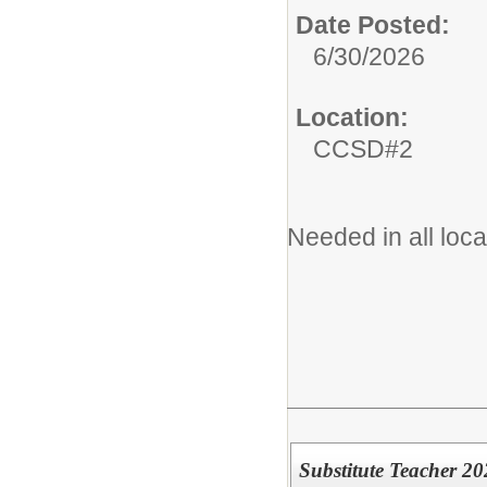
Date Posted:
6/30/2026
Location:
CCSD#2
Needed in all loc
Substitute Teacher 2