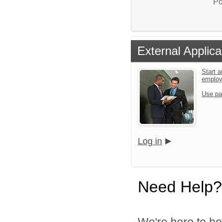
Po
External Applica
Start a
emplo
Use pa
Log in
Need Help?
We're here to he