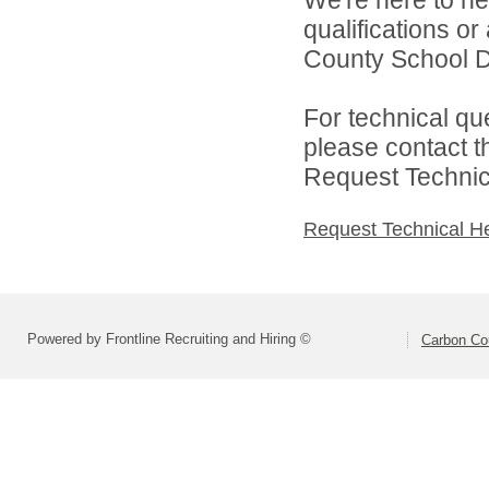
qualifications o
County School Dis
For technical qu
please contact t
Request Technica
Request Technical H
Powered by Frontline Recruiting and Hiring ©
Carbon Cou