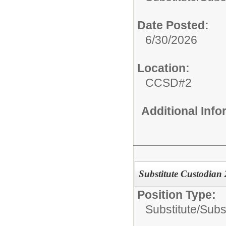
Date Posted:
6/30/2026
Location:
CCSD#2
Additional Inf
Substitute Custodian
Position Type:
Substitute/
Subs