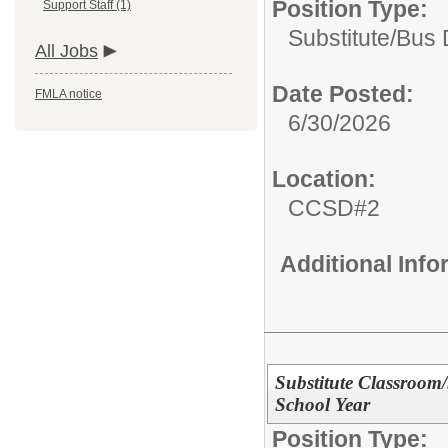
Position Type:
Support Staff (1)
Substitute/
Bus 
All Jobs
Date Posted:
FMLA notice
6/30/2026
Location:
CCSD#2
Additional Inf
Substitute Classroom
School Year
Position Type: