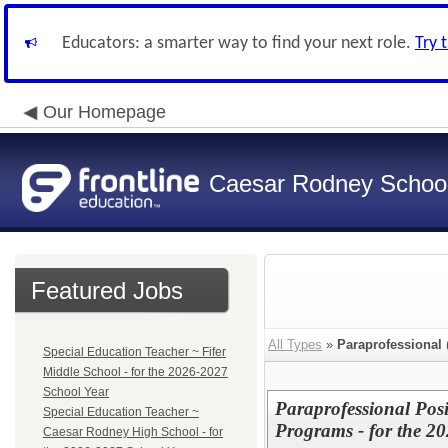
Educators: a smarter way to find your next role.
Try 
Our Homepage
Caesar Rodney School 
Featured Jobs
All Types
»
Paraprofessional
Special Education Teacher ~ Fifer
Middle School - for the 2026-2027
School Year
Paraprofessional Pos
Special Education Teacher ~
Programs - for the 2
Caesar Rodney High School - for