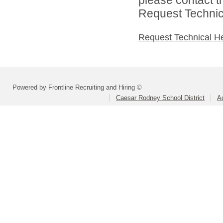
Request Technica
Request Technical H
Powered by Frontline Recruiting and Hiring ©
Caesar Rodney School District
A