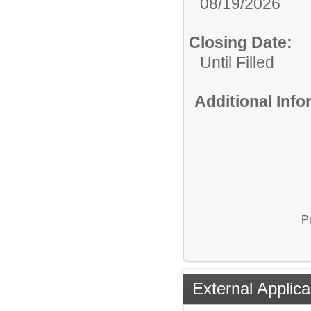
08/19/2026
Closing Date:
Until Filled
Additional Inf
P
External Applica