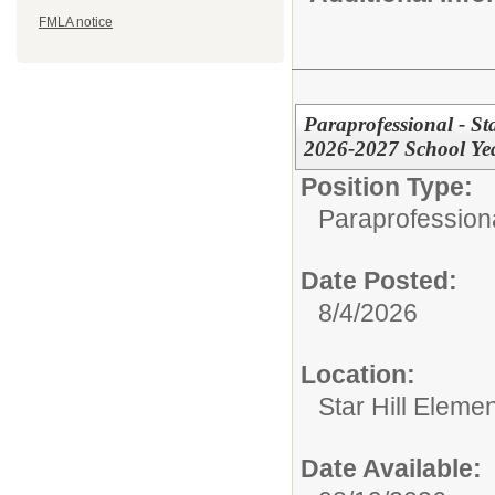
FMLA notice
Paraprofessional - St
2026-2027 School Ye
Position Type:
Paraprofessiona
Date Posted:
8/4/2026
Location:
Star Hill Eleme
Date Available: