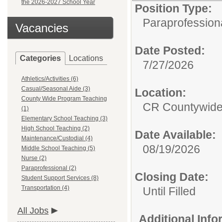
the 2026-2027 School Year
Position Type:
Paraprofessiona
Vacancies
Date Posted:
Categories
Locations
7/27/2026
Athletics/Activities (6)
Casual/Seasonal Aide (3)
Location:
County Wide Program Teaching
CR Countywide
(1)
Elementary School Teaching (3)
High School Teaching (2)
Date Available:
Maintenance/Custodial (4)
08/19/2026
Middle School Teaching (5)
Nurse (2)
Paraprofessional (2)
Closing Date:
Student Support Services (8)
Transportation (4)
Until Filled
All Jobs
Additional Inf