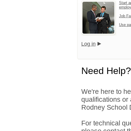
Start a
emplo
Job Fa
Use pa
Log in
Need Help?
We're here to he
qualifications o
Rodney School Dis
For technical qu
please contact t