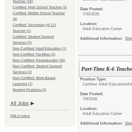
Teacher (16)
Certified: High School Teacher (3)
Date Posted:
Certified: Middle School Teacher
7/30/2026
(9)
Location:
Certified: Secondary (6-12)
Adult Education Center
Teacher (1)
Certified: Student Support
Additional Information:
Sho
Services (5)
Non-Certified: Adult Education (1)
Non-Certified: Facilities (2)
Non-Certified: Paraeducator (36)
Non-Certified: Student Support
Part-Time K-6 Teache
Services (2)
Non-Certified: Work Based
Position Type:
Certified: Adult Education/
Ad
Learning (1)
Nursing Positions (4)
Date Posted:
7/9/2026
All Jobs
Location:
Adult Education Center
FMLA notice
Additional Information:
Sho