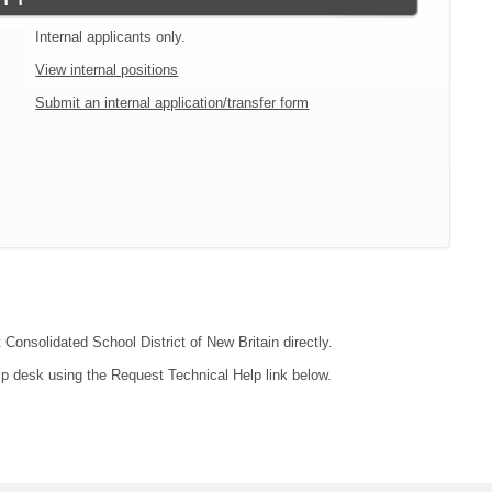
Internal applicants only.
View internal positions
Submit an internal application/transfer form
 Consolidated School District of New Britain directly.
lp desk using the Request Technical Help link below.