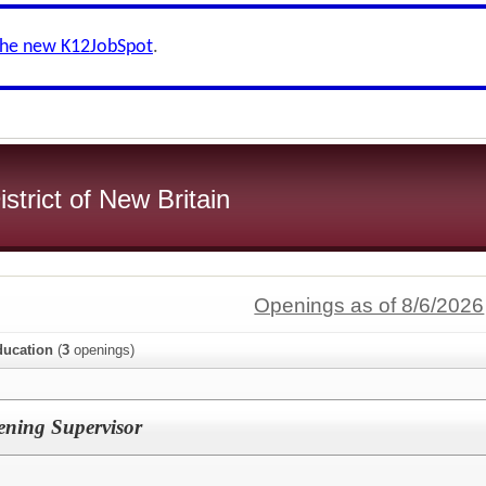
the new K12JobSpot
.
strict of New Britain
Openings as of 8/6/2026
ducation
(
3
openings)
ening Supervisor