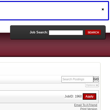
Job Search:
SEARCH
Options
JobID: 1960
Email To A Friend
Print Version