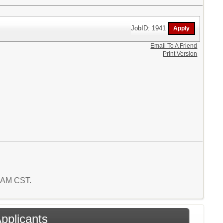
JobID: 1941
Email To A Friend
Print Version
6 AM CST.
Applicants