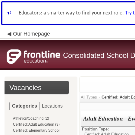
Educators: a smarter way to find your next role.
Try 
Our Homepage
Consolidated School Di
Vacancies
All Types
»
Certified: Adult E
Categories
Locations
Adult Education - Ev
Athletics/Coaching (2)
Certified: Adult Education (3)
Position Type:
Certified: Elementary School
Certified: Adult Education