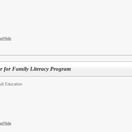
w/Hide
r for Family Literacy Program
ult Education
w/Hide