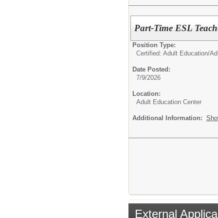
Part-Time ESL Teache
Position Type:
Certified: Adult Education/
Ad
Date Posted:
7/9/2026
Location:
Adult Education Center
Additional Information:
Sho
External Applica