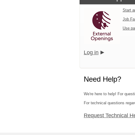
Start 
Job Fa
Use pa
Log in
Need Help?
We're here to help! For questi
For technical questions regar
Request Technical H