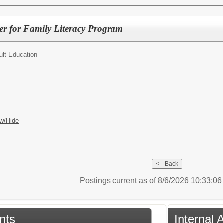
r for Family Literacy Program
ult Education
w/Hide
Postings current as of 8/6/2026 10:33:0
nts
Internal 