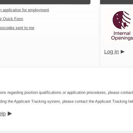
an application for employment
ir Quick Form
sscodes sent to me
Log in
ons regarding position qualifications or application procedures, please contact
ding the Applicant Tracking system, please contact the Applicant Tracking he
elp