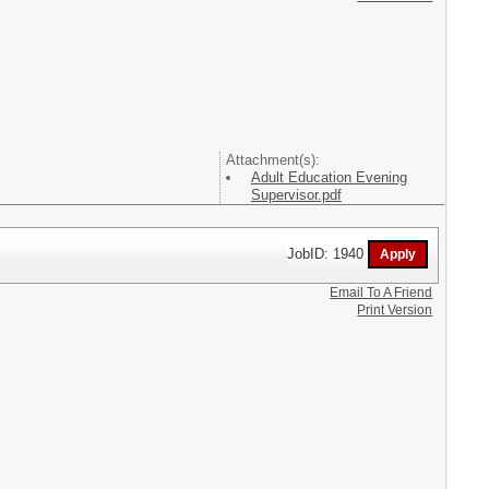
Attachment(s):
Adult Education Evening
Supervisor.pdf
JobID: 1940
Email To A Friend
Print Version