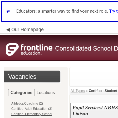
Educators: a smarter way to find your next role.
Try 
Our Homepage
Consolidated School Di
Vacancies
All Types
»
Certified: Studen
Categories
Locations
Athletics/Coaching (2)
Pupil Services/ NBHS P
Certified: Adult Education (3)
Liaison
Certified: Elementary School