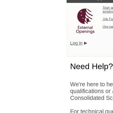
Start a
emplo
Job Fa
Use pa
Log in
Need Help?
We're here to he
qualifications o
Consolidated Scho
For technical qu