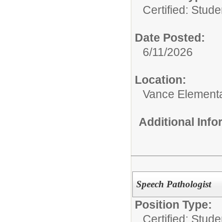
Certified: Stud
Date Posted:
6/11/2026
Location:
Vance Element
Additional Inf
Speech Pathologist
Position Type:
Certified: Stud