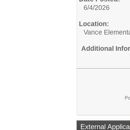
6/4/2026
Location:
Vance Element
Additional Inf
Po
External Applica