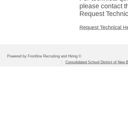
please contact t
Request Technica
Request Technical H
Powered by Frontline Recruiting and Hiring ©
Consolidated School District of New B