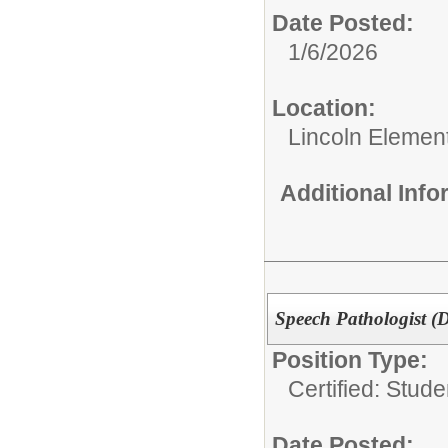
Date Posted:
1/6/2026
Location:
Lincoln Elemen
Additional Inf
Speech Pathologist (D
Position Type:
Certified: Stud
Date Posted: