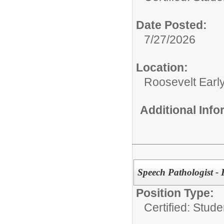
Date Posted:
7/27/2026
Location:
Roosevelt Earl
Additional Inf
Speech Pathologist 
Position Type:
Certified: Stud