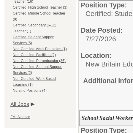
Teacher (16)
Position Type:
Certified: High School Teacher (3)
Certified: Stud
Certified: Middle School Teacher
(9)
Certified: Secondary (6-12)
Date Posted:
Teacher (1)
Certified: Student Support
7/27/2026
Services (5)
Non-Certified: Adult Education (1)
Location:
Non-Certified: Facilities (2)
Non-Certified: Paraeducator (36)
New Britain Edu
Non-Certified: Student Support
Services (2)
Non-Certified: Work Based
Additional Inf
Learning (1)
Nursing Positions (4)
All Jobs
School Social Worker
FMLA notice
Position Type: