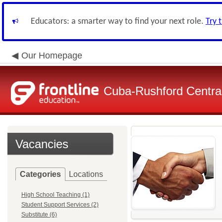
Educators: a smarter way to find your next role.
Try 
Our Homepage
Cuba-Rushford Central
Vacancies
Categories
Locations
High School Teaching (1)
Student Support Services (2)
Substitute (6)