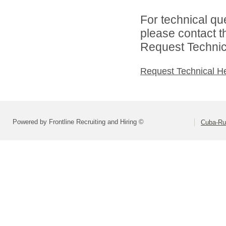
For technical qu
please contact t
Request Technica
Request Technical H
Powered by Frontline Recruiting and Hiring ©
Cuba-Rus