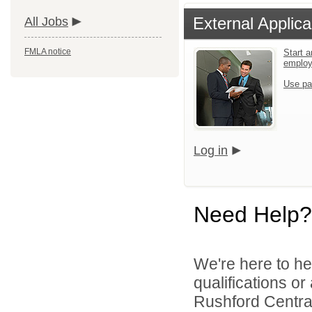
External Applica
All Jobs
FMLA notice
Start a
emplo
Use pa
Log in
Need Help?
We're here to he
qualifications o
Rushford Central 