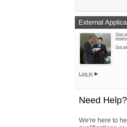
External Applica
Start a
emplo
Use pa
Log in
Need Help?
We're here to he