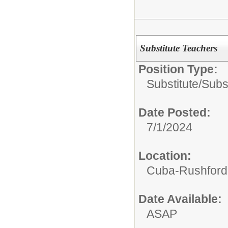
Substitute Teachers
Position Type:
Substitute/
Subs
Date Posted:
7/1/2024
Location:
Cuba-Rushford C
Date Available:
ASAP