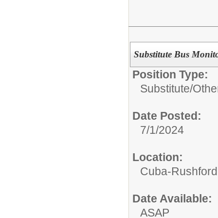
Substitute Bus Monit
Position Type:
Substitute/
Othe
Date Posted:
7/1/2024
Location:
Cuba-Rushford C
Date Available:
ASAP