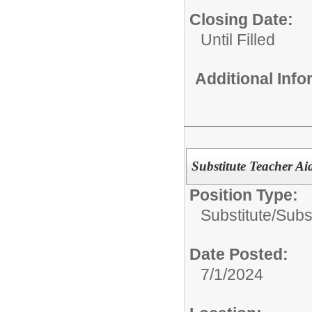
Closing Date:
Until Filled
Additional Inf
Substitute Teacher Ai
Position Type:
Substitute/
Subst
Date Posted:
7/1/2024