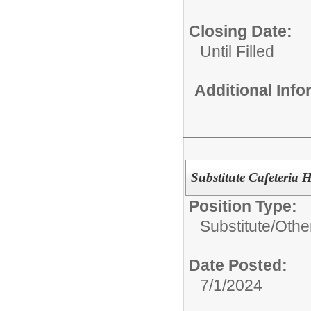
Closing Date:
Until Filled
Additional Inf
Substitute Cafeteria H
Position Type:
Substitute/
Othe
Date Posted:
7/1/2024