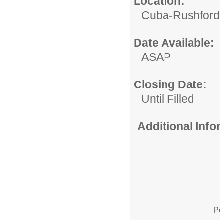
Location:
Cuba-Rushford C
Date Available:
ASAP
Closing Date:
Until Filled
Additional Inf
P