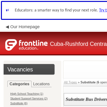
Educators: a smarter way to find your next role.
Try 
Our Homepage
Cuba-Rushford Central
Vacancies
All Types
»
Substitute
(
6
open
Categories
Locations
High School Teaching (1)
Substitute Bus Driver
Student Support Services (2)
Substitute (6)