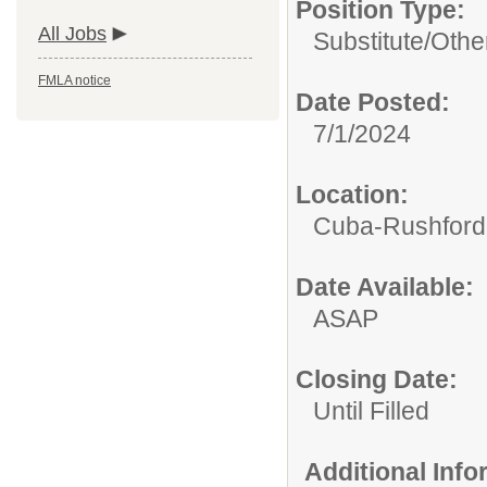
Position Type:
All Jobs
Substitute/
Othe
FMLA notice
Date Posted:
7/1/2024
Location:
Cuba-Rushford C
Date Available:
ASAP
Closing Date:
Until Filled
Additional Inf