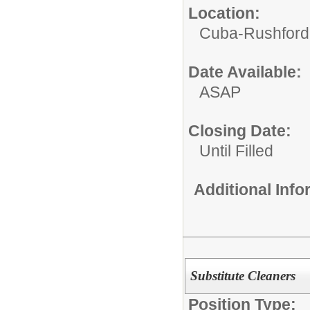
Location:
Cuba-Rushford C
Date Available:
ASAP
Closing Date:
Until Filled
Additional Inf
Substitute Cleaners
Position Type: