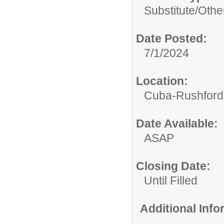
Substitute/
Othe
Date Posted:
7/1/2024
Location:
Cuba-Rushford C
Date Available:
ASAP
Closing Date:
Until Filled
Additional Inf