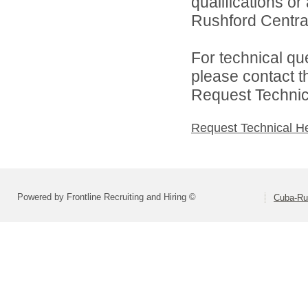
qualifications o
Rushford Central 
For technical qu
please contact t
Request Technica
Request Technical H
Powered by Frontline Recruiting and Hiring ©
Cuba-Rus