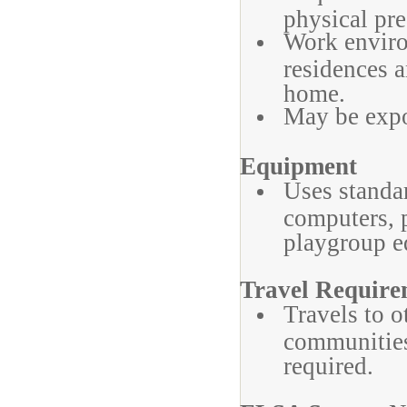
physical pre
Work environ
residences a
home.
May be expo
Equipment
Uses standa
computers, 
playgroup e
Travel Require
Travels to o
communities/
required.