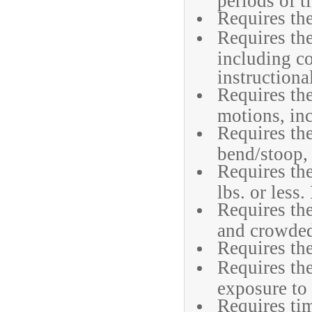
Requires the
Requires the
including c
instructiona
Requires the
motions, in
Requires the
bend/stoop, 
Requires the
lbs. or less.
Requires the
and crowded
Requires the
Requires the
exposure to
Requires tim