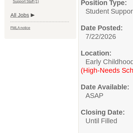
Position Type:
Support Staff (1)
Student Suppor
All Jobs
Date Posted:
FMLA notice
7/22/2026
Location:
Early Childhoo
(High-Needs Sch
Date Available:
ASAP
Closing Date:
Until Filled