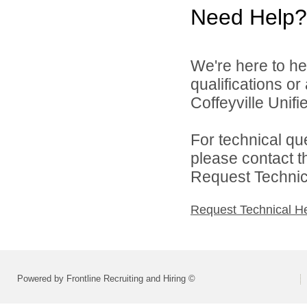
Need Help?
We're here to he
qualifications o
Coffeyville Unifi
For technical qu
please contact t
Request Technica
Request Technical H
Powered by Frontline Recruiting and Hiring ©