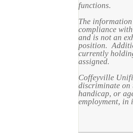
functions.
The information 
compliance with 
and is not an exh
position. Additi
currently holdin
assigned.
Coffeyville Unif
discriminate on t
handicap, or age
employment, in i