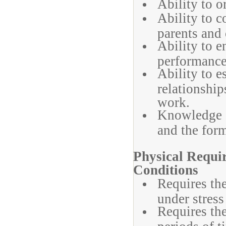
Ability to o
Ability to c
parents and 
Ability to e
performance
Ability to 
relationship
work.
Knowledge o
and the form
Physical Requ
Conditions
Requires the
under stress
Requires the
periods of t