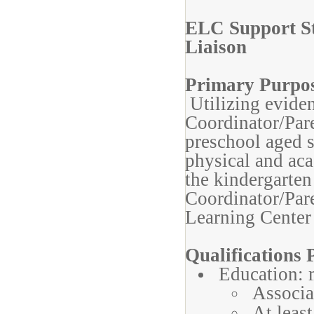
ELC Support St
Liaison
Primary Purpo
Utilizing eviden
Coordinator/Pare
preschool aged s
physical and aca
the kindergarte
Coordinator/Pare
Learning Center 
Qualifications P
Education: m
Associa
At least