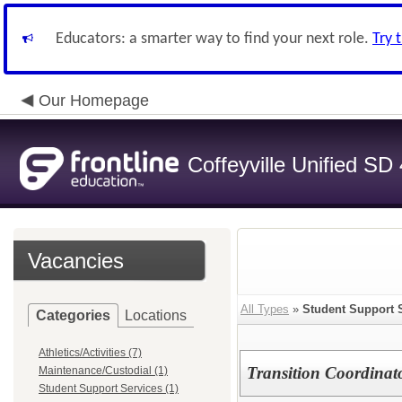
Educators: a smarter way to find your next role.
Try 
Our Homepage
Coffeyville Unified SD
Vacancies
All Types
»
Student Support 
Categories
Locations
Athletics/Activities (7)
Transition Coordinat
Maintenance/Custodial (1)
Student Support Services (1)