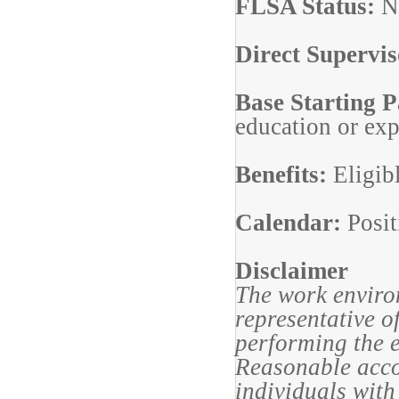
FLSA Status:
N
Direct Supervi
Base Starting 
education or ex
Benefits:
Eligib
Calendar:
Posit
Disclaimer
The work enviro
representative o
performing the e
Reasonable acc
individuals with 