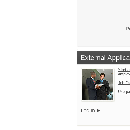
P
External Applica
Start a
emplo
Job Fa
Use pa
Log in