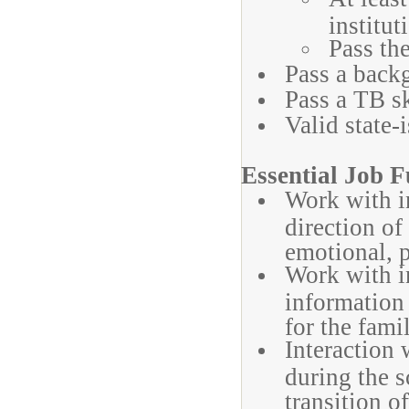
institut
Pass the
Pass a back
Pass a TB sk
Valid state-
Essential Job F
Work with i
direction of 
emotional, 
Work with i
information
for the fami
Interaction 
during the 
transition o