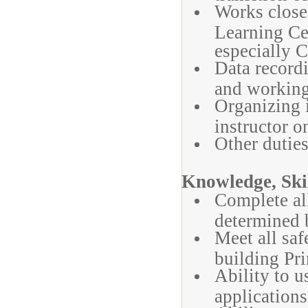
Works close
Learning Cen
especially 
Data recordi
and working 
Organizing 
instructor o
Other duties
Knowledge, Skil
Complete al
determined b
Meet all sa
building Pri
Ability to 
applications