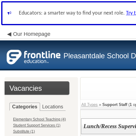
Educators: a smarter way to find your next role.
Try 
Our Homepage
Pleasantdale School Di
Vacancies
All Types
»
Support Staff
(
1
op
Categories
Locations
Elementary School Teaching (4)
Lunch/Recess Supervis
Student Support Services (1)
Substitute (1)