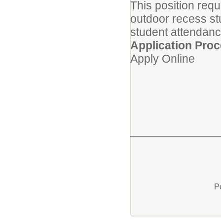
This position req
outdoor recess stu
student attendanc
Application Proc
Apply Online
P