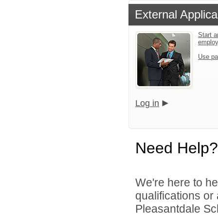
External Applica
Start a
emplo
Use pa
Log in
Need Help?
We're here to he
qualifications o
Pleasantdale Scho