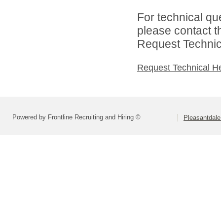
For technical qu
please contact t
Request Technica
Request Technical H
Powered by Frontline Recruiting and Hiring ©
Pleasantdale