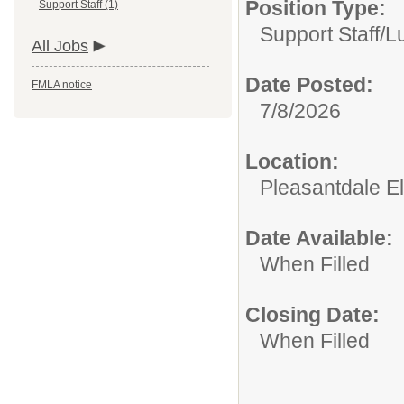
Position Type:
Support Staff (1)
Support Staff/
L
All Jobs
Date Posted:
FMLA notice
7/8/2026
Location:
Pleasantdale E
Date Available:
When Filled
Closing Date:
When Filled