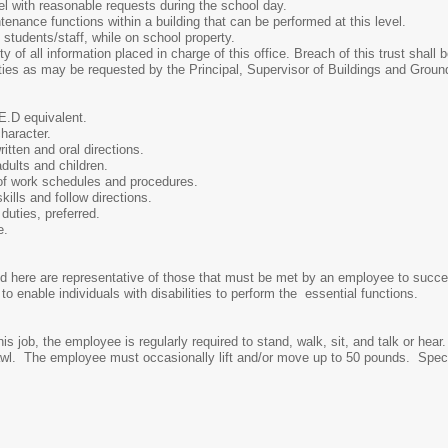
ith reasonable requests during the school day.
nce functions within a building that can be performed at this level.
tudents/staff, while on school property.
 all information placed in charge of this office. Breach of this trust shall 
 as may be requested by the Principal, Supervisor of Buildings and Ground
D equivalent.
aracter.
ten and oral directions.
ults and children.
f work schedules and procedures.
lls and follow directions.
ties, preferred.
e.
 here are representative of those that must be met by an employee to succes
nable individuals with disabilities to perform the essential functions.
his job, the employee is regularly required to stand, walk, sit, and talk or h
awl. The employee must occasionally lift and/or move up to 50 pounds. Specific