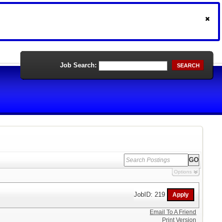
Job Search:
SEARCH
Options
JobID: 219
Email To A Friend
Print Version