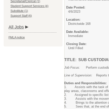
Secretarial/Clerical (1)
Student Support Services (4)
Date Posted:
Substitute (1)
4/6/2023
Support Staff (6)
Location:
Districtwide 168
All Jobs
Date Available:
Immediate
FMLA notice
Closing Date:
Until Filled
TITLE: SUB CUSTODI
Job Focus:
Perform custodial 
Line of Supervision:
Reports to 
Duties and Responsibilities:
1. Assists with the task of pr
play areas, classrooms and offi
2. Assigned to specific list of 
3. Assists with the movement o
4. Brings to the attention of t
5. Sees that, at the end of the