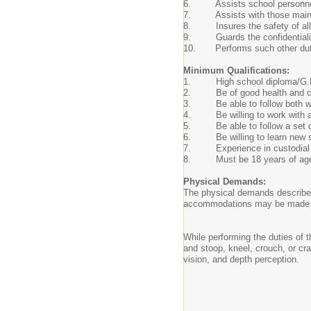
6. Assists school personnel w
7. Assists with those maintena
8. Insures the safety of all s
9. Guards the confidentiality of
10. Performs such other duties
Minimum Qualifications:
1. High school diploma/G.E.
2. Be of good health and ch
3. Be able to follow both writ
4. Be willing to work with ad
5. Be able to follow a set o
6. Be willing to learn new ski
7. Experience in custodial du
8. Must be 18 years of ag
Physical Demands:
The physical demands described
accommodations may be made to e
While performing the duties of t
and stoop, kneel, crouch, or cr
vision, and depth perception.