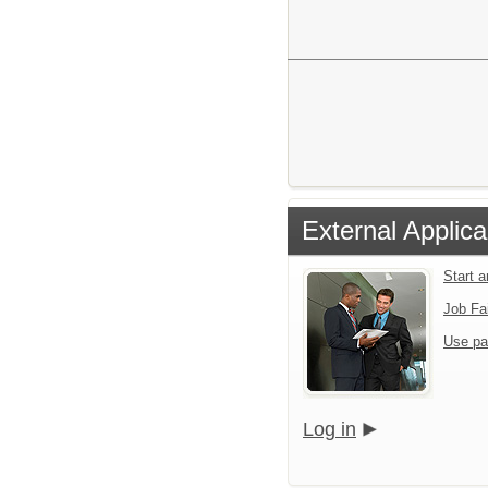
External Applica
Start 
Job Fa
Use pa
Log in