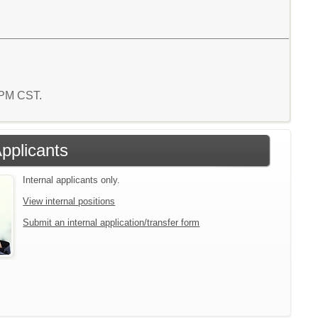
7 PM CST.
Applicants
Internal applicants only.
View internal positions
Submit an internal application/transfer form