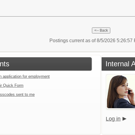
Postings current as of 8/5/2026 5:26:5
nts
Internal 
an application for employment
ir Quick Form
sscodes sent to me
Log in