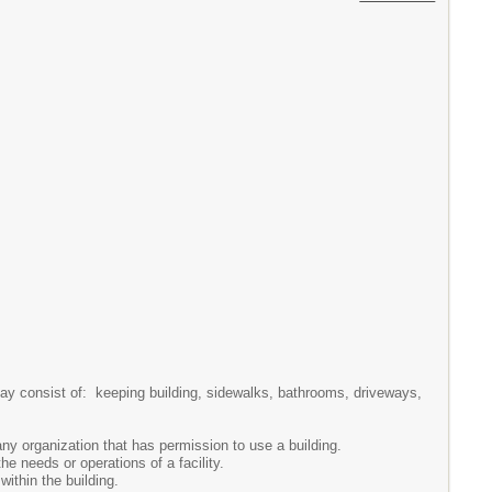
ay consist of: keeping building, sidewalks, bathrooms, driveways,
 organization that has permission to use a building.
e needs or operations of a facility.
ithin the building.