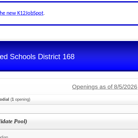
the new K12JobSpot
.
d Schools District 168
Openings as of 8/5/2026
odial
(
1
opening)
idate Pool)
odian