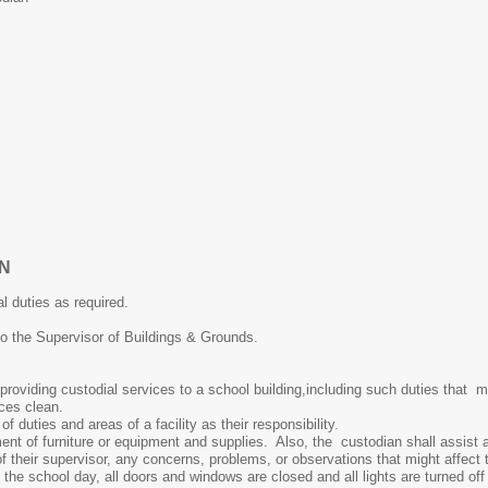
AN
duties as required.
the Supervisor of Buildings & Grounds.
oviding custodial services to a school building,including such duties that m
ces clean.
duties and areas of a facility as their responsibility.
f furniture or equipment and supplies. Also, the custodian shall assist any
heir supervisor, any concerns, problems, or observations that might affect th
 school day, all doors and windows are closed and all lights are turned off w