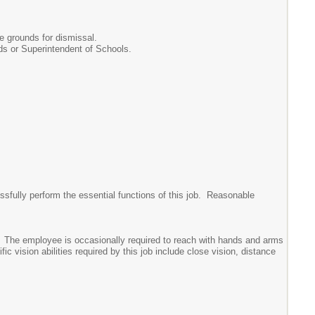
be grounds for dismissal.
s or Superintendent of Schools.
sfully perform the essential functions of this job. Reasonable
ear. The employee is occasionally required to reach with hands and arms
 vision abilities required by this job include close vision, distance