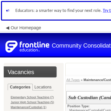
Educators: a smarter way to find your next role.
Try 
Our Homepage
Community Consolidate
Vacancies
All Types
»
Maintenance/Cust
Categories
Locations
Sub Custodian (Cand
Elementary School Teaching (7)
Junior High School Teaching (5)
Position Type:
Maintenance/Custodial (1)
Maintenance/Custodial/
Cust