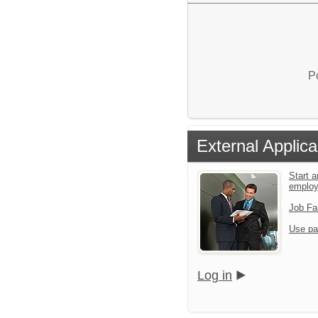
P
External Applica
Start a
emplo
Job Fa
Use pa
Log in