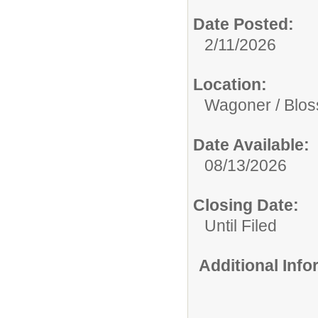
Date Posted:
2/11/2026
Location:
Wagoner / Blo
Date Available:
08/13/2026
Closing Date:
Until Filed
Additional Inf