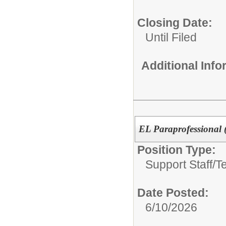
Closing Date:
Until Filed
Additional Inf
EL Paraprofessional 
Position Type:
Support Staff/
T
Date Posted:
6/10/2026