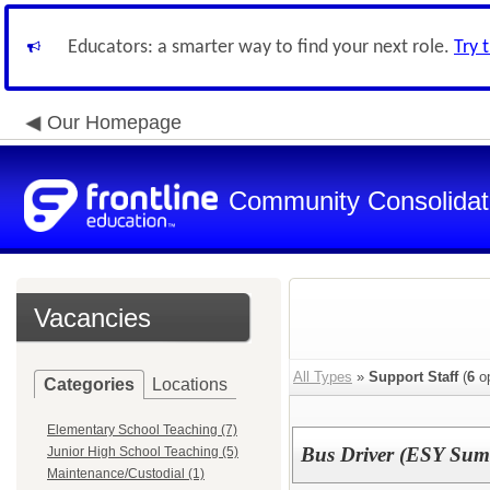
Educators: a smarter way to find your next role.
Try 
Our Homepage
Community Consolidate
Vacancies
All Types
»
Support Staff
(
6
op
Categories
Locations
Elementary School Teaching (7)
Bus Driver (ESY Sum
Junior High School Teaching (5)
Maintenance/Custodial (1)