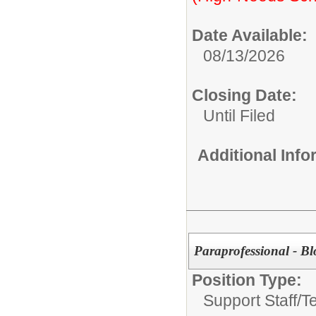
Date Available:
08/13/2026
Closing Date:
Until Filed
Additional Inf
Paraprofessional - B
Position Type:
Support Staff/
T