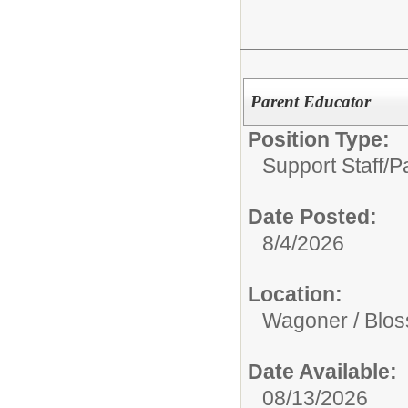
Parent Educator
Position Type:
Support Staff/
P
Date Posted:
8/4/2026
Location:
Wagoner / Blo
Date Available:
08/13/2026