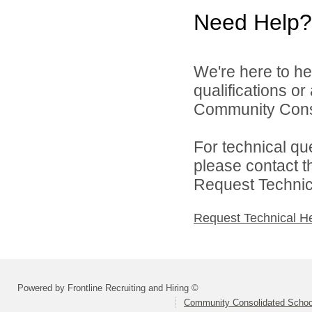
Need Help?
We're here to he
qualifications o
Community Consol
For technical qu
please contact t
Request Technica
Request Technical H
Powered by Frontline Recruiting and Hiring ©
Community Consolidated School