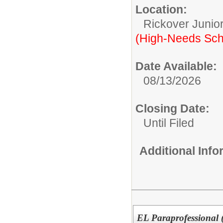
Location:
Rickover Junior
(High-Needs Sch
Date Available:
08/13/2026
Closing Date:
Until Filed
Additional Inf
EL Paraprofessional 