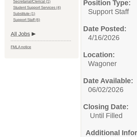
Position Type:
Secretarial/Clerical (1)
Student Support Services (4)
Support Staff
Substitute (1)
Support Staff (6)
Date Posted:
All Jobs
4/16/2026
FMLA notice
Location:
Wagoner
Date Available:
06/02/2026
Closing Date:
Until Filled
Additional Inf