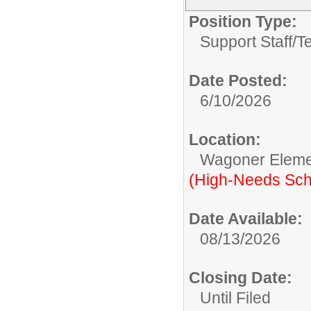
Position Type:
Support Staff/
T
Date Posted:
6/10/2026
Location:
Wagoner Elemen
(High-Needs Sch
Date Available:
08/13/2026
Closing Date:
Until Filed