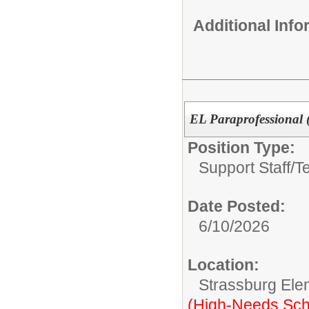
Additional Inf
EL Paraprofessional 
Position Type:
Support Staff/
T
Date Posted:
6/10/2026
Location:
Strassburg Ele
(High-Needs Sch