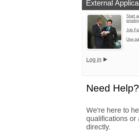
External Applica
Start a
emplo
Job Fa
Use pa
Log in
Need Help?
We're here to he
qualifications o
directly.