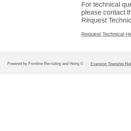
For technical qu
please contact t
Request Technica
Request Technical H
Powered by Frontline Recruiting and Hiring ©
Evanston Township High