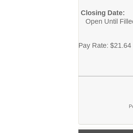
Closing Date:
Open Until Fille
Pay Rate: $21.64
P