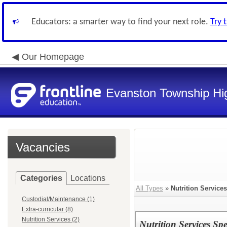
Educators: a smarter way to find your next role.
Try 
Our Homepage
Evanston Township Hig
Vacancies
Categories
Locations
All Types
»
Nutrition Services
Custodial/Maintenance (1)
Extra-curricular (8)
Nutrition Services (2)
Nutrition Services Spec