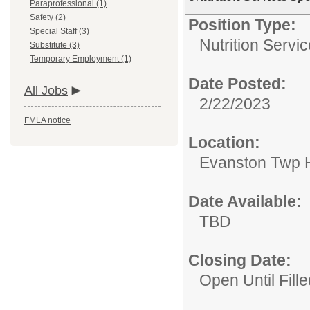
Paraprofessional (1)
Safety (2)
Position Type:
Special Staff (3)
Nutrition Servic
Substitute (3)
Temporary Employment (1)
Date Posted:
All Jobs
2/22/2023
FMLA notice
Location:
Evanston Twp H
Date Available:
TBD
Closing Date:
Open Until Fille