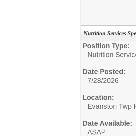
Nutrition Services Spec
Position Type:
Nutrition Servic
Date Posted:
7/28/2026
Location:
Evanston Twp H
Date Available:
ASAP