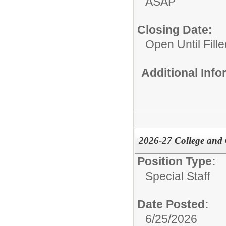
ASAP
Closing Date:
Open Until Fille
Additional Inf
2026-27 College and C
Position Type:
Special Staff
Date Posted:
6/25/2026