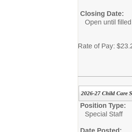
Closing Date:
Open until filled
Rate of Pay: $23.
2026-27 Child Care Sp
Position Type:
Special Staff
Date Posted: