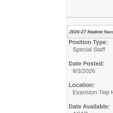
2026-27 Student Succe
Position Type:
Special Staff
Date Posted:
8/3/2026
Location:
Evanston Twp H
Date Available: