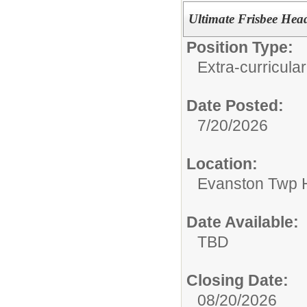
Ultimate Frisbee He
Position Type:
Extra-curricular
Date Posted:
7/20/2026
Location:
Evanston Twp H
Date Available:
TBD
Closing Date:
08/20/2026