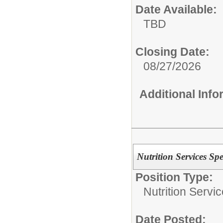
Date Available:
TBD
Closing Date:
08/27/2026
Additional Inf
Nutrition Services Spec
Position Type:
Nutrition Servic
Date Posted: