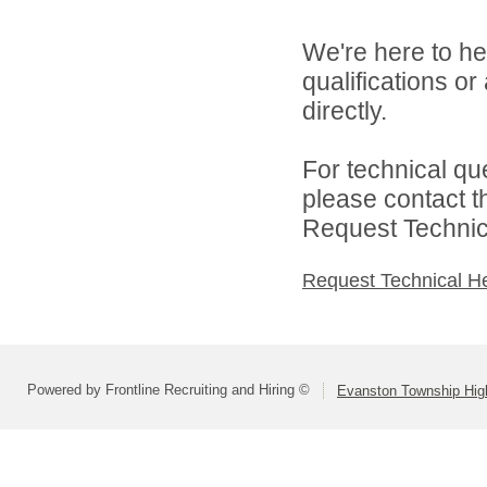
We're here to he
qualifications o
directly.
For technical qu
please contact t
Request Technica
Request Technical H
Powered by Frontline Recruiting and Hiring ©
Evanston Township High