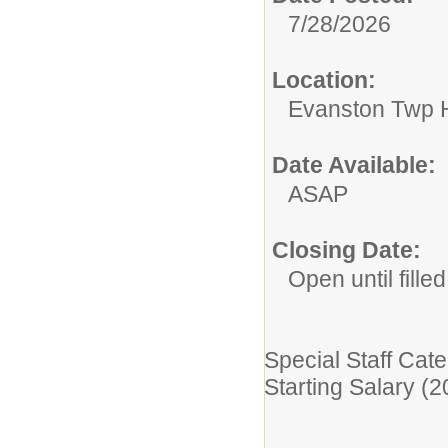
7/28/2026
Location:
Evanston Twp H
Date Available:
ASAP
Closing Date:
Open until filled
Special Staff Cate
Starting Salary (