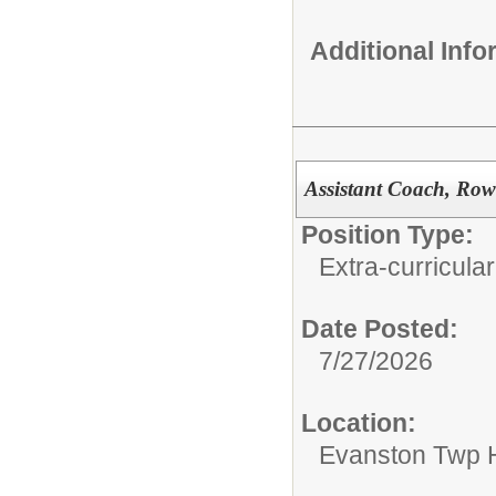
Additional Inf
Assistant Coach, Row
Position Type:
Extra-curricular
Date Posted:
7/27/2026
Location:
Evanston Twp H