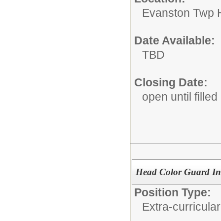
Evanston Twp H
Date Available:
TBD
Closing Date:
open until filled
Head Color Guard Ins
Position Type:
Extra-curricular