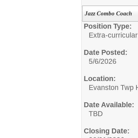
Jazz Combo Coach
Position Type:
Extra-curricular
Date Posted:
5/6/2026
Location:
Evanston Twp H
Date Available:
TBD
Closing Date: