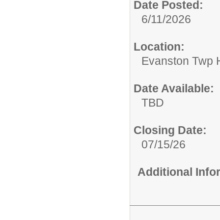
Date Posted:
6/11/2026
Location:
Evanston Twp H
Date Available:
TBD
Closing Date:
07/15/26
Additional Inf