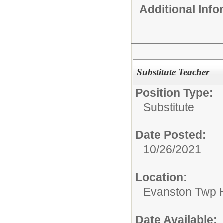
Additional Inf
Substitute Teacher
Position Type:
Substitute
Date Posted:
10/26/2021
Location:
Evanston Twp H
Date Available: