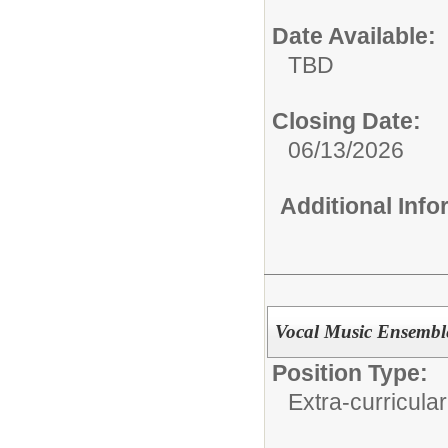
Date Available:
TBD
Closing Date:
06/13/2026
Additional Inf
Vocal Music Ensemble
Position Type:
Extra-curricular