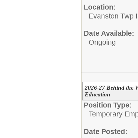
Location:
Evanston Twp H
Date Available:
Ongoing
2026-27 Behind the W
Education
Position Type:
Temporary Emp
Date Posted: