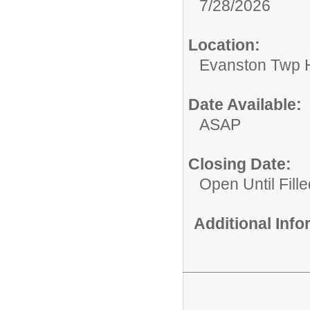
7/28/2026
Location:
Evanston Twp H
Date Available:
ASAP
Closing Date:
Open Until Fille
Additional Inf