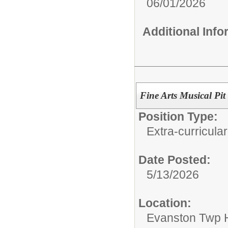
06/01/2026
Additional Inf
Fine Arts Musical Pit
Position Type:
Extra-curricular
Date Posted:
5/13/2026
Location:
Evanston Twp H