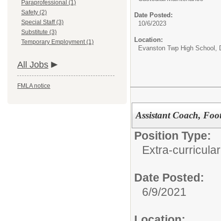
Paraprofessional (1)
Safety (2)
Date Posted:
Special Staff (3)
10/6/2023
Substitute (3)
Location:
Temporary Employment (1)
Evanston Twp High School, D
All Jobs
FMLA notice
Assistant Coach, Foot
Position Type:
Extra-curricular
Date Posted:
6/9/2021
Location: