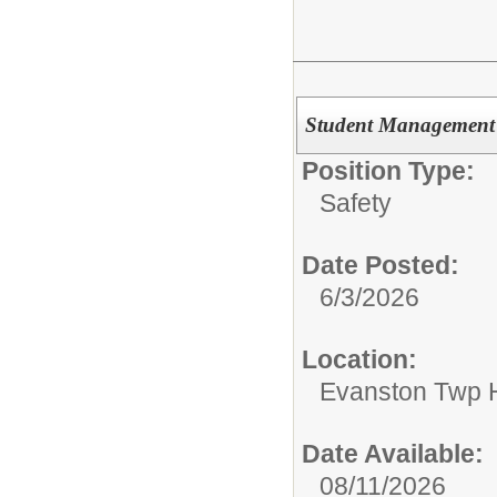
Student Management 
Position Type:
Safety
Date Posted:
6/3/2026
Location:
Evanston Twp H
Date Available:
08/11/2026