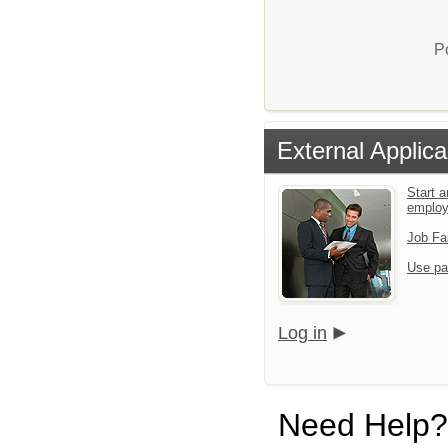
P
External Applica
Start a
emplo
Job Fa
Use pa
Log in
Need Help?