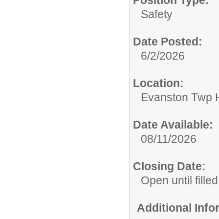
Position Type:
Safety
Date Posted:
6/2/2026
Location:
Evanston Twp H
Date Available:
08/11/2026
Closing Date:
Open until filled
Additional Inf