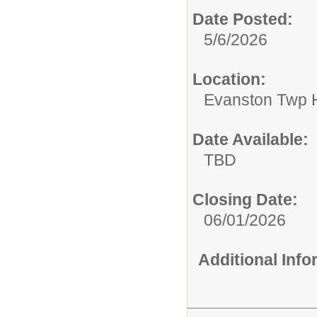
Date Posted:
5/6/2026
Location:
Evanston Twp H
Date Available:
TBD
Closing Date:
06/01/2026
Additional Inf