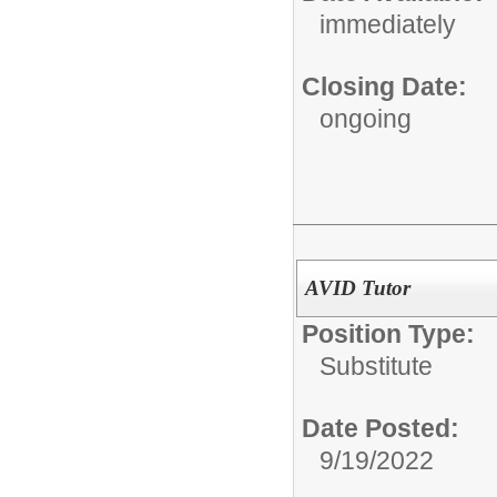
immediately
Closing Date:
ongoing
AVID Tutor
Position Type:
Substitute
Date Posted:
9/19/2022