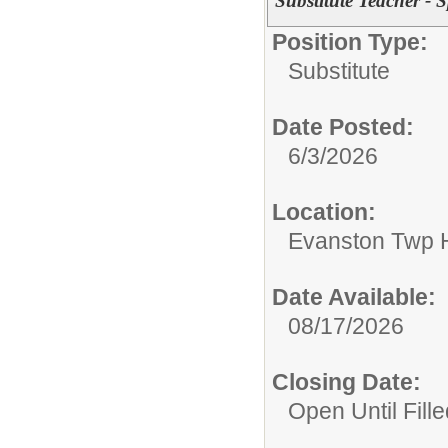
Substitute Teacher - 
Position Type:
Substitute
Date Posted:
6/3/2026
Location:
Evanston Twp H
Date Available:
08/17/2026
Closing Date:
Open Until Fille