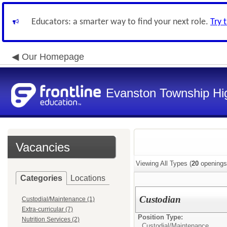
Educators: a smarter way to find your next role.
Try 
Our Homepage
Evanston Township Hig
Vacancies
Viewing All Types (
20
openings
Categories
Locations
Custodian
Custodial/Maintenance (1)
Extra-curricular (7)
Position Type:
Nutrition Services (2)
Custodial/Maintenance