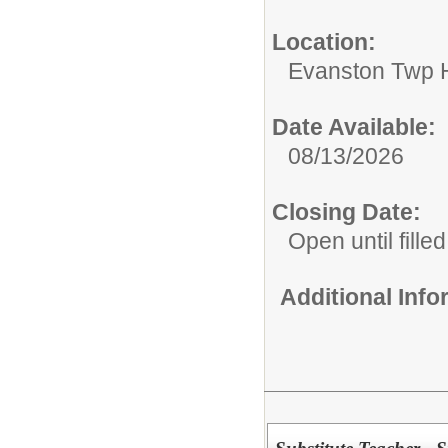
Location:
Evanston Twp H
Date Available:
08/13/2026
Closing Date:
Open until filled
Additional Inf