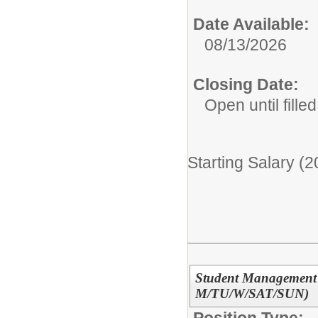
Date Available:
08/13/2026
Closing Date:
Open until filled
Starting Salary (
Student Management P
M/TU/W/SAT/SUN)