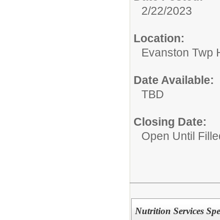
2/22/2023
Location:
Evanston Twp H
Date Available:
TBD
Closing Date:
Open Until Fille
Nutrition Services Spec