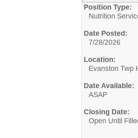
Position Type:
Nutrition Servic
Date Posted:
7/28/2026
Location:
Evanston Twp H
Date Available:
ASAP
Closing Date:
Open Until Fille