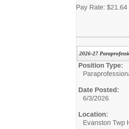
Pay Rate: $21.64
2026-27 Paraprofessi
Position Type:
Paraprofession
Date Posted:
6/3/2026
Location:
Evanston Twp H