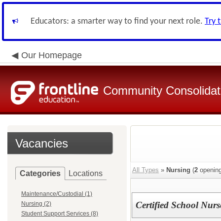
Educators: a smarter way to find your next role.
Try 
Our Homepage
Community Consolidate
Vacancies
All Types
»
Nursing
(
2
opening
Categories
Locations
Maintenance/Custodial (1)
Certified School Nurs
Nursing (2)
Student Support Services (8)