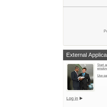
P
External Applica
Start a
emplo
Use pa
Log in