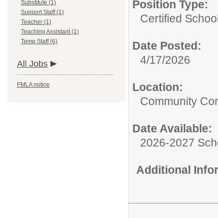
Position Type:
Substitute (1)
Support Staff (1)
Certified Schoo
Teacher (1)
Teaching Assistant (1)
Temp Staff (6)
Date Posted:
4/17/2026
All Jobs
Location:
FMLA notice
Community Cons
Date Available:
2026-2027 Sch
Additional Inf