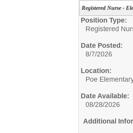
Registered Nurse - E
Position Type:
Registered Nur
Date Posted:
8/7/2026
Location:
Poe Elementar
Date Available:
08/28/2026
Additional Inf