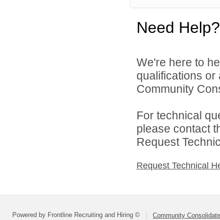
Need Help?
We're here to he
qualifications o
Community Consol
For technical qu
please contact t
Request Technica
Request Technical H
Powered by Frontline Recruiting and Hiring ©
Community Consolidated