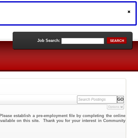
Job Search:
SEARCH
Options
Please establish a pre-employment file by completing the online
 available on this site. Thank you for your interest in Community