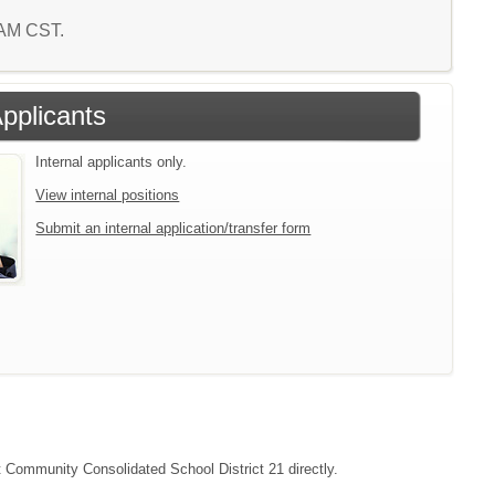
3 AM CST.
Applicants
Internal applicants only.
View internal positions
Submit an internal application/transfer form
ct Community Consolidated School District 21 directly.