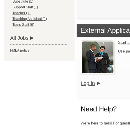
Substitute (1)
Support Staff (1)
Teacher (1)
Teaching Assistant (1)
Temp Staff (6)
External Applica
All Jobs
Start 
FMLA notice
Use pa
Log in
Need Help?
We're here to help! For quest