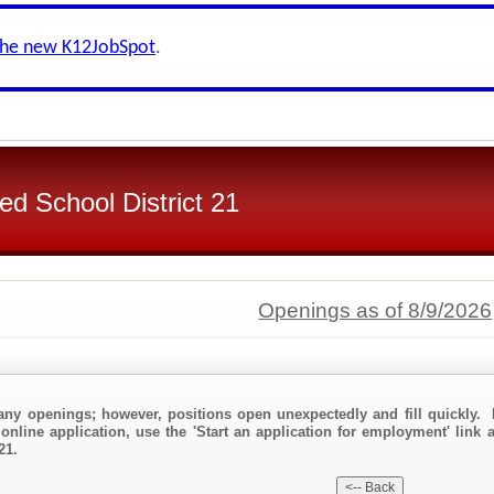
the new K12JobSpot
.
d School District 21
Openings as of 8/9/2026
any openings; however, positions open unexpectedly and fill quickly. 
online application, use the 'Start an application for employment' link
21.