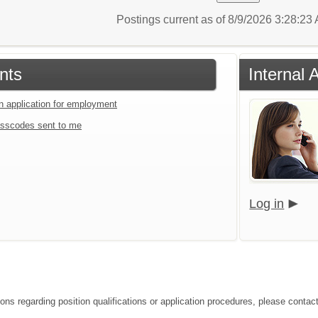
Postings current as of 8/9/2026 3:28:2
nts
Internal 
an application for employment
sscodes sent to me
Log in
ions regarding position qualifications or application procedures, please conta