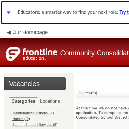
Educators: a smarter way to find your next role.
Try 
Our Homepage
Community Consolidate
Vacancies
(no results)
Categories
Locations
At this time we do not have 
application. To complete the 
Maintenance/Custodial (1)
Consolidated School District 
Nursing (2)
Student Support Services (8)