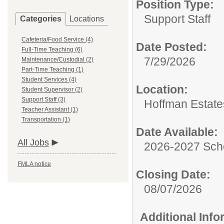
Position Type:
Support Staff
Categories
Locations
Cafeteria/Food Service (4)
Date Posted:
Full-Time Teaching (6)
7/29/2026
Maintenance/Custodial (2)
Part-Time Teaching (1)
Student Services (4)
Location:
Student Supervisor (2)
Support Staff (3)
Hoffman Estate
Teacher Assistant (1)
Transportation (1)
Date Available:
All Jobs
2026-2027 Sch
FMLA notice
Closing Date:
08/07/2026
Additional Inf