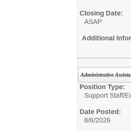
Closing Date:
ASAP
Additional Inf
Administrative Assista
Position Type:
Support Staff/
E
Date Posted:
8/6/2026