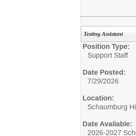
Testing Assistant
Position Type:
Support Staff
Date Posted:
7/29/2026
Location:
Schaumburg Hi
Date Available:
2026-2027 Sch