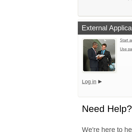
External Applica
Start 
Use pa
Log in
Need Help?
We're here to he