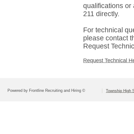
qualifications or
211 directly.
For technical qu
please contact t
Request Technica
Request Technical H
Powered by Frontline Recruiting and Hiring ©
Township High S