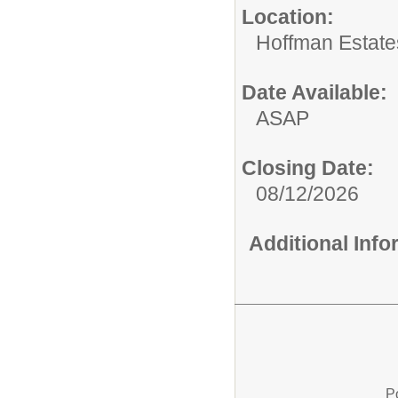
Location:
Hoffman Estate
Date Available:
ASAP
Closing Date:
08/12/2026
Additional Inf
P