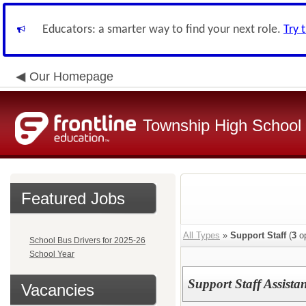
Educators: a smarter way to find your next role.
Try 
Our Homepage
Township High School D
Featured Jobs
All Types
»
Support Staff
(
3
op
School Bus Drivers for 2025-26
School Year
Support Staff Assista
Vacancies