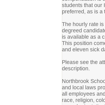
students that our 
preferred, as is a
The hourly rate i
degreed candidate 
is available as a 
This position com
and eleven sick 
Please see the at
description.
Northbrook School 
and local laws pr
all employees and
race, religion, co