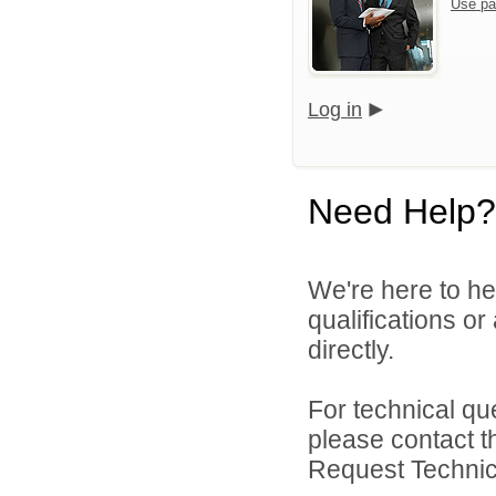
Use pa
Log in
Need Help?
We're here to he
qualifications o
directly.
For technical qu
please contact t
Request Technica