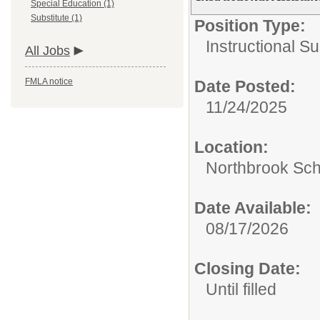
Special Education (1)
Substitute (1)
Position Type:
Instructional S
All Jobs
FMLA notice
Date Posted:
11/24/2025
Location:
Northbrook Scho
Date Available:
08/17/2026
Closing Date:
Until filled