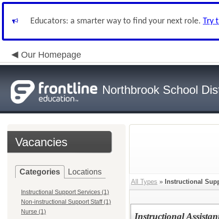
Educators: a smarter way to find your next role.
Try 
Our Homepage
Northbrook School Dist
Vacancies
Categories
Locations
All Types
»
Instructional Sup
Instructional Support Services (1)
Non-instructional Support Staff (1)
Nurse (1)
Instructional Assista