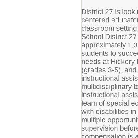
District 27 is loo
centered educators
classroom setting
School District 27
approximately 1,3
students to succe
needs at Hickory
(grades 3-5), an
instructional assis
multidisciplinary
instructional assis
team of special e
with disabilities 
multiple opportuni
supervision before
compensation is a