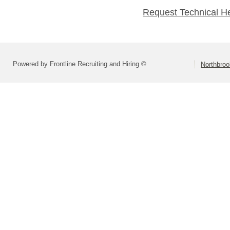
Request Technical H
Powered by Frontline Recruiting and Hiring ©
Northbroo