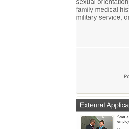
sexual orientation)
family medical hist
military service, 
Po
External Applica
Start a
emplo