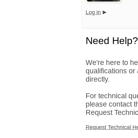
Log in
Need Help?
We're here to he
qualifications o
directly.
For technical qu
please contact t
Request Technica
Request Technical H