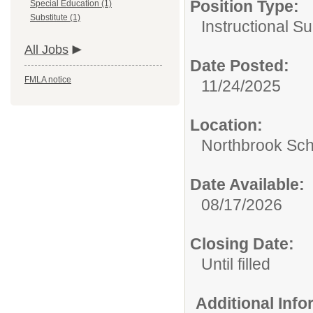
Position Type:
Special Education (1)
Substitute (1)
Instructional S
All Jobs
Date Posted:
FMLA notice
11/24/2025
Location:
Northbrook Scho
Date Available:
08/17/2026
Closing Date:
Until filled
Additional Inf