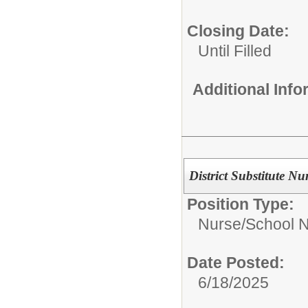
Closing Date:
Until Filled
Additional Inf
District Substitute Nu
Position Type:
Nurse/
School 
Date Posted:
6/18/2025