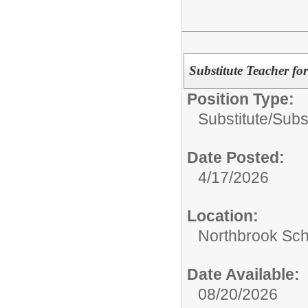
Substitute Teacher fo
Position Type:
Substitute/
Subs
Date Posted:
4/17/2026
Location:
Northbrook Scho
Date Available:
08/20/2026