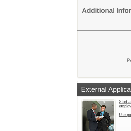
Additional Inf
P
External Applica
Start a
emplo
Use pa