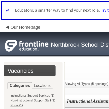
Educators: a smarter way to find your next role.
Try 
Our Homepage
Northbrook School Dist
Vacancies
Viewing All Types (
5
openings)
Categories
Locations
Instructional Support Services (1)
Instructional Assista
Non-instructional Support Staff (1)
Nurse (1)