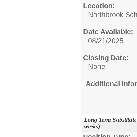
Location:
Northbrook Scho
Date Available:
08/21/2025
Closing Date:
None
Additional Inf
Long Term Substitute
weeks)