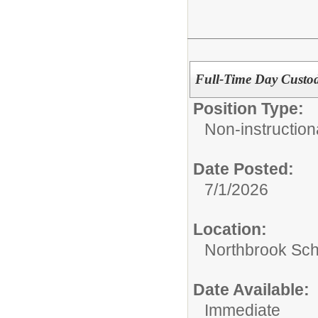
Full-Time Day Custo
Position Type:
Non-instructiona
Date Posted:
7/1/2026
Location:
Northbrook Scho
Date Available:
Immediate