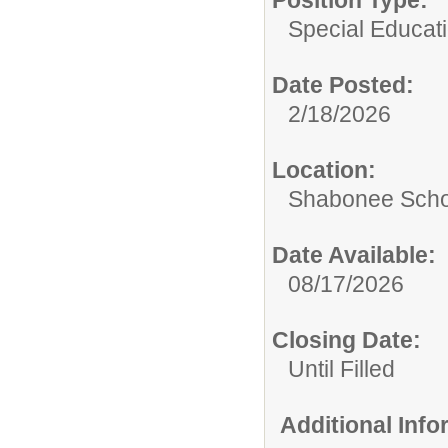
Position Type:
Special Educati
Date Posted:
2/18/2026
Location:
Shabonee Scho
Date Available:
08/17/2026
Closing Date:
Until Filled
Additional Inf