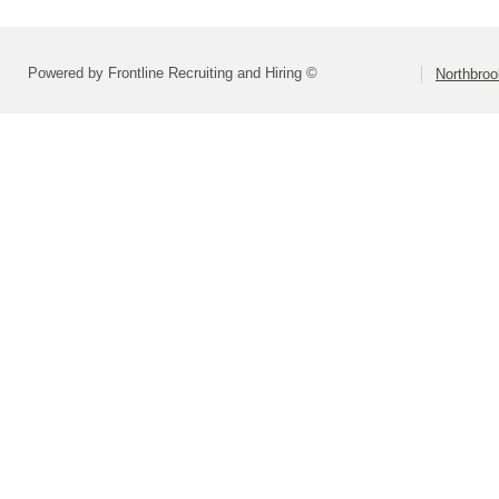
Powered by Frontline Recruiting and Hiring ©
Northbroo