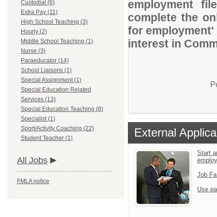
employment file
Custodial (6)
Extra Pay (11)
complete the onl
High School Teaching (3)
for employment' 
Hourly (2)
interest in Comm
Middle School Teaching (1)
Nurse (3)
Paraeducator (14)
School Liaisons (1)
Special Assignment (1)
P
Special Education Related
Services (13)
Special Education Teaching (8)
Specialist (1)
Sport/Activity Coaching (22)
External Applica
Student Teacher (1)
Start a
All Jobs
emplo
Job Fa
FMLA notice
Use pa