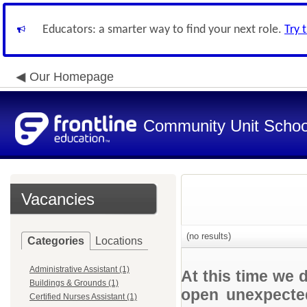
Educators: a smarter way to find your next role.
Try 
Our Homepage
Community Unit School
Vacancies
(no results)
Categories
Locations
Administrative Assistant (1)
At this time we 
Buildings & Grounds (1)
open unexpected
Certified Nurses Assistant (1)