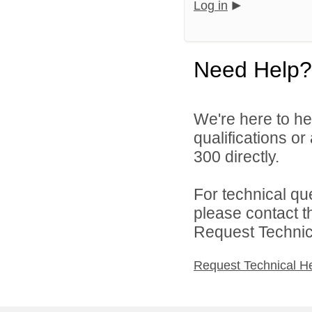
Log in
Need Help?
We're here to he
qualifications or
300 directly.
For technical qu
please contact t
Request Technica
Request Technical H