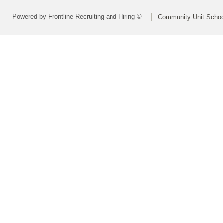
Powered by Frontline Recruiting and Hiring ©
Community Unit School