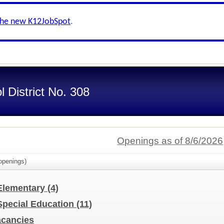
the new K12JobSpot
.
 District No. 308
Openings as of 8/6/2026
penings)
 Elementary
(4)
 Special Education
(11)
Vacancies