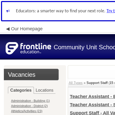
Educators: a smarter way to find your next role.
Try 
Our Homepage
Community Unit School
Vacancies
All Types
»
Support Staff
(
15
o
Categories
Locations
Teacher Assistant -
Administration - Building (1)
Teacher Assistant -
Administration - District (2)
Athletics/Activities (23)
Support Staff - All 