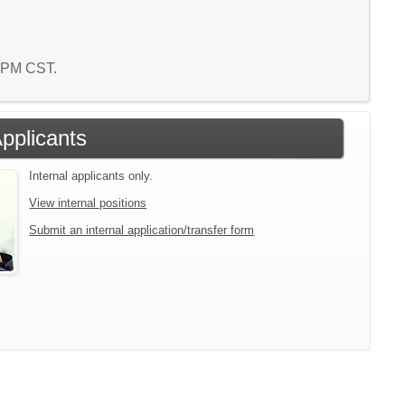
0 PM CST.
Applicants
Internal applicants only.
View internal positions
Submit an internal application/transfer form