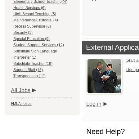
Elementary School Teaching (4)
Health Services (6)
High School Teaching (5)
Maintenance/Custodial (4)
Recess Supervisor (6)
Security (1)
Special Education (9)
Student Support Services (12)
External Applica
Substitute Sign Language
Interpreter (1)
Start 
Substitute Teacher (19)
Use pa
Support Staff (15)
Transportation (12)
All Jobs
Log in
FMLA notice
Need Help?