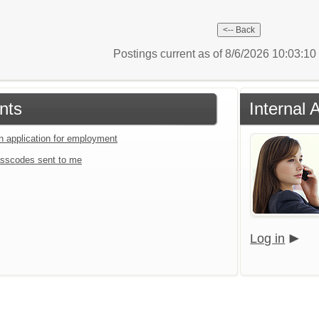
Postings current as of 8/6/2026 10:03:1
nts
Internal 
an application for employment
sscodes sent to me
Log in