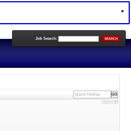
Job Search:
SEARCH
Options