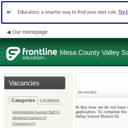
Educators: a smarter way to find your next role.
Try 
Our Homepage
Mesa County Valley Sch
Vacancies
(no results)
Categories
Locations
At this time we do not have 
application. To complete the 
Administrative Support Staff (1)
Valley School District 51.
Athletics/Coaching (1)
Counseling (1)