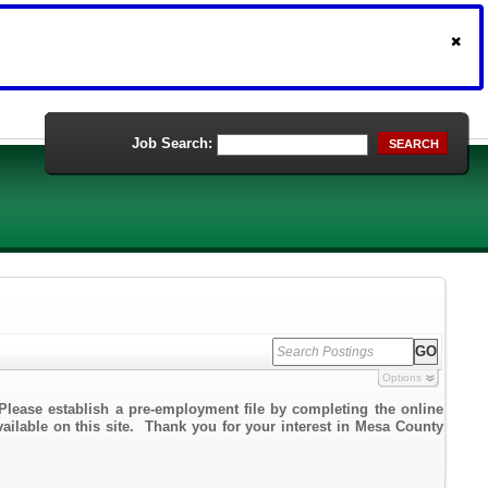
Job Search:
SEARCH
Options
Please establish a pre-employment file by completing the online
vailable on this site. Thank you for your interest in Mesa County