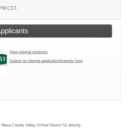
0 PM CST.
Applicants
View internal positions
Submit an internal application/transfer form
t Mesa County Valley School District 51 directly.