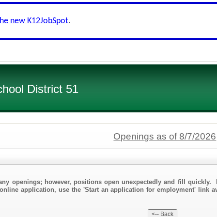
the new K12JobSpot
.
ool District 51
Openings as of 8/7/2026
any openings; however, positions open unexpectedly and fill quickly. 
online application, use the 'Start an application for employment' link a