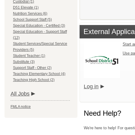
Custodial (1)
D51 Elevate (1)
Nutrition Services (6)
School Support Staff (5)
Special Education - Certified (3)
External Applica
Special Education - Support Staff
(12)
Student Services/Special Service
Start 
Providers (5)
Use pa
Student Teacher (1)
Substitute (3)
Support Staff - Other (2)
Teaching Elementary School (4)
Teaching High School (2)
Log in
All Jobs
FMLA notice
Need Help?
We're here to help! For quest