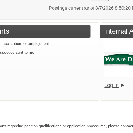
Postings current as of 8/7/2026 8:50:2
nts
Internal 
an application for employment
sscodes sent to me
Log in
ions regarding position qualifications or application procedures, please contac