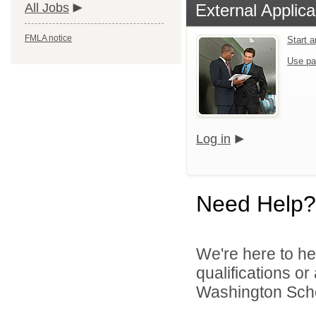
All Jobs
External Applica
FMLA notice
Start 
Use pa
Log in
Need Help?
We're here to he
qualifications o
Washington Schoo