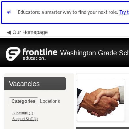
Educators: a smarter way to find your next role.
Try 
Our Homepage
Washington Grade Scho
Vacancies
Categories
Locations
Substitute (1)
Support Staff (4)