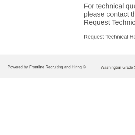
For technical qu
please contact t
Request Technica
Request Technical H
Powered by Frontline Recruiting and Hiring ©
Washington Grade S