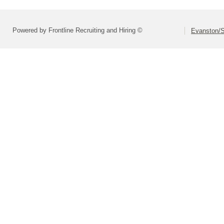
Powered by Frontline Recruiting and Hiring ©
Evanston/S