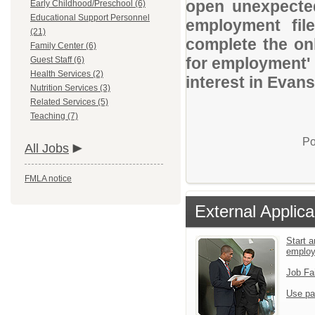
open unexpected
Early Childhood/Preschool (6)
Educational Support Personnel
employment file
(21)
complete the onl
Family Center (6)
for employment' 
Guest Staff (6)
Health Services (2)
interest in Evans
Nutrition Services (3)
Related Services (5)
Teaching (7)
Po
All Jobs
FMLA notice
External Applica
Start a
emplo
Job Fa
Use pa