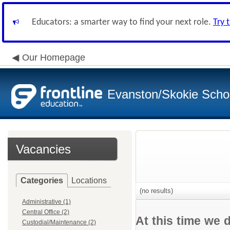
Educators: a smarter way to find your next role.
Try 
Our Homepage
Evanston/Skokie School
Vacancies
Categories
Locations
(no results)
Administrative (1)
Central Office (2)
At this time we 
Custodial/Maintenance (2)