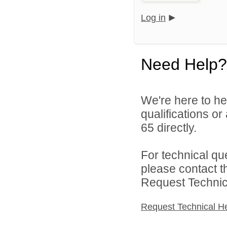
Log in
Need Help?
We're here to he
qualifications or
65 directly.
For technical qu
please contact t
Request Technica
Request Technical H