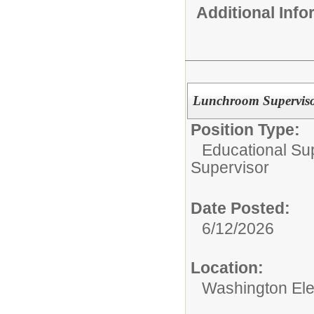
Additional Inf
Lunchroom Superviso
Position Type:
Educational Su
Supervisor
Date Posted:
6/12/2026
Location:
Washington El