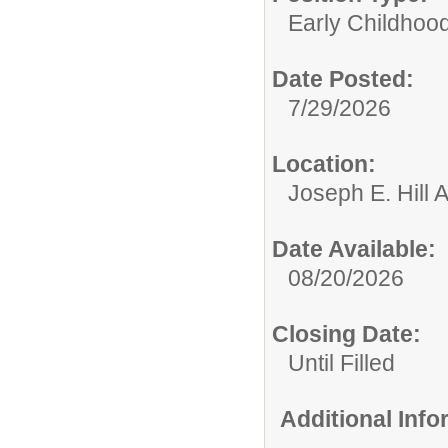
Early Childhoo
Date Posted:
7/29/2026
Location:
Joseph E. Hill A
Date Available:
08/20/2026
Closing Date:
Until Filled
Additional Inf