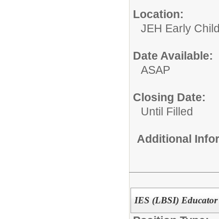
Location:
JEH Early Chil
Date Available:
ASAP
Closing Date:
Until Filled
Additional Inf
IES (LBSI) Educator 