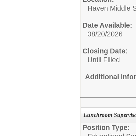
Haven Middle 
Date Available:
08/20/2026
Closing Date:
Until Filled
Additional Inf
Lunchroom Superviso
Position Type: