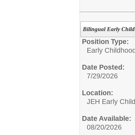
Bilingual Early Chil
Position Type:
Early Childhoo
Date Posted:
7/29/2026
Location:
JEH Early Chil
Date Available:
08/20/2026