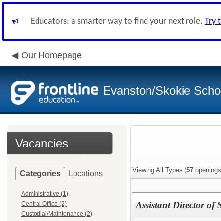
Educators: a smarter way to find your next role.
Try 
Our Homepage
Evanston/Skokie School
Vacancies
Viewing All Types (
57
openings
Categories
Locations
Administrative (1)
Assistant Director of 
Central Office (2)
Custodial/Maintenance (2)