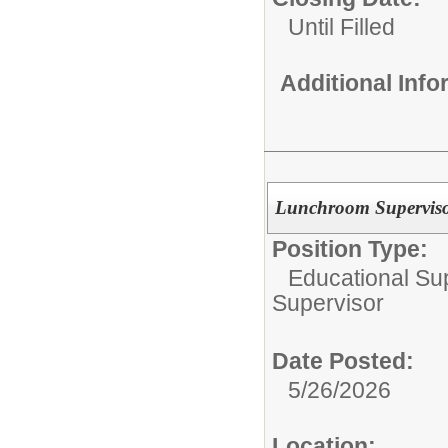
Until Filled
Additional Inf
Lunchroom Supervisor
Position Type:
Educational Su
Supervisor
Date Posted:
5/26/2026
Location: