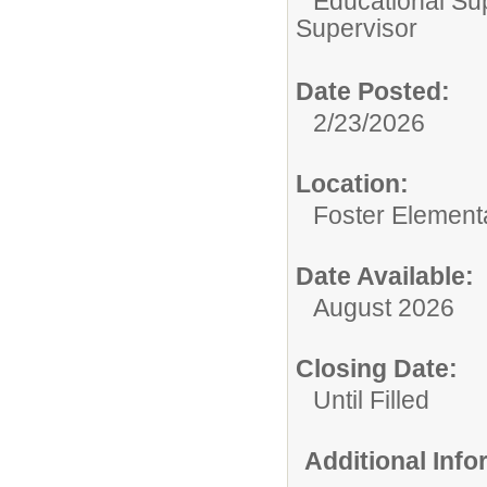
Educational Su
Supervisor
Date Posted:
2/23/2026
Location:
Foster Element
Date Available:
August 2026
Closing Date:
Until Filled
Additional Inf