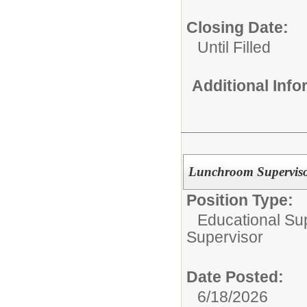
Closing Date:
Until Filled
Additional Inf
Lunchroom Supervisor
Position Type:
Educational Su
Supervisor
Date Posted:
6/18/2026