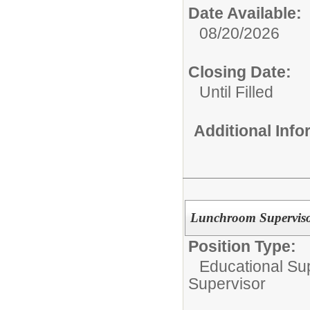
Date Available:
08/20/2026
Closing Date:
Until Filled
Additional Inf
Lunchroom Supervisor
Position Type:
Educational Su
Supervisor