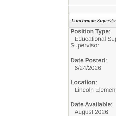
Lunchroom Supervisor
Position Type:
Educational Su
Supervisor
Date Posted:
6/24/2026
Location:
Lincoln Elemen
Date Available:
August 2026