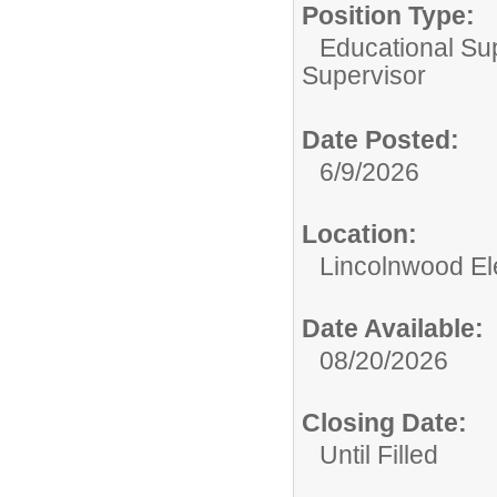
Position Type:
Educational Su
Supervisor
Date Posted:
6/9/2026
Location:
Lincolnwood El
Date Available:
08/20/2026
Closing Date:
Until Filled