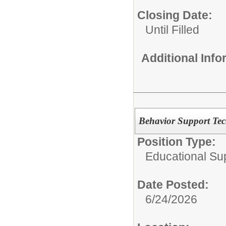
Closing Date:
Until Filled
Additional Inf
Behavior Support Tec
Position Type:
Educational Su
Date Posted:
6/24/2026