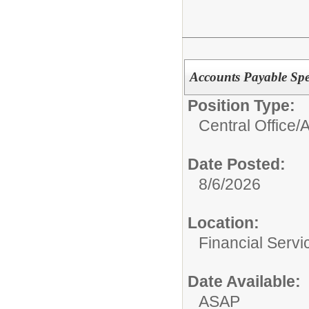
Accounts Payable Spec
Position Type:
Central Office/
A
Date Posted:
8/6/2026
Location:
Financial Servi
Date Available:
ASAP