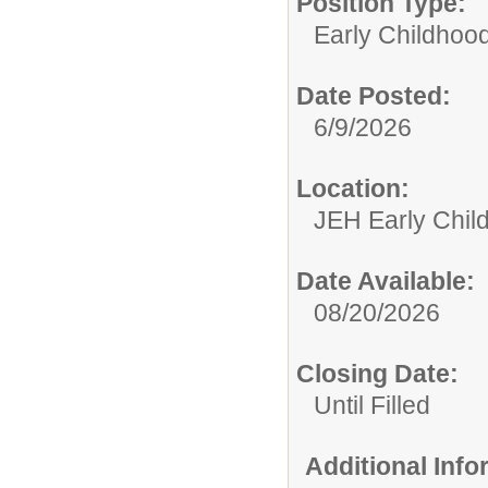
Position Type:
Early Childhoo
Date Posted:
6/9/2026
Location:
JEH Early Chil
Date Available:
08/20/2026
Closing Date:
Until Filled
Additional Inf