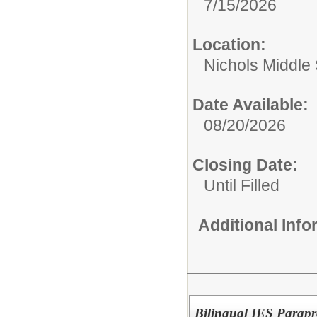
7/15/2026
Location:
Nichols Middle
Date Available:
08/20/2026
Closing Date:
Until Filled
Additional Inf
Bilingual IES Parapr