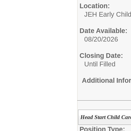
Location:
JEH Early Chil
Date Available:
08/20/2026
Closing Date:
Until Filled
Additional Inf
Head Start Child Care
Position Type: