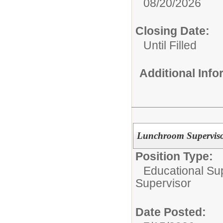
08/20/2026
Closing Date:
Until Filled
Additional Inf
Lunchroom Supervisor
Position Type:
Educational Su
Supervisor
Date Posted: