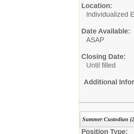
Location:
Individualized 
Date Available:
ASAP
Closing Date:
Until filled
Additional Inf
Summer Custodian (
Position Type: