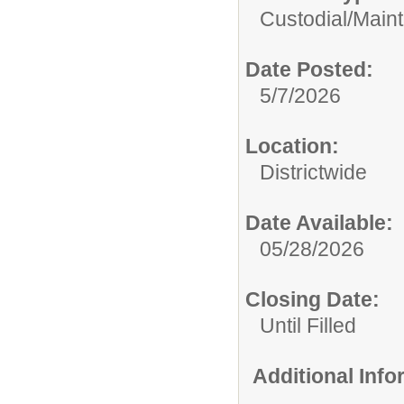
Custodial/Main
Date Posted:
5/7/2026
Location:
Districtwide
Date Available:
05/28/2026
Closing Date:
Until Filled
Additional Inf