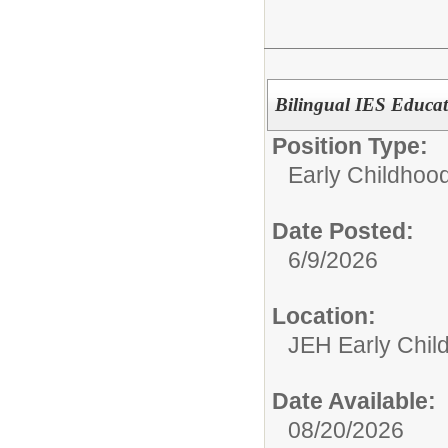
Bilingual IES Educat
Position Type:
Early Childhoo
Date Posted:
6/9/2026
Location:
JEH Early Chil
Date Available:
08/20/2026