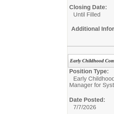
Closing Date:
Until Filled
Additional Inf
Early Childhood Com
Position Type:
Early Childhoo
Manager for Sys
Date Posted:
7/7/2026