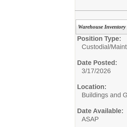
Warehouse Inventory 
Position Type:
Custodial/Main
Date Posted:
3/17/2026
Location:
Buildings and 
Date Available:
ASAP