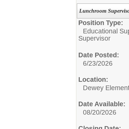
Lunchroom Supervisor
Position Type:
Educational Su
Supervisor
Date Posted:
6/23/2026
Location:
Dewey Element
Date Available:
08/20/2026
Closing Date: