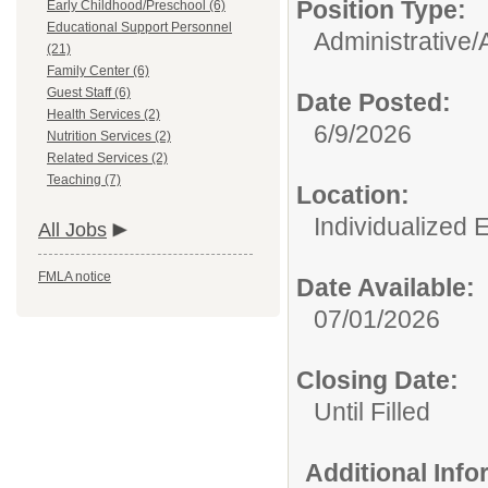
Position Type:
Early Childhood/Preschool (6)
Educational Support Personnel
Administrative/
(21)
Family Center (6)
Guest Staff (6)
Date Posted:
Health Services (2)
6/9/2026
Nutrition Services (2)
Related Services (2)
Teaching (7)
Location:
Individualized 
All Jobs
FMLA notice
Date Available:
07/01/2026
Closing Date:
Until Filled
Additional Inf