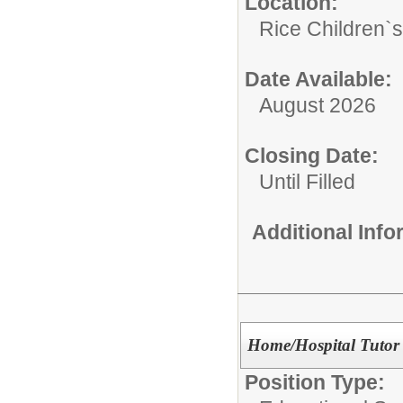
Location:
Rice Children`
Date Available:
August 2026
Closing Date:
Until Filled
Additional Inf
Home/Hospital Tutor
Position Type: