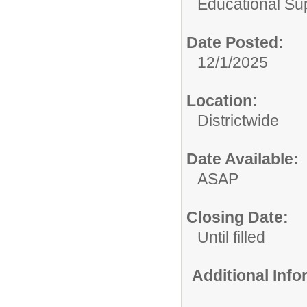
Educational Su
Date Posted:
12/1/2025
Location:
Districtwide
Date Available:
ASAP
Closing Date:
Until filled
Additional Inf