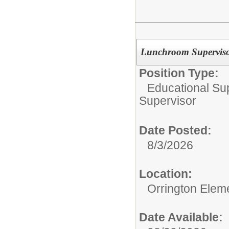
Lunchroom Supervisor
Position Type:
Educational Su
Supervisor
Date Posted:
8/3/2026
Location:
Orrington Elem
Date Available: