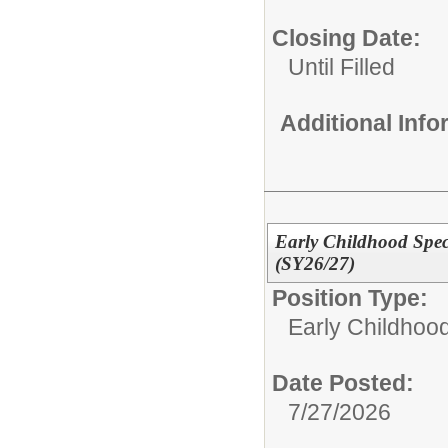
Closing Date:
Until Filled
Additional Inf
Early Childhood Spec
(SY26/27)
Position Type:
Early Childhoo
Date Posted:
7/27/2026