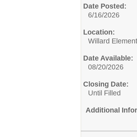
Date Posted:
6/16/2026
Location:
Willard Elemen
Date Available:
08/20/2026
Closing Date:
Until Filled
Additional Inf