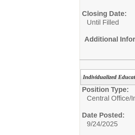
Closing Date:
Until Filled
Additional Inf
Individualized Educat
Position Type:
Central Office/
I
Date Posted:
9/24/2025