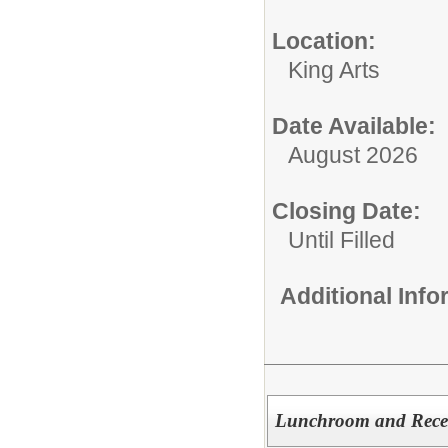
Location:
King Arts
Date Available:
August 2026
Closing Date:
Until Filled
Additional Inf
Lunchroom and Recess