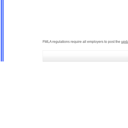
FMLA regulations require all employers to post the
upd