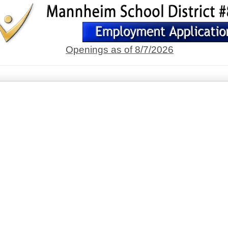
Openings as of 8/7/2026