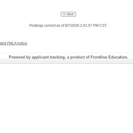
Postings current as of 8/7/2026 2:41:57 PM CST.
ated FMLA notice
.
Powered by applicant tracking, a product of Frontline Education.