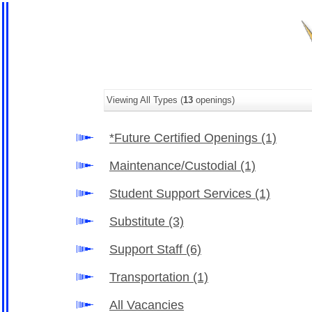
Viewing All Types (
13
openings)
*Future Certified Openings
(1)
Maintenance/Custodial
(1)
Student Support Services
(1)
Substitute
(3)
Support Staff
(6)
Transportation
(1)
All Vacancies