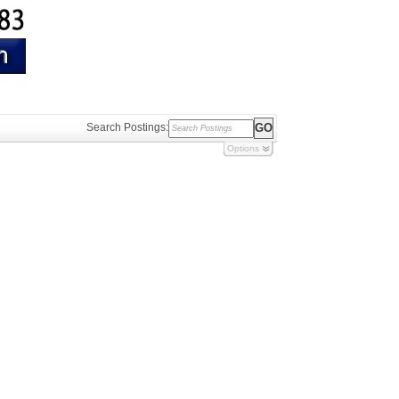
Search Postings:
Options