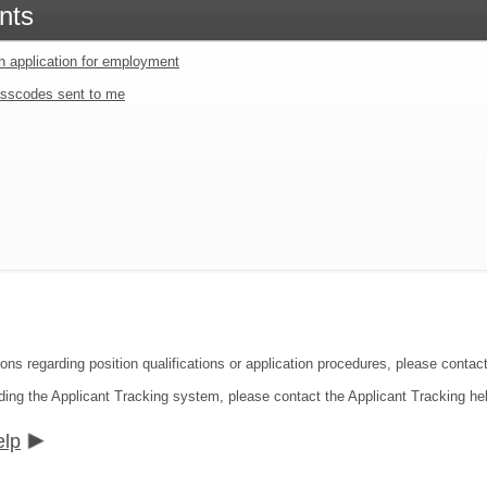
nts
an application for employment
sscodes sent to me
ons regarding position qualifications or application procedures, please contact
ding the Applicant Tracking system, please contact the Applicant Tracking he
elp