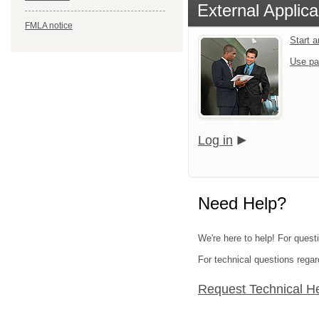
External Applica
FMLA notice
Start 
Use pa
Log in
Need Help?
We're here to help! For questi
For technical questions regar
Request Technical H