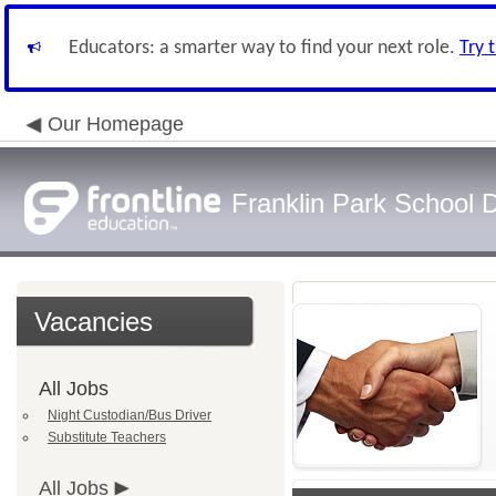
Educators: a smarter way to find your next role.
Try 
Our Homepage
Franklin Park School D
Vacancies
All Jobs
Night Custodian/Bus Driver
Substitute Teachers
All Jobs