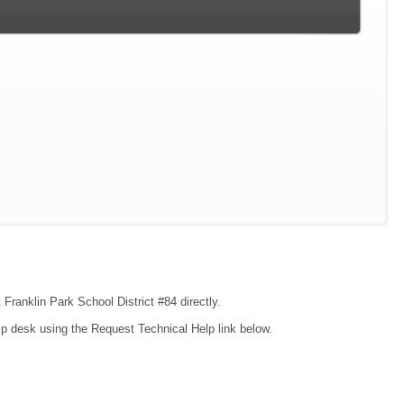
 Franklin Park School District #84 directly.
lp desk using the Request Technical Help link below.