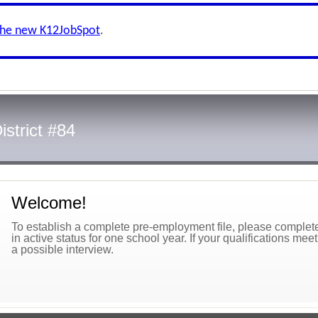
the new K12JobSpot
.
istrict #84
Welcome!
To establish a complete pre-employment file, please complete 
in active status for one school year. If your qualifications mee
a possible interview.