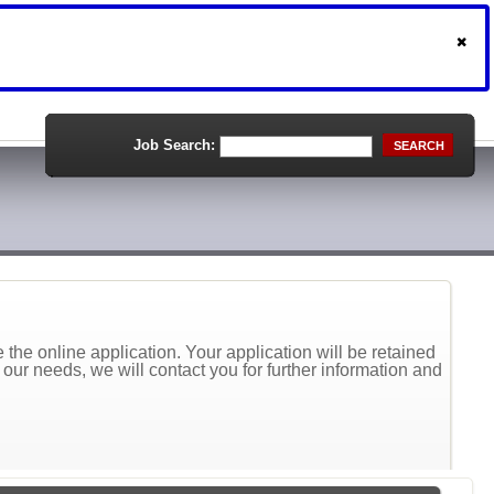
Job Search:
SEARCH
the online application. Your application will be retained
t our needs, we will contact you for further information and