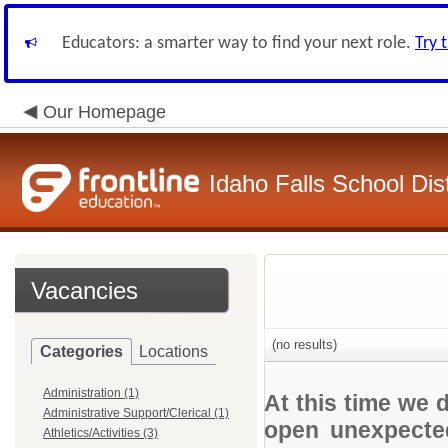
Educators: a smarter way to find your next role.
Try 
Our Homepage
Idaho Falls School Dist
Vacancies
(no results)
Categories
Locations
Administration (1)
At this time we 
Administrative Support/Clerical (1)
open unexpected
Athletics/Activities (3)