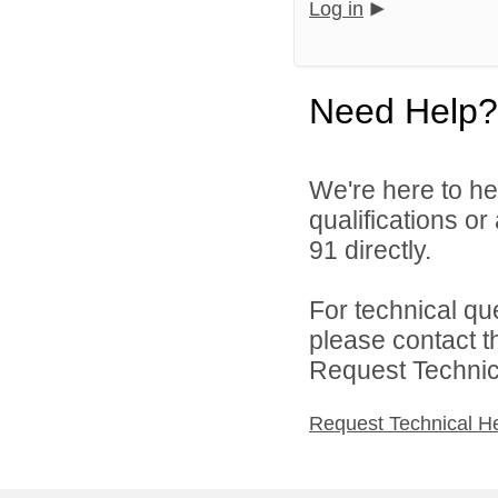
Log in
Need Help?
We're here to he
qualifications or
91 directly.
For technical qu
please contact t
Request Technica
Request Technical H