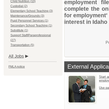
employment file
Child Nutrition (10)
Custodial (2)
complete the onl
Elementary School Teaching (3)
for employment' 
Maintenance/Grounds (3)
interest in Idaho
Pupil Personnel Services (1)
Secondary School Teaching (1)
Substitute (1)
Support Staff/Paraprofessional
(27)
P
Transportation (5)
All Jobs
External Applica
FMLA notice
Start a
emplo
Use pa