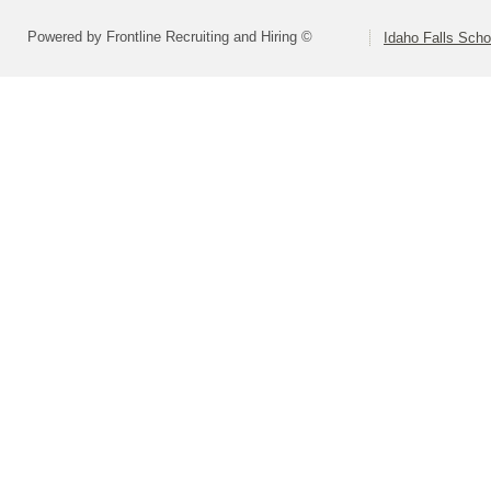
Powered by Frontline Recruiting and Hiring ©
Idaho Falls Schoo