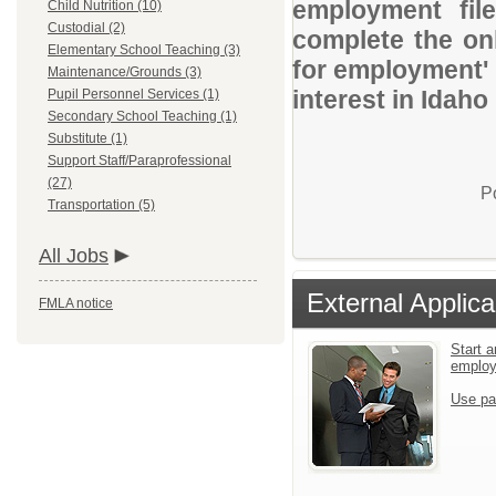
employment file
Child Nutrition (10)
Custodial (2)
complete the onl
Elementary School Teaching (3)
for employment' 
Maintenance/Grounds (3)
interest in Idaho
Pupil Personnel Services (1)
Secondary School Teaching (1)
Substitute (1)
Support Staff/Paraprofessional
(27)
P
Transportation (5)
All Jobs
External Applica
FMLA notice
Start a
emplo
Use pa