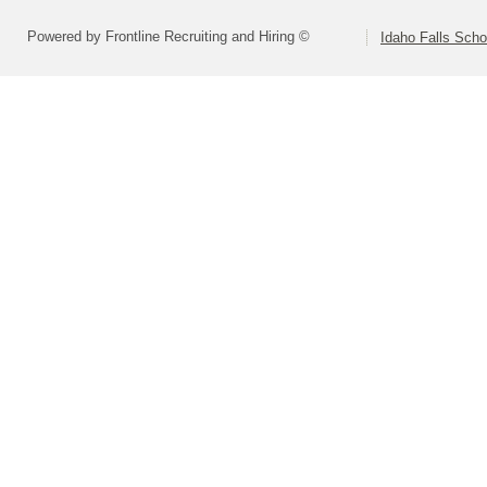
Powered by Frontline Recruiting and Hiring ©
Idaho Falls Schoo