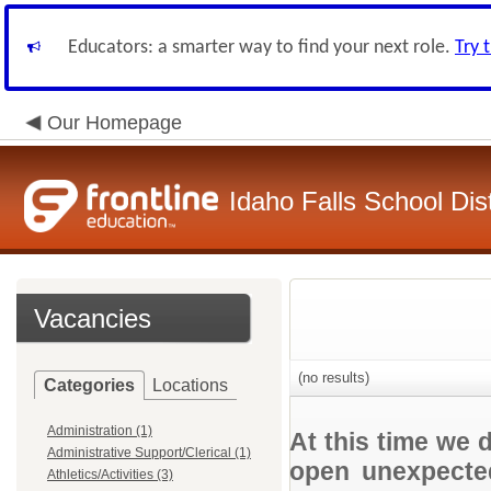
Educators: a smarter way to find your next role.
Try 
Our Homepage
Idaho Falls School Dist
Vacancies
(no results)
Categories
Locations
Administration (1)
At this time we 
Administrative Support/Clerical (1)
open unexpected
Athletics/Activities (3)