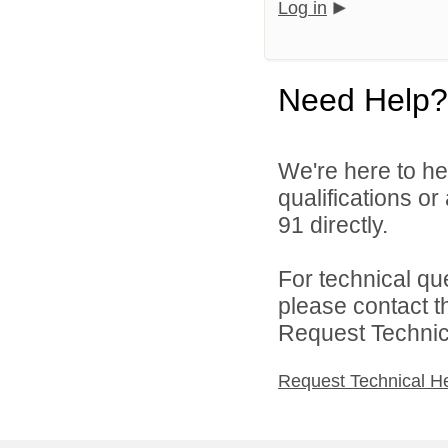
Log in
Need Help?
We're here to he
qualifications or
91 directly.
For technical qu
please contact t
Request Technica
Request Technical H