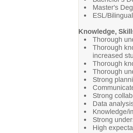
Master's Deg
ESL/Bilingua
Knowledge, Skills
Thorough unde
Thorough know
increased st
Thorough kno
Thorough und
Strong planni
Communicate c
Strong collab
Data analysis
Knowledge/imp
Strong under
High expectat