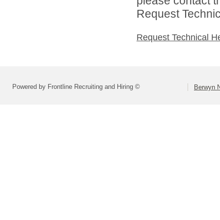
please contact t
Request Technica
Request Technical H
Powered by Frontline Recruiting and Hiring ©
Berwyn N