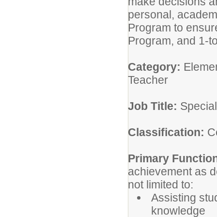
make decisions an
personal, academi
Program to ensure
Program, and 1-to
Category:
Elemen
Teacher
Job Title:
Special
Classification:
Ce
Primary Functio
achievement as de
not limited to:
Assisting stu
knowledge