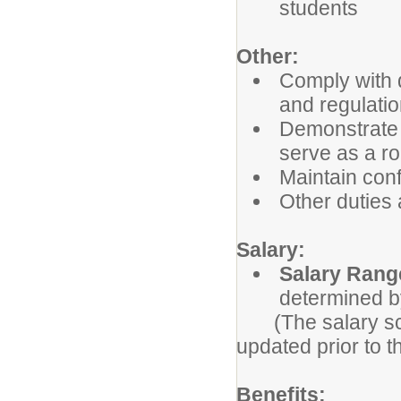
students
Other:
Comply with d
and regulatio
Demonstrate p
serve as a ro
Maintain confi
Other duties
Salary:
Salary Rang
determined b
(The salary sche
updated prior to t
Benefits: