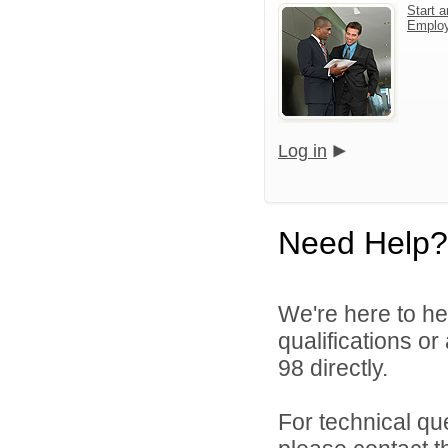
Start a
Emplo
Log in
Need Help?
We're here to he
qualifications or
98 directly.
For technical qu