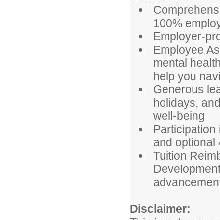
Comprehensiv
100% employee
Employer-prov
Employee Ass
mental health
help you navi
Generous leav
holidays, and
well-being
Participation
and optional 
Tuition Reim
Development 
advancemen
Disclaimer: