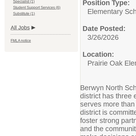
Position Type:
Specialist (1)
Student Support Services (6)
Elementary Sch
Substitute (1)
All Jobs
Date Posted:
3/26/2026
FMLA notice
Location:
Prairie Oak El
Berwyn North Schoo
district has thre
serves more than 
district is commit
foster strong part
and the communit