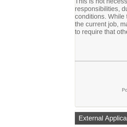
This is not necessa
responsibilities, d
conditions. While 
the current job, m
to require that ot
Po
External Applica