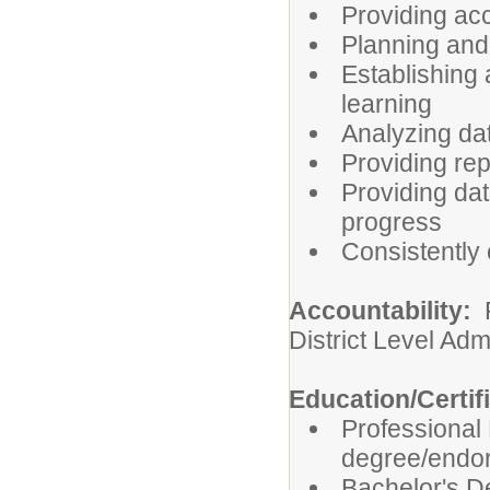
Providing ac
Planning and
Establishing 
learning
Analyzing da
Providing rep
Providing dat
progress
Consistently
Accountability:
R
District Level Adm
Education/Certif
Professional
degree/endor
Bachelor's D