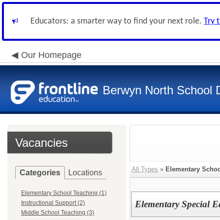
Educators: a smarter way to find your next role.
Try 
Our Homepage
Berwyn North School Di
Vacancies
All Types
»
Elementary Schoo
Categories
Locations
Elementary School Teaching (1)
Elementary Special 
Instructional Support (2)
Middle School Teaching (3)