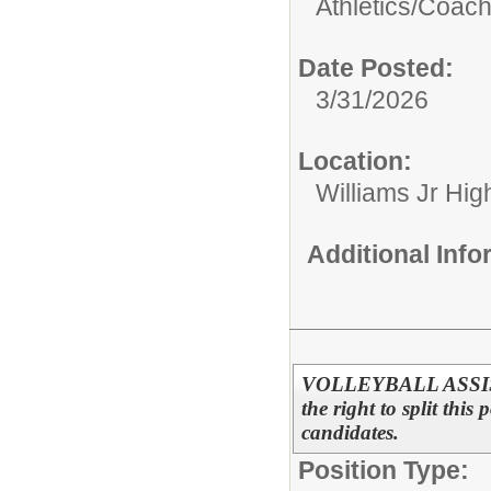
Athletics/
Coac
Date Posted:
3/31/2026
Location:
Williams Jr Hig
Additional Inf
VOLLEYBALL ASSISTA
the right to split this
candidates.
Position Type: