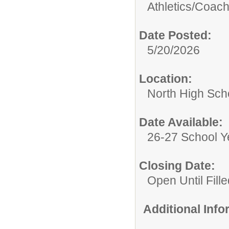
Athletics/
Coac
Date Posted:
5/20/2026
Location:
North High Sch
Date Available:
26-27 School Y
Closing Date:
Open Until Fille
Additional Inf