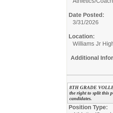
Athletics/
Coac
Date Posted:
3/31/2026
Location:
Williams Jr Hig
Additional Inf
8TH GRADE VOLLEYB
the right to split this
candidates.
Position Type: