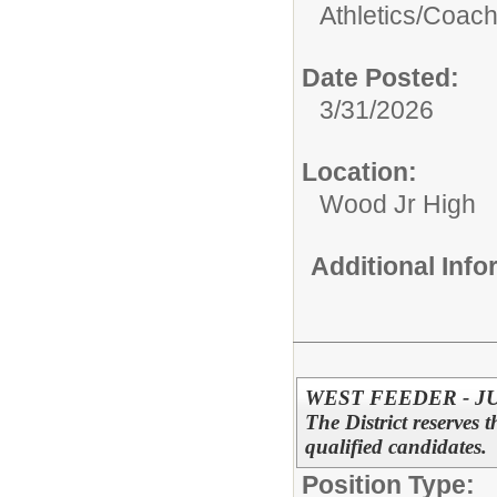
Athletics/
Coac
Date Posted:
3/31/2026
Location:
Wood Jr High
Additional Inf
WEST FEEDER - J
The District reserves t
qualified candidates.
Position Type: