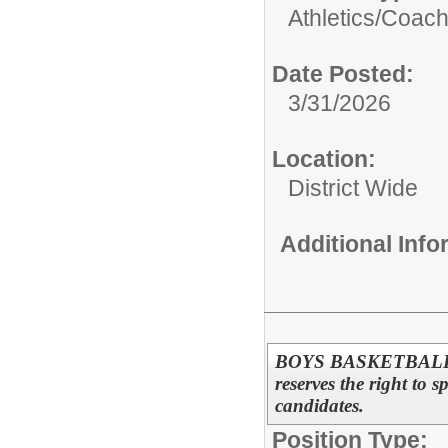
Athletics/
Coac
Date Posted:
3/31/2026
Location:
District Wide
Additional Inf
BOYS BASKETBALL A
reserves the right to s
candidates.
Position Type: