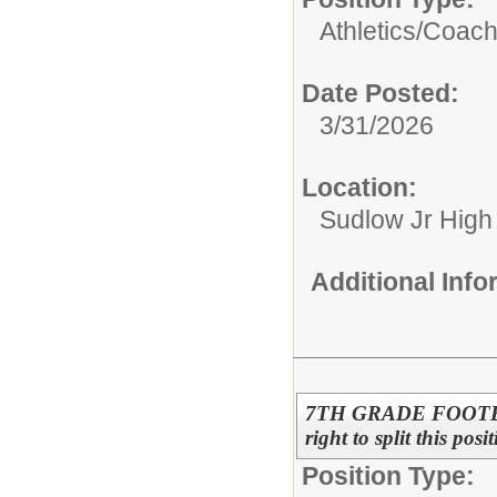
Athletics/
Coac
Date Posted:
3/31/2026
Location:
Sudlow Jr High
Additional Inf
7TH GRADE FOOTBALL
right to split this pos
Position Type: