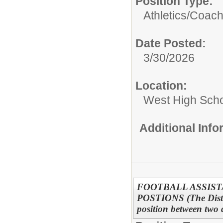
Position Type:
Athletics/
Coac
Date Posted:
3/30/2026
Location:
West High Sch
Additional Inf
FOOTBALL ASSIST
POSTIONS (The District
position between two 