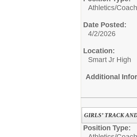
Athletics/
Coac
Date Posted:
4/2/2026
Location:
Smart Jr High
Additional Inf
GIRLS’ TRACK AN
Position Type:
Athletics/
Coac