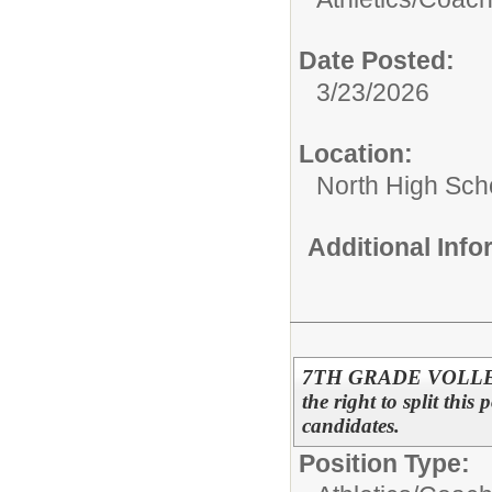
Date Posted:
3/23/2026
Location:
North High Sch
Additional Inf
7TH GRADE VOLLEYB
the right to split this
candidates.
Position Type: