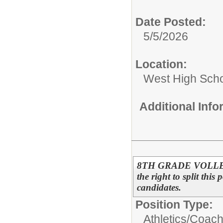
Date Posted:
5/5/2026
Location:
West High Sch
Additional Inf
8TH GRADE VOLLEYB
the right to split this
candidates.
Position Type:
Athletics/
Coac