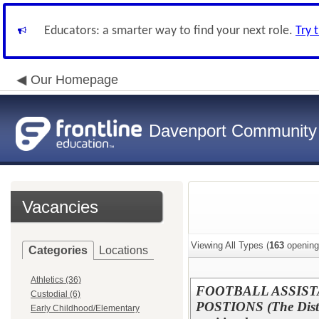
Educators: a smarter way to find your next role.
Try 
Our Homepage
Davenport Community
Vacancies
Viewing All Types (
163
opening
Categories
Locations
Athletics (36)
FOOTBALL ASSIST
Custodial (6)
POSTIONS (The District
Early Childhood/Elementary