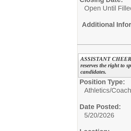
Open Until Fille
Additional Inf
ASSISTANT CHEERL
reserves the right to s
candidates.
Position Type:
Athletics/
Coac
Date Posted:
5/20/2026