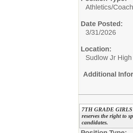
Athletics/
Coac
Date Posted:
3/31/2026
Location:
Sudlow Jr High
Additional Inf
7TH GRADE GIRLS 
reserves the right to s
candidates.
Position Type: