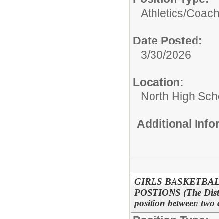
Athletics/
Coac
Date Posted:
3/30/2026
Location:
North High Sch
Additional Inf
GIRLS BASKETBAL
POSTIONS (The District
position between two 