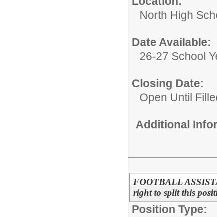
Location:
North High Sch
Date Available:
26-27 School Y
Closing Date:
Open Until Fille
Additional Inf
FOOTBALL ASSISTANT
right to split this pos
Position Type: