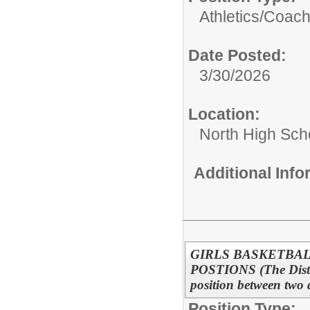
Athletics/
Coac
Date Posted:
3/30/2026
Location:
North High Sch
Additional Inf
GIRLS BASKETBAL
POSTIONS (The District
position between two 
Position Type: