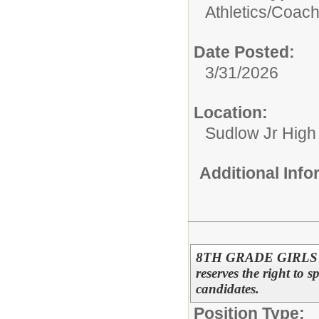
Athletics/
Coac
Date Posted:
3/31/2026
Location:
Sudlow Jr High
Additional Inf
8TH GRADE GIRLS 
reserves the right to s
candidates.
Position Type: