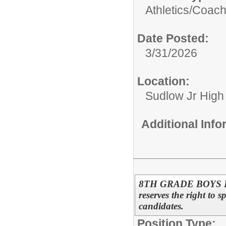
Athletics/
Coac
Date Posted:
3/31/2026
Location:
Sudlow Jr High
Additional Inf
8TH GRADE BOYS B
reserves the right to s
candidates.
Position Type: