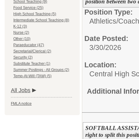
position between two 
School Teaching (9)
Food Service (25)
Position Type:
High School Teaching (5)
Athletics/
Coac
Intermediate School Teaching (8)
K-12 (3)
Nurse (2)
Date Posted:
Other (10)
Paraeducator (47)
3/30/2026
Secretarial/Clerical (2)
Security (2)
Location:
Substitute Teacher (1)
Summer Postings - All Groups (2)
Central High S
Temp-At-Will (TAW) (5)
All Jobs
Additional Inf
FMLA notice
SOFTBALL ASSISTANT
right to split this pos