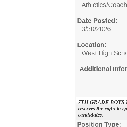
Athletics/
Coac
Date Posted:
3/30/2026
Location:
West High Sch
Additional Inf
7TH GRADE BOYS B
reserves the right to s
candidates.
Position Type: