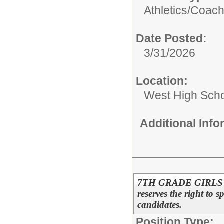
Athletics/
Coac
Date Posted:
3/31/2026
Location:
West High Sch
Additional Inf
7TH GRADE GIRLS 
reserves the right to s
candidates.
Position Type: