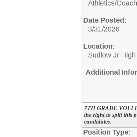
Athletics/
Coac
Date Posted:
3/31/2026
Location:
Sudlow Jr High
Additional Inf
7TH GRADE VOLLEYB
the right to split this
candidates.
Position Type: