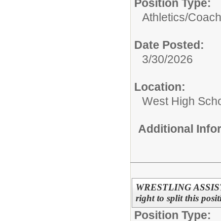
Position Type:
Athletics/
Coac
Date Posted:
3/30/2026
Location:
West High Sch
Additional Inf
WRESTLING ASSISTAN
right to split this pos
Position Type: