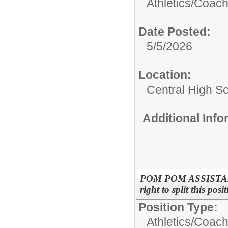
Athletics/
Coac
Date Posted:
5/5/2026
Location:
Central High S
Additional Inf
POM POM ASSISTANT 
right to split this pos
Position Type:
Athletics/
Coac