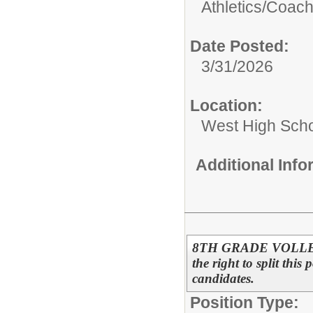
Athletics/
Coac
Date Posted:
3/31/2026
Location:
West High Sch
Additional Inf
8TH GRADE VOLLEYB
the right to split this
candidates.
Position Type: