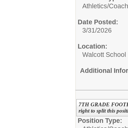
Athletics/
Coac
Date Posted:
3/31/2026
Location:
Walcott School
Additional Inf
7TH GRADE FOOTBALL
right to split this pos
Position Type: