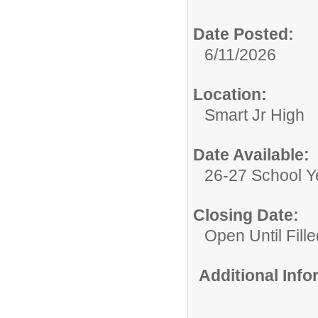
Date Posted:
6/11/2026
Location:
Smart Jr High
Date Available:
26-27 School Y
Closing Date:
Open Until Fille
Additional Inf