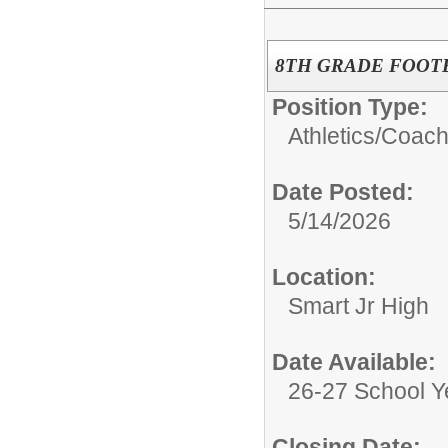
8TH GRADE FOOT
Position Type:
Athletics/
Coac
Date Posted:
5/14/2026
Location:
Smart Jr High
Date Available:
26-27 School Y
Closing Date: