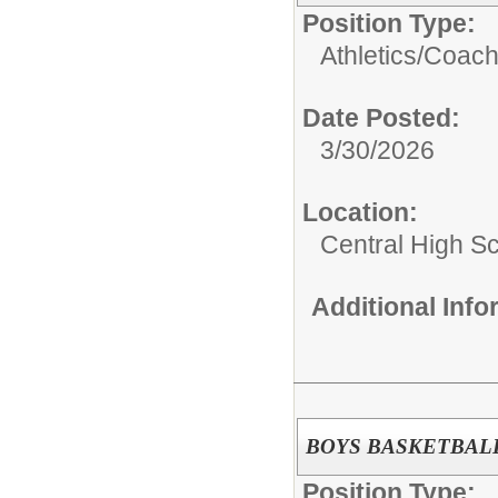
Position Type:
Athletics/
Coac
Date Posted:
3/30/2026
Location:
Central High S
Additional Inf
BOYS BASKETBALL
Position Type: