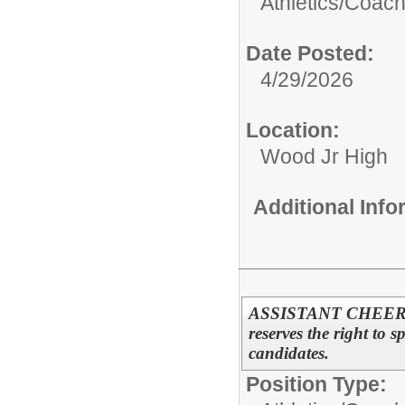
Athletics/
Coac
Date Posted:
4/29/2026
Location:
Wood Jr High
Additional Inf
ASSISTANT CHEERL
reserves the right to s
candidates.
Position Type: