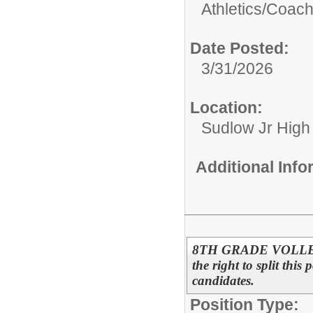
Athletics/
Coac
Date Posted:
3/31/2026
Location:
Sudlow Jr High
Additional Inf
8TH GRADE VOLLEYB
the right to split this
candidates.
Position Type: