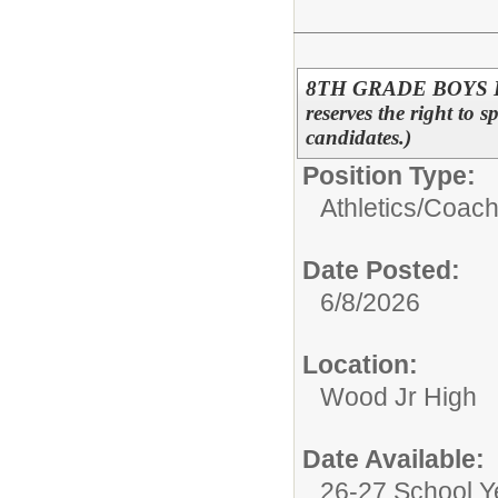
8TH GRADE BOYS B
reserves the right to s
candidates.)
Position Type:
Athletics/
Coac
Date Posted:
6/8/2026
Location:
Wood Jr High
Date Available:
26-27 School Y