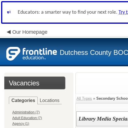
Educators: a smarter way to find your next role.
Try 
Our Homepage
Dutchess County BO
Vacancies
All Types
»
Secondary School
Categories
Locations
Administration (7)
Library Media Special
Adult Education (7)
Agency (1)