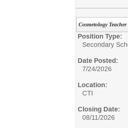
Cosmetology Teacher
Position Type:
Secondary Scho
Date Posted:
7/24/2026
Location:
CTI
Closing Date:
08/11/2026