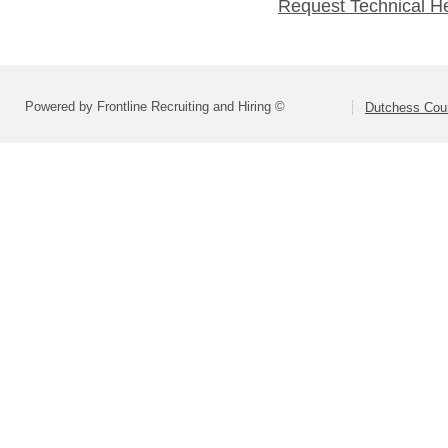
Request Technical H
Powered by Frontline Recruiting and Hiring ©
Dutchess Co