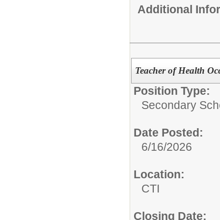
Additional Inf
Teacher of Health Oc
Position Type:
Secondary Scho
Date Posted:
6/16/2026
Location:
CTI
Closing Date: