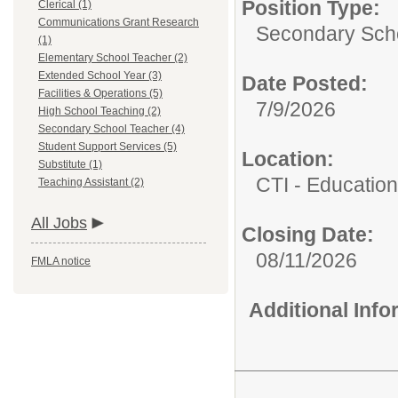
Position Type:
Clerical (1)
Communications Grant Research
Secondary Scho
(1)
Elementary School Teacher (2)
Extended School Year (3)
Date Posted:
Facilities & Operations (5)
7/9/2026
High School Teaching (2)
Secondary School Teacher (4)
Student Support Services (5)
Location:
Substitute (1)
CTI - Educatio
Teaching Assistant (2)
All Jobs
Closing Date:
08/11/2026
FMLA notice
Additional Inf