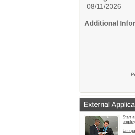
08/11/2026
Additional Inf
P
External Applica
Start a
emplo
Use pa