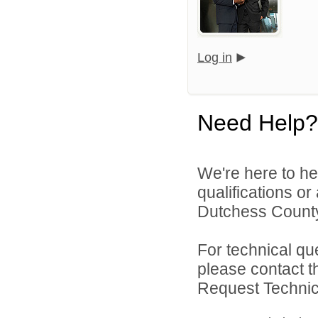
Log in
Need Help?
We're here to he
qualifications o
Dutchess County
For technical qu
please contact t
Request Technica