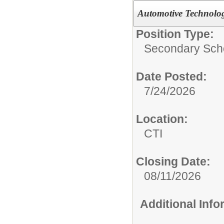
Automotive Technolo
Position Type:
Secondary Scho
Date Posted:
7/24/2026
Location:
CTI
Closing Date:
08/11/2026
Additional Inf