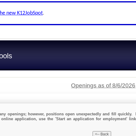
the new K12JobSpot
.
ools
Openings as of 8/6/2026
any openings; however, positions open unexpectedly and fill quickly. 
 online application, use the 'Start an application for employment' link