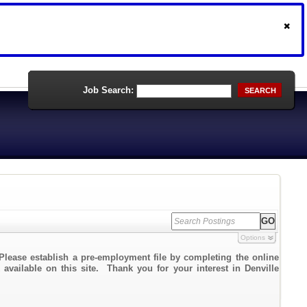
Job Search:
SEARCH
Options
Please establish a pre-employment file by completing the online
 available on this site. Thank you for your interest in Denville