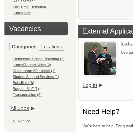
Replacement
Part-Time Custodian
Lunch Aide
Vacancies
External Applica
Start 
Categories
Locations
Use pa
Elementary School Teaching (2)
Lunch/Recess Aides (2)
Maintenance/Custodial (1)
Student Support Services (1)
Substitute (6)
Log in
Support Staff (1)
Transportation (2)
All Jobs
Need Help?
FMLA notice
We're here to help! For quest