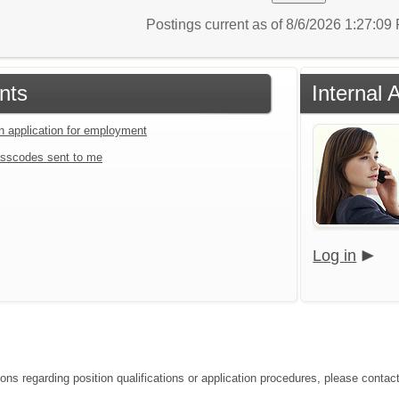
Postings current as of 8/6/2026 1:27:0
nts
Internal 
an application for employment
sscodes sent to me
Log in
ions regarding position qualifications or application procedures, please contac