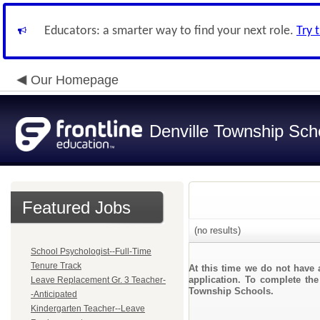
Educators: a smarter way to find your next role.
Try 
Our Homepage
Denville Township Sch
Featured Jobs
(no results)
School Psychologist--Full-Time
Tenure Track
At this time we do not have 
application. To complete the
Leave Replacement Gr. 3 Teacher-
Township Schools.
-Anticipated
Kindergarten Teacher--Leave