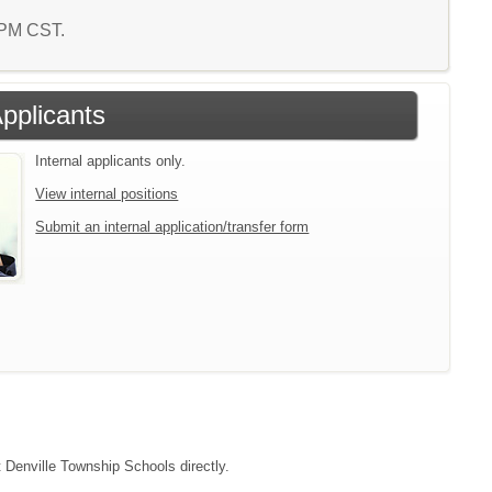
9 PM CST.
Applicants
Internal applicants only.
View internal positions
Submit an internal application/transfer form
t Denville Township Schools directly.