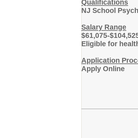
Qualifications
NJ School Psycho
Salary Range
$61,075-$104,52
Eligible for heal
Application Pro
Apply Online