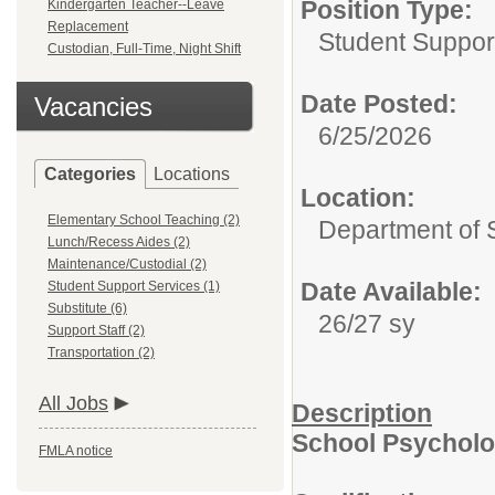
Position Type:
Kindergarten Teacher--Leave
Replacement
Student Suppor
Custodian, Full-Time, Night Shift
Date Posted:
Vacancies
6/25/2026
Categories
Locations
Location:
Elementary School Teaching (2)
Department of 
Lunch/Recess Aides (2)
Maintenance/Custodial (2)
Date Available:
Student Support Services (1)
Substitute (6)
26/27 sy
Support Staff (2)
Transportation (2)
All Jobs
Description
School Psycholo
FMLA notice