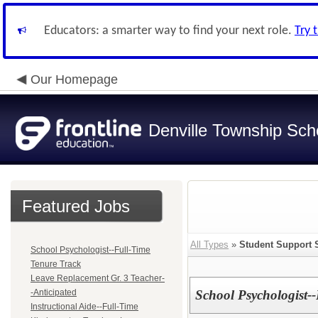
Educators: a smarter way to find your next role.
Try 
Our Homepage
Denville Township Sch
Featured Jobs
All Types
»
Student Support 
School Psychologist--Full-Time
Tenure Track
Leave Replacement Gr. 3 Teacher-
-Anticipated
School Psychologist-
Instructional Aide--Full-Time