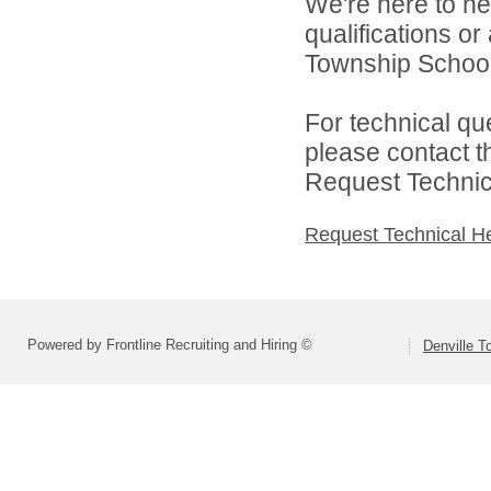
We're here to he
qualifications o
Township Schools
For technical qu
please contact t
Request Technica
Request Technical H
Powered by Frontline Recruiting and Hiring ©
Denville T