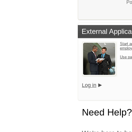
Po
External Applica
Start a
emplo
Use pa
Log in
Need Help?