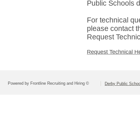
Public Schools di
For technical qu
please contact t
Request Technica
Request Technical H
Powered by Frontline Recruiting and Hiring ©
Derby Public Scho