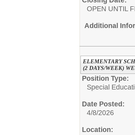
Closing Date:
OPEN UNTIL F
Additional Inf
ELEMENTARY SCH
(2 DAYS/WEEK) W
Position Type:
Special Educati
Date Posted:
4/8/2026
Location: