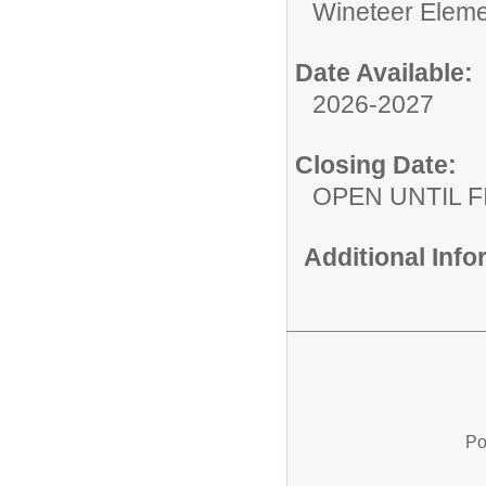
Wineteer Eleme
Date Available:
2026-2027
Closing Date:
OPEN UNTIL F
Additional Inf
Po