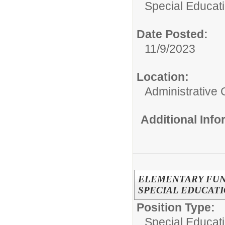
Special Educati
Date Posted:
11/9/2023
Location:
Administrative 
Additional Inf
ELEMENTARY FUN
SPECIAL EDUCAT
Position Type:
Special Educati