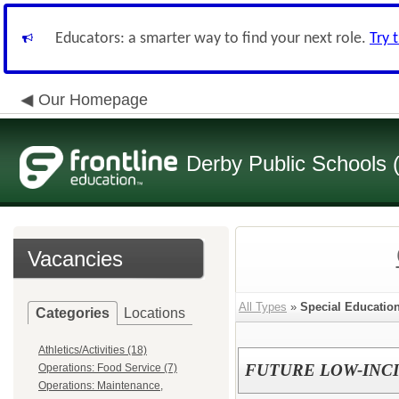
Educators: a smarter way to find your next role.
Try 
Our Homepage
Derby Public Schools
Vacancies
All Types
»
Special Educatio
Categories
Locations
Athletics/Activities (18)
FUTURE LOW-INC
Operations: Food Service (7)
Operations: Maintenance,