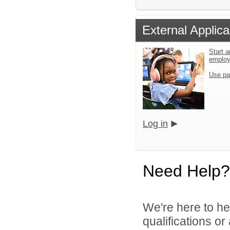
External Applica
Start a
emplo
Use pa
Log in
Need Help?
We're here to he
qualifications o