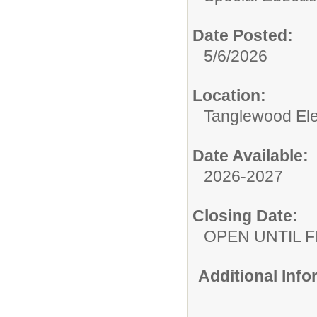
Date Posted:
5/6/2026
Location:
Tanglewood El
Date Available:
2026-2027
Closing Date:
OPEN UNTIL F
Additional Inf