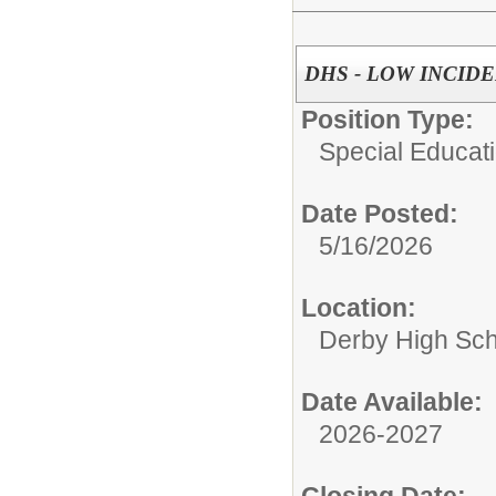
DHS - LOW INCID
Position Type:
Special Educati
Date Posted:
5/16/2026
Location:
Derby High Sch
Date Available:
2026-2027