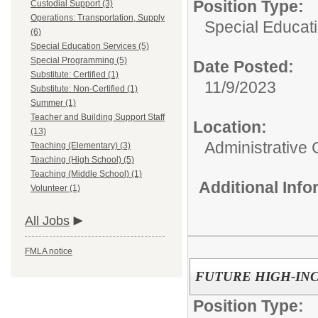
Position Type:
Custodial Support (3)
Operations: Transportation, Supply
Special Educati
(6)
Special Education Services (5)
Special Programming (5)
Date Posted:
Substitute: Certified (1)
11/9/2023
Substitute: Non-Certified (1)
Summer (1)
Teacher and Building Support Staff
Location:
(13)
Administrative 
Teaching (Elementary) (3)
Teaching (High School) (5)
Teaching (Middle School) (1)
Additional Inf
Volunteer (1)
All Jobs
FMLA notice
FUTURE HIGH-IN
Position Type: