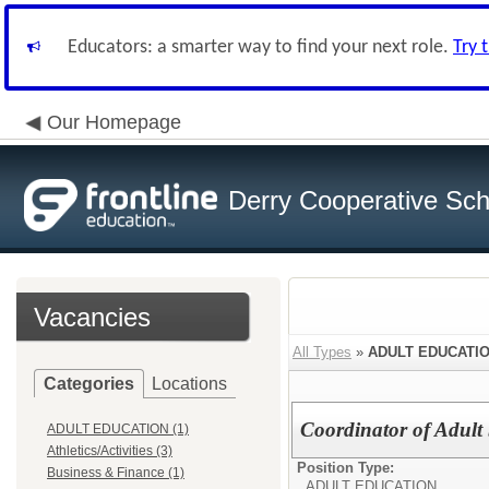
Educators: a smarter way to find your next role.
Try 
Our Homepage
Derry Cooperative Scho
Vacancies
All Types
»
ADULT EDUCATI
Categories
Locations
Coordinator of Adult 
ADULT EDUCATION (1)
Athletics/Activities (3)
Position Type:
Business & Finance (1)
ADULT EDUCATION