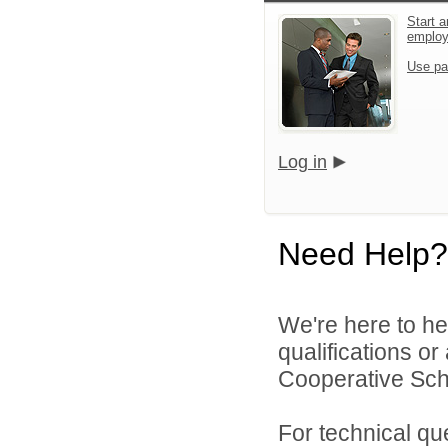
Start a
emplo
Use pa
Log in
Need Help?
We're here to he
qualifications o
Cooperative Schoo
For technical qu