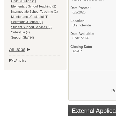
Child Nutrition (1)
Elementary School Teaching (2)
Date Posted:
Intermediate School Teaching (1)
6/2/2026
Maintenance/Custodial (1)
Location:
Secretarial/Clerical (1)
District-wide
Student Support Services (6)
Substitute (4)
Date Available:
Support Staff (4)
07/01/2026
Closing Date:
All Jobs
ASAP
FMLA notice
Po
External Applica