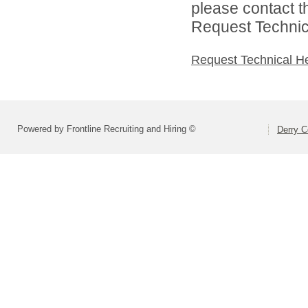
please contact t
Request Technica
Request Technical H
Powered by Frontline Recruiting and Hiring ©
Derry C