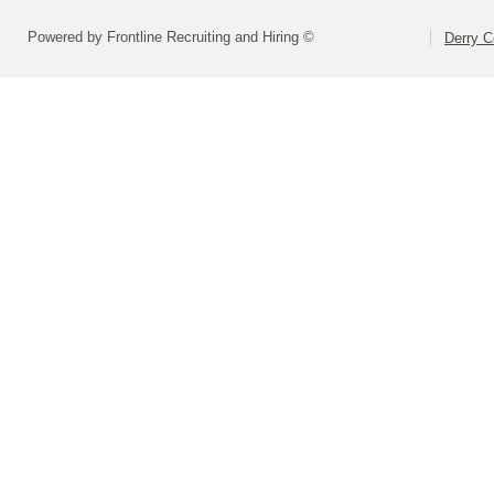
Powered by Frontline Recruiting and Hiring ©
Derry C