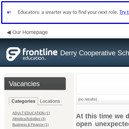
Educators: a smarter way to find your next role.
Try 
Our Homepage
Derry Cooperative Scho
Vacancies
(no results)
Categories
Locations
ADULT EDUCATION (1)
At this time we 
Athletics/Activities (3)
open unexpected
Business & Finance (1)