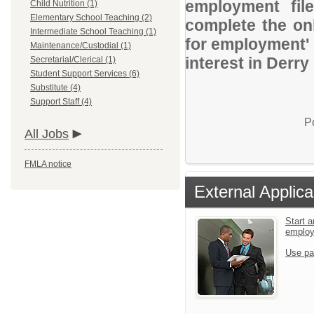
employment file
Child Nutrition (1)
Elementary School Teaching (2)
complete the onl
Intermediate School Teaching (1)
for employment' 
Maintenance/Custodial (1)
interest in Derry
Secretarial/Clerical (1)
Student Support Services (6)
Substitute (4)
Support Staff (4)
P
All Jobs
FMLA notice
External Applica
Start a
emplo
Use pa