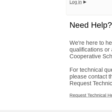
Log in
Need Help?
We're here to he
qualifications o
Cooperative Schoo
For technical qu
please contact t
Request Technica
Request Technical H