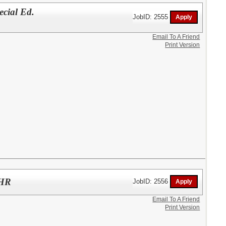
ial Ed.
JobID: 2555
Email To A Friend
Print Version
/HR
JobID: 2556
Email To A Friend
Print Version