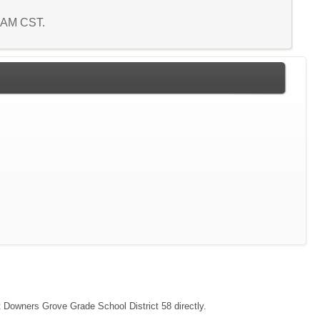
7 AM CST.
ct Downers Grove Grade School District 58 directly.