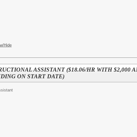
w/Hide
TRUCTIONAL ASSISTANT ($18.06/HR WITH $2,000
DING ON START DATE)
ssistant