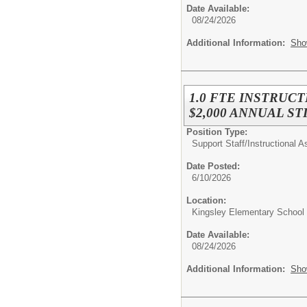
Date Available:
08/24/2026
Additional Information:
Sho
1.0 FTE INSTRUCT
$2,000 ANNUAL STIP
Position Type:
Support Staff/
Instructional A
Date Posted:
6/10/2026
Location:
Kingsley Elementary School
Date Available:
08/24/2026
Additional Information:
Sho