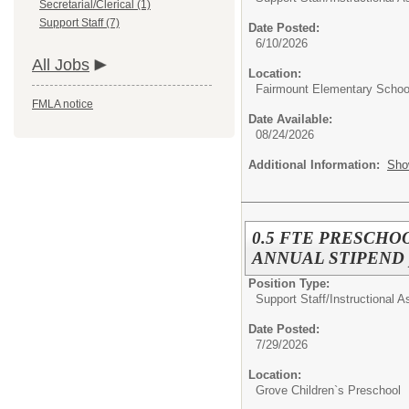
Secretarial/Clerical (1)
Support Staff (7)
Date Posted:
6/10/2026
All Jobs
Location:
Fairmount Elementary Schoo
FMLA notice
Date Available:
08/24/2026
Additional Information:
Sho
0.5 FTE PRESCHOO
ANNUAL STIPEND pro
Position Type:
Support Staff/
Instructional A
Date Posted:
7/29/2026
Location:
Grove Children`s Preschool