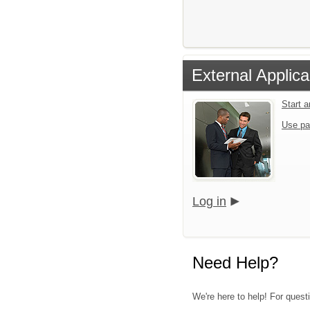
External Applica
Start 
Use pa
Log in
Need Help?
We're here to help! For quest