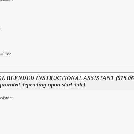
l
w/Hide
L BLENDED INSTRUCTIONAL ASSISTANT ($18.06/
rated depending upon start date)
ssistant