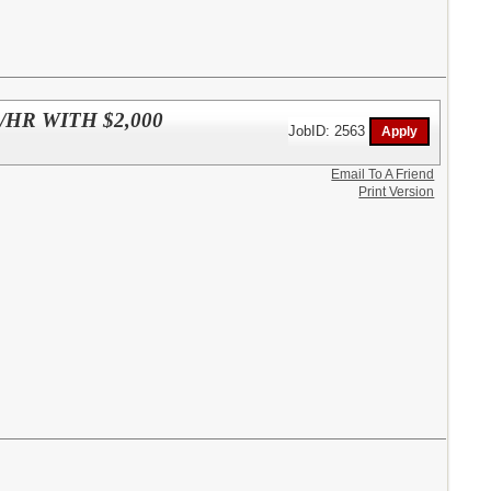
HR WITH $2,000
JobID: 2563
Email To A Friend
Print Version