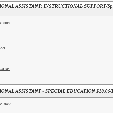
IONAL ASSISTANT: INSTRUCTIONAL SUPPORT/Spec
ssistant
hool
w/Hide
IONAL ASSISTANT - SPECIAL EDUCATION $18.06
ssistant