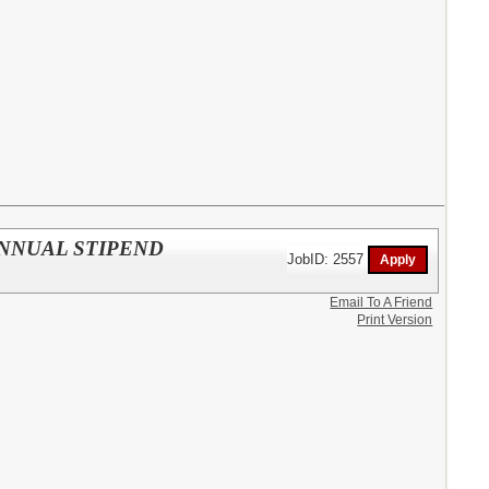
 ANNUAL STIPEND
JobID: 2557
Email To A Friend
Print Version