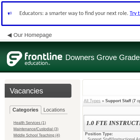
Educators: a smarter way to find your next role.
Try 
Our Homepage
Downers Grove Grade S
Vacancies
All Types
»
Support Staff
(
7
op
Categories
Locations
1.0 FTE INSTRUCT
Health Services (1)
Maintenance/Custodial (3)
Position Type:
Middle School Teaching (4)
Support Staff/
Instructional A