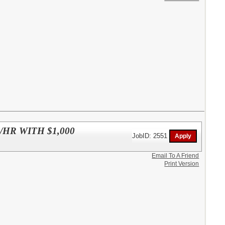
HR WITH $1,000
JobID: 2551
Email To A Friend
Print Version