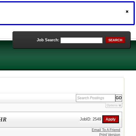
Job Search:
SEARCH
Options
/HR
JobID: 2549
Email To A Friend
Print Version