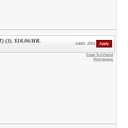
3). $18.06/HR.
JobID: 2553
Email To A Friend
Print Version