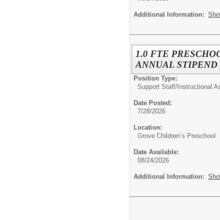
Additional Information:
Sho
1.0 FTE PRESCHOO
ANNUAL STIPEND pro
Position Type:
Support Staff/
Instructional A
Date Posted:
7/28/2026
Location:
Grove Children`s Preschool
Date Available:
08/24/2026
Additional Information:
Sho