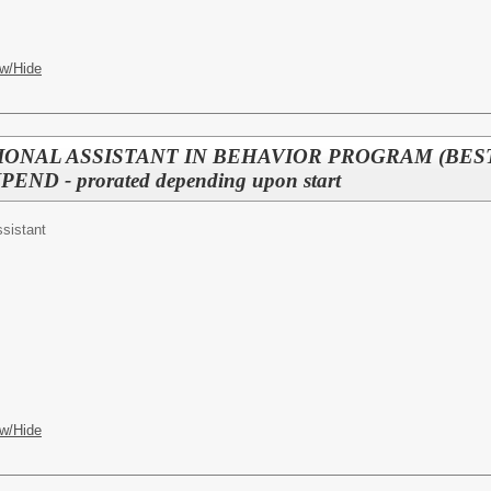
w/Hide
IONAL ASSISTANT IN BEHAVIOR PROGRAM (BEST) (
END - prorated depending upon start
ssistant
w/Hide