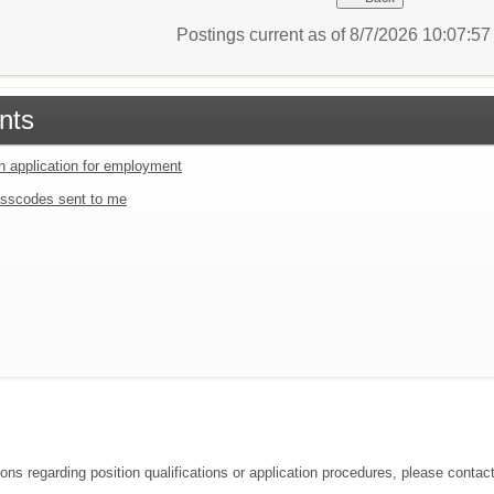
Postings current as of 8/7/2026 10:07:5
nts
an application for employment
sscodes sent to me
ions regarding position qualifications or application procedures, please conta