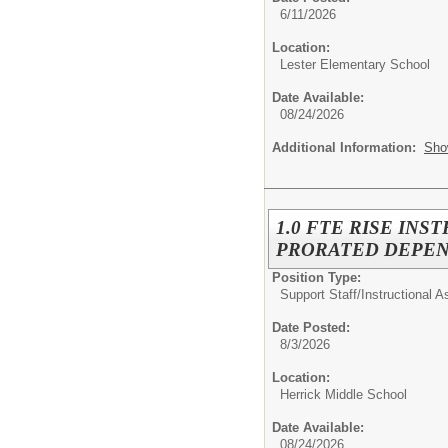
6/11/2026
Location:
Lester Elementary School
Date Available:
08/24/2026
Additional Information:
Sho
1.0 FTE RISE INS
PRORATED DEPEN
Position Type:
Support Staff/
Instructional A
Date Posted:
8/3/2026
Location:
Herrick Middle School
Date Available:
08/24/2026