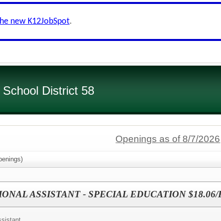
the new K12JobSpot
.
chool District 58
Openings as of 8/7/2026
enings)
IONAL ASSISTANT - SPECIAL EDUCATION $18.06
ssistant