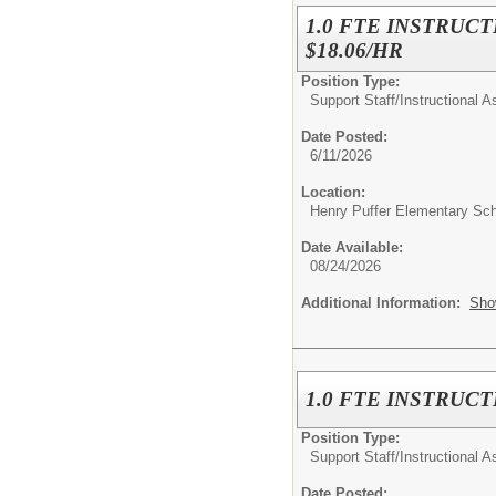
1.0 FTE INSTRUCT
$18.06/HR
Position Type:
Support Staff/
Instructional A
Date Posted:
6/11/2026
Location:
Henry Puffer Elementary Sc
Date Available:
08/24/2026
Additional Information:
Sho
1.0 FTE INSTRUCT
Position Type:
Support Staff/
Instructional A
Date Posted: