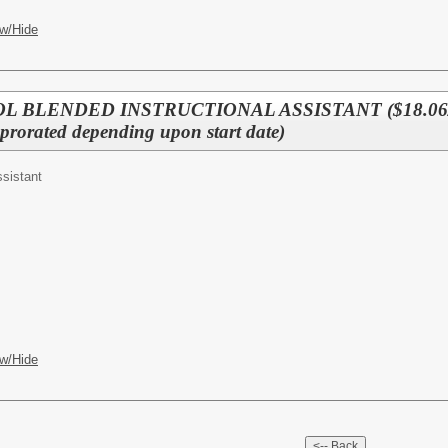
w/Hide
L BLENDED INSTRUCTIONAL ASSISTANT ($18.06/
rated depending upon start date)
ssistant
w/Hide